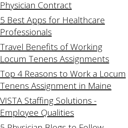
Physician Contract
5 Best Apps for Healthcare
Professionals
Travel Benefits of Working
Locum Tenens Assignments
Top 4 Reasons to Work a Locum
Tenens Assignment in Maine
VISTA Staffing Solutions -
Employee Qualities
5 Physician Blogs to Follow