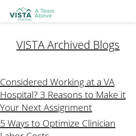
VISTA Archived Blogs
Considered Working at a VA
Hospital? 3 Reasons to Make it
Your Next Assignment
5 Ways to Optimize Clinician
Labor Costs