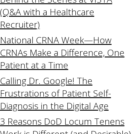
(Q&A with a Healthcare
Recruiter)
National CRNA Week—How
CRNAs Make a Difference, One
Patient at a Time
Calling Dr. Google! The
Frustrations of Patient Self-
Diagnosis in the Digital Age
3 Reasons DoD Locum Tenens
Work is Different (and Desirable)