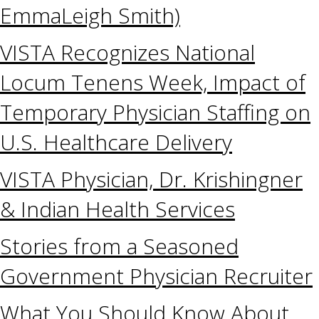
EmmaLeigh Smith)
VISTA Recognizes National
Locum Tenens Week, Impact of
Temporary Physician Staffing on
U.S. Healthcare Delivery
VISTA Physician, Dr. Krishingner
& Indian Health Services
Stories from a Seasoned
Government Physician Recruiter
What You Should Know About