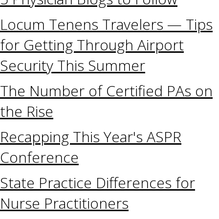
Locum Tenens Travelers — Tips
for Getting Through Airport
Security This Summer
The Number of Certified PAs on
the Rise
Recapping This Year's ASPR
Conference
State Practice Differences for
Nurse Practitioners