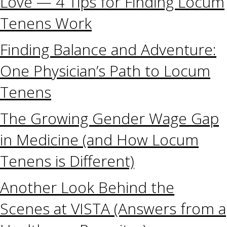
Love — 4 Tips for Finding Locum
Tenens Work
Finding Balance and Adventure:
One Physician’s Path to Locum
Tenens
The Growing Gender Wage Gap
in Medicine (and How Locum
Tenens is Different)
Another Look Behind the
Scenes at VISTA (Answers from a