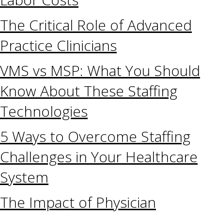
The Critical Role of Advanced
Practice Clinicians
VMS vs MSP: What You Should
Know About These Staffing
Technologies
5 Ways to Overcome Staffing
Challenges in Your Healthcare
System
The Impact of Physician