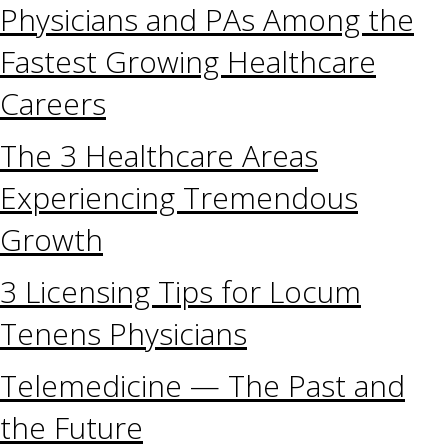
Physicians and PAs Among the
Fastest Growing Healthcare
Careers
The 3 Healthcare Areas
Experiencing Tremendous
Growth
3 Licensing Tips for Locum
Tenens Physicians
Telemedicine — The Past and
the Future