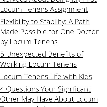
Locum Tenens Assignment
Flexibility to Stability: A Path
Made Possible for One Doctor
by Locum Tenens
5 Unexpected Benefits of
Working Locum Tenens
Locum Tenens Life with Kids
4 Questions Your Significant
Other May Have About Locum