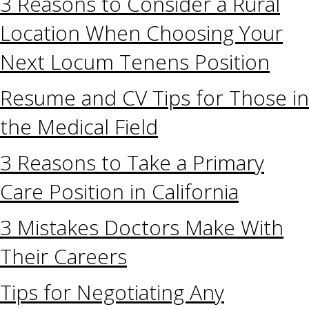
3 Reasons to Consider a Rural
Location When Choosing Your
Next Locum Tenens Position
Resume and CV Tips for Those in
the Medical Field
3 Reasons to Take a Primary
Care Position in California
3 Mistakes Doctors Make With
Their Careers
Tips for Negotiating Any