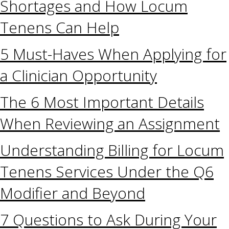
Shortages and How Locum
Tenens Can Help
5 Must-Haves When Applying for
a Clinician Opportunity
The 6 Most Important Details
When Reviewing an Assignment
Understanding Billing for Locum
Tenens Services Under the Q6
Modifier and Beyond
7 Questions to Ask During Your