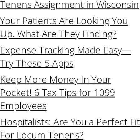
Tenens Assignment in Wisconsin
Your Patients Are Looking You
Up. What Are They Finding?
Expense Tracking Made Easy—
Try These 5 Apps
Keep More Money In Your
Pocket! 6 Tax Tips for 1099
Employees
Hospitalists: Are You a Perfect Fit
For Locum Tenens?