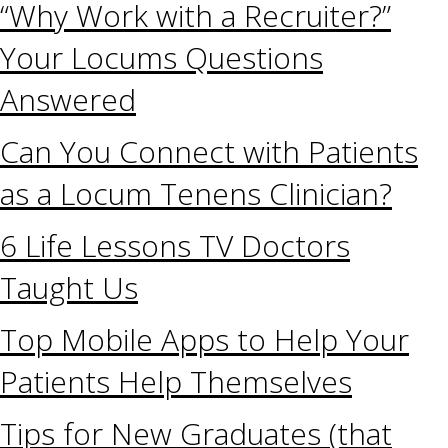
“Why Work with a Recruiter?”
Your Locums Questions
Answered
Can You Connect with Patients
as a Locum Tenens Clinician?
6 Life Lessons TV Doctors
Taught Us
Top Mobile Apps to Help Your
Patients Help Themselves
Tips for New Graduates (that