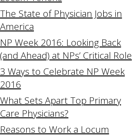
The State of Physician Jobs in
America
NP Week 2016: Looking Back
(and Ahead) at NPs’ Critical Role
3 Ways to Celebrate NP Week
2016
What Sets Apart Top Primary
Care Physicians?
Reasons to Work a Locum