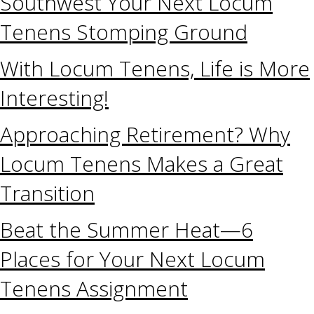
Southwest Your Next Locum
Tenens Stomping Ground
With Locum Tenens, Life is More
Interesting!
Approaching Retirement? Why
Locum Tenens Makes a Great
Transition
Beat the Summer Heat—6
Places for Your Next Locum
Tenens Assignment