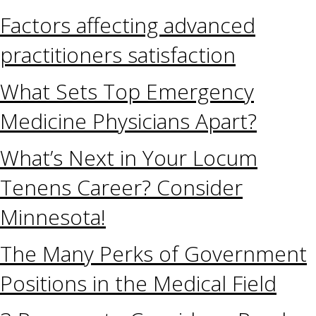
Factors affecting advanced
practitioners satisfaction
What Sets Top Emergency
Medicine Physicians Apart?
What’s Next in Your Locum
Tenens Career? Consider
Minnesota!
The Many Perks of Government
Positions in the Medical Field