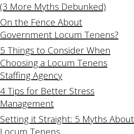
(3 More Myths Debunked)
On the Fence About
Government Locum Tenens?
5 Things to Consider When
Choosing a Locum Tenens
Staffing Agency
4 Tips for Better Stress
Management
Setting it Straight: 5 Myths About
Locum Tenens