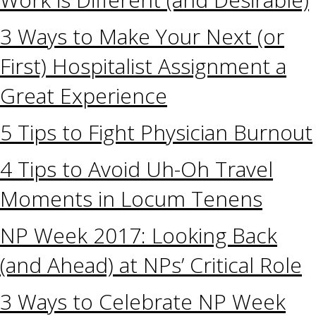
3 Ways to Make Your Next (or
First) Hospitalist Assignment a
Great Experience
5 Tips to Fight Physician Burnout
4 Tips to Avoid Uh-Oh Travel
Moments in Locum Tenens
NP Week 2017: Looking Back
(and Ahead) at NPs’ Critical Role
3 Ways to Celebrate NP Week