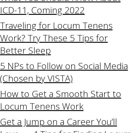
ICD-11, Coming 2022
Traveling for Locum Tenens
Work? Try These 5 Tips for
Better Sleep
5 NPs to Follow on Social Media
(Chosen by VISTA)
How to Get a Smooth Start to
Locum Tenens Work
Get a Jump on a Career You’ll