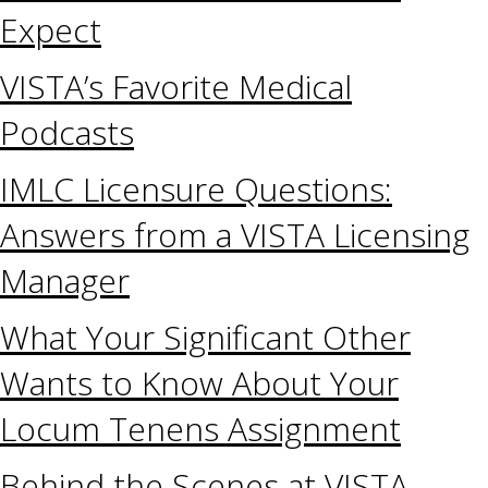
Expect
VISTA’s Favorite Medical
Podcasts
IMLC Licensure Questions:
Answers from a VISTA Licensing
Manager
What Your Significant Other
Wants to Know About Your
Locum Tenens Assignment
Behind the Scenes at VISTA