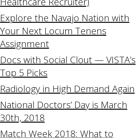
Healthcare Recruiter)
Explore the Navajo Nation with
Your Next Locum Tenens
Assignment
Docs with Social Clout — VISTA’s
Top 5 Picks
Radiology in High Demand Again
National Doctors’ Day is March
30th, 2018
Match Week 2018: What to