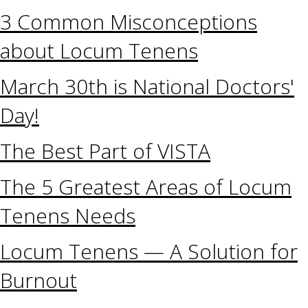
3 Common Misconceptions
about Locum Tenens
March 30th is National Doctors'
Day!
The Best Part of VISTA
The 5 Greatest Areas of Locum
Tenens Needs
Locum Tenens — A Solution for
Burnout