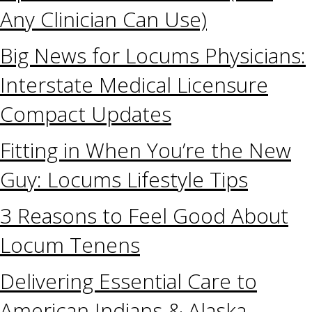
Any Clinician Can Use)
Big News for Locums Physicians:
Interstate Medical Licensure
Compact Updates
Fitting in When You’re the New
Guy: Locums Lifestyle Tips
3 Reasons to Feel Good About
Locum Tenens
Delivering Essential Care to
American Indians & Alaska