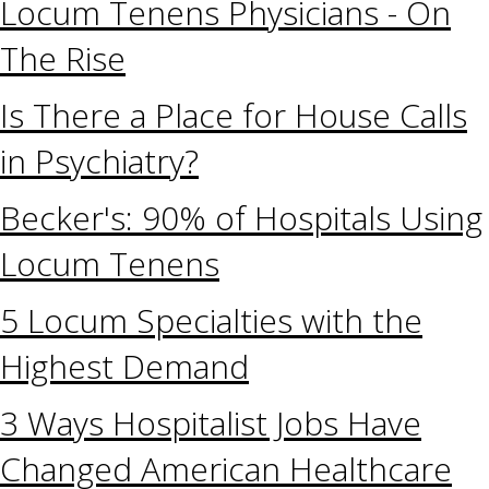
Locum Tenens Physicians - On
The Rise
Is There a Place for House Calls
in Psychiatry?
Becker's: 90% of Hospitals Using
Locum Tenens
5 Locum Specialties with the
Highest Demand
3 Ways Hospitalist Jobs Have
Changed American Healthcare