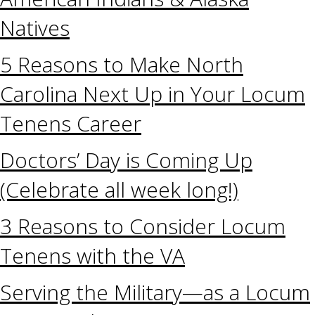
Natives
5 Reasons to Make North
Carolina Next Up in Your Locum
Tenens Career
Doctors’ Day is Coming Up
(Celebrate all week long!)
3 Reasons to Consider Locum
Tenens with the VA
Serving the Military—as a Locum