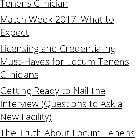
Tenens Clinician
Match Week 2017: What to
Expect
Licensing and Credentialing
Must-Haves for Locum Tenens
Clinicians
Getting Ready to Nail the
Interview (Questions to Ask a
New Facility)
The Truth About Locum Tenens