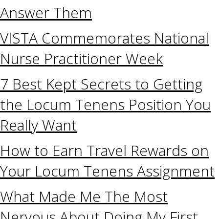
Answer Them
VISTA Commemorates National
Nurse Practitioner Week
7 Best Kept Secrets to Getting
the Locum Tenens Position You
Really Want
How to Earn Travel Rewards on
Your Locum Tenens Assignment
What Made Me The Most
Nervous About Doing My First