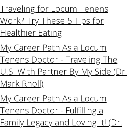
Traveling for Locum Tenens
Work? Try These 5 Tips for
Healthier Eating
My Career Path As a Locum
Tenens Doctor - Traveling The
U.S. With Partner By My Side (Dr.
Mark Rholl)
My Career Path As a Locum
Tenens Doctor - Fulfilling a
Family Legacy and Loving It! (Dr.