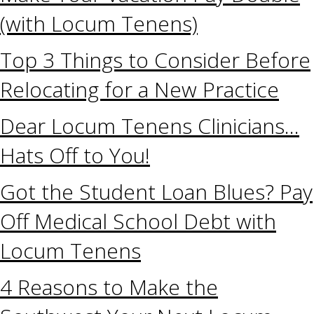
(with Locum Tenens)
Top 3 Things to Consider Before
Relocating for a New Practice
Dear Locum Tenens Clinicians…
Hats Off to You!
Got the Student Loan Blues? Pay
Off Medical School Debt with
Locum Tenens
4 Reasons to Make the