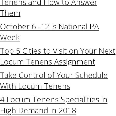
Tenens and How to Answer
Them
October 6 -12 is National PA
Week
Top 5 Cities to Visit on Your Next
Locum Tenens Assignment
Take Control of Your Schedule
With Locum Tenens
4 Locum Tenens Specialities in
High Demand in 2018