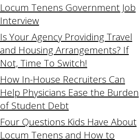
Locum Tenens Government Job
Interview
Is Your Agency Providing Travel
and Housing Arrangements? If
Not, Time To Switch!
How In-House Recruiters Can
Help Physicians Ease the Burden
of Student Debt
Four Questions Kids Have About
Locum Tenens and How to