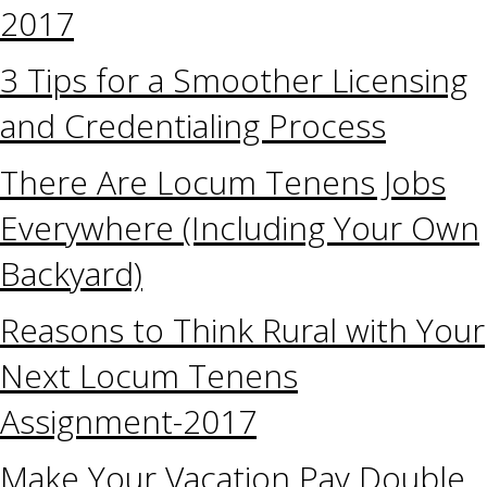
2017
3 Tips for a Smoother Licensing
and Credentialing Process
There Are Locum Tenens Jobs
Everywhere (Including Your Own
Backyard)
Reasons to Think Rural with Your
Next Locum Tenens
Assignment-2017
Make Your Vacation Pay Double