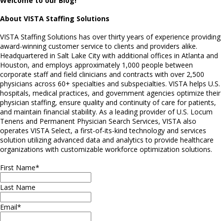
Welcome to our Blog!
About VISTA Staffing Solutions
VISTA Staffing Solutions has over thirty years of experience providing
award-winning customer service to clients and providers alike.
Headquartered in Salt Lake City with additional offices in Atlanta and
Houston, and employs approximately 1,000 people between
corporate staff and field clinicians and contracts with over 2,500
physicians across 60+ specialties and subspecialties. VISTA helps U.S.
hospitals, medical practices, and government agencies optimize their
physician staffing, ensure quality and continuity of care for patients,
and maintain financial stability. As a leading provider of U.S. Locum
Tenens and Permanent Physician Search Services, VISTA also
operates VISTA Select, a first-of-its-kind technology and services
solution utilizing advanced data and analytics to provide healthcare
organizations with customizable workforce optimization solutions.
First Name
*
Last Name
Email
*