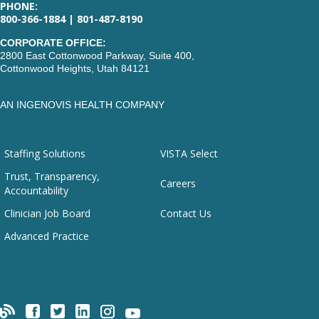
PHONE:
800-366-1884 | 801-487-8190
CORPORATE OFFICE:
2800 East Cottonwood Parkway, Suite 400,
Cottonwood Heights, Utah 84121
AN INGENOVIS HEALTH COMPANY
Staffing Solutions
VISTA Select
Trust, Transparency,
Careers
Accountability
Clinician Job Board
Contact Us
Advanced Practice