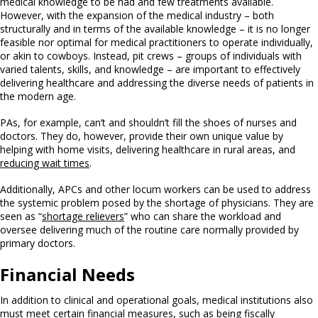
medical knowledge to be had and few treatments available.
However, with the expansion of the medical industry – both
structurally and in terms of the available knowledge – it is no longer
feasible nor optimal for medical practitioners to operate individually,
or akin to cowboys. Instead, pit crews – groups of individuals with
varied talents, skills, and knowledge – are important to effectively
delivering healthcare and addressing the diverse needs of patients in
the modern age.
PAs, for example, can’t and shouldn’t fill the shoes of nurses and
doctors. They do, however, provide their own unique value by
helping with home visits, delivering healthcare in rural areas, and
reducing wait times
.
Additionally, APCs and other locum workers can be used to address
the systemic problem posed by the shortage of physicians. They are
seen as “
shortage relievers
” who can share the workload and
oversee delivering much of the routine care normally provided by
primary doctors.
Financial Needs
In addition to clinical and operational goals, medical institutions also
must meet certain financial measures, such as being fiscally