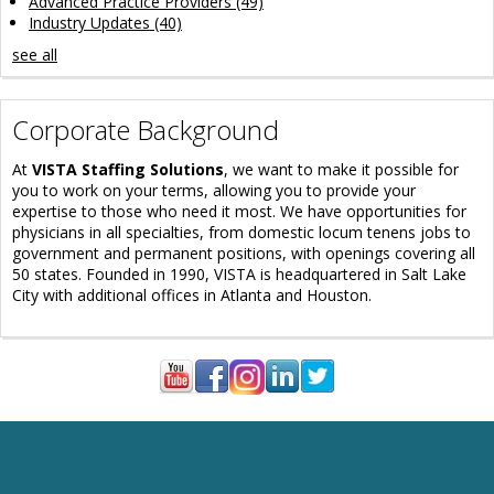
Advanced Practice Providers
(49)
Industry Updates
(40)
see all
Corporate Background
At
VISTA Staffing Solutions
, we want to make it possible for
you to work on your terms, allowing you to provide your
expertise to those who need it most. We have opportunities for
physicians in all specialties, from domestic locum tenens jobs to
government and permanent positions, with openings covering all
50 states. Founded in 1990, VISTA is headquartered in Salt Lake
City with additional offices in Atlanta and Houston.