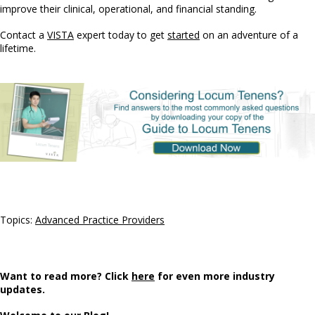
improve their clinical, operational, and financial standing.
Contact a
VISTA
expert today to get
started
on an adventure of a
lifetime.
Topics:
Advanced Practice Providers
Want to read more? Click
here
for even more industry
updates.