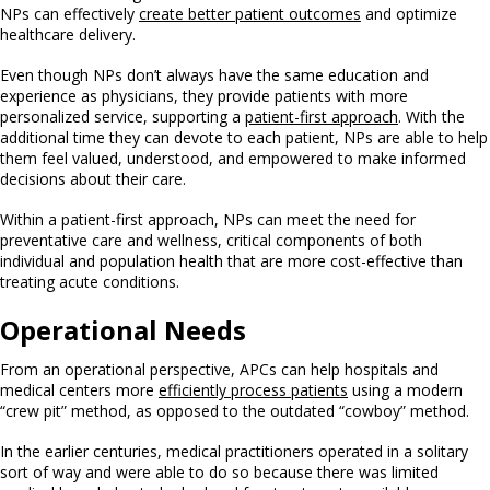
NPs can effectively
create better patient outcomes
and optimize
healthcare delivery.
Even though NPs don’t always have the same education and
experience as physicians, they provide patients with more
personalized service, supporting a
patient-first approach
. With the
additional time they can devote to each patient, NPs are able to help
them feel valued, understood, and empowered to make informed
decisions about their care.
Within a patient-first approach, NPs can meet the need for
preventative care and wellness, critical components of both
individual and population health that are more cost-effective than
treating acute conditions.
Operational Needs
From an operational perspective, APCs can help hospitals and
medical centers more
efficiently process patients
using a modern
“crew pit” method, as opposed to the outdated “cowboy” method.
In the earlier centuries, medical practitioners operated in a solitary
sort of way and were able to do so because there was limited