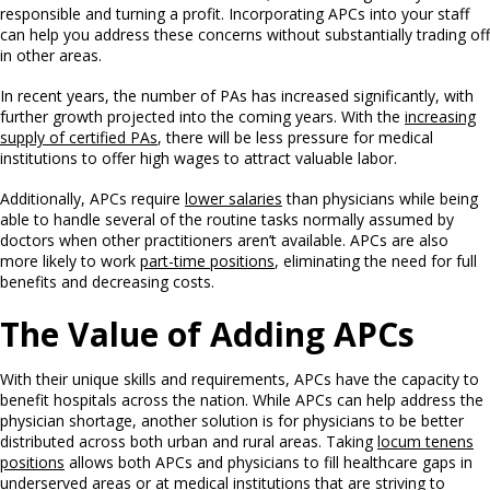
responsible and turning a profit. Incorporating APCs into your staff
can help you address these concerns without substantially trading off
in other areas.
In recent years, the number of PAs has increased significantly, with
further growth projected into the coming years. With the
increasing
supply of certified PAs
, there will be less pressure for medical
institutions to offer high wages to attract valuable labor.
Additionally, APCs require
lower salaries
than physicians while being
able to handle several of the routine tasks normally assumed by
doctors when other practitioners aren’t available. APCs are also
more likely to work
part-time positions
, eliminating the need for full
benefits and decreasing costs.
The Value of Adding APCs
With their unique skills and requirements, APCs have the capacity to
benefit hospitals across the nation. While APCs can help address the
physician shortage, another solution is for physicians to be better
distributed across both urban and rural areas. Taking
locum tenens
positions
allows both APCs and physicians to fill healthcare gaps in
underserved areas or at medical institutions that are striving to