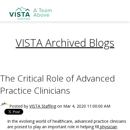
VISTA Archived Blogs
The Critical Role of Advanced
Practice Clinicians
Posted by
VISTA Staffing
on Mar 4, 2020 11:00:00 AM
In the evolving world of healthcare, advanced practice clinicians
are poised to play an important role in helping fill
physician