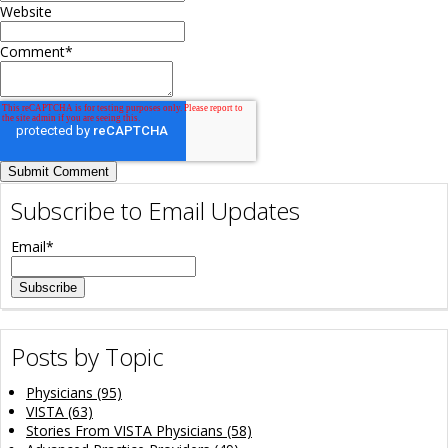
Website
Comment
*
Subscribe to Email Updates
Email
*
Posts by Topic
Physicians
(95)
VISTA
(63)
Stories From VISTA Physicians
(58)