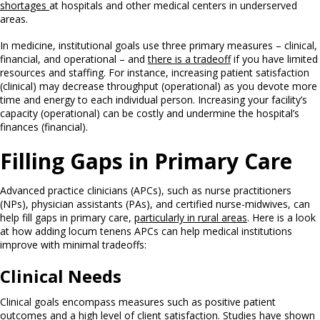
shortages
at hospitals and other medical centers in underserved
areas.
In medicine, institutional goals use three primary measures – clinical,
financial, and operational – and
there is a tradeoff
if you have limited
resources and staffing. For instance, increasing patient satisfaction
(clinical) may decrease throughput (operational) as you devote more
time and energy to each individual person. Increasing your facility’s
capacity (operational) can be costly and undermine the hospital’s
finances (financial).
Filling Gaps in Primary Care
Advanced practice clinicians (APCs), such as nurse practitioners
(NPs), physician assistants (PAs), and certified nurse-midwives, can
help fill gaps in primary care,
particularly in rural areas
. Here is a look
at how adding locum tenens APCs can help medical institutions
improve with minimal tradeoffs:
Clinical Needs
Clinical goals encompass measures such as positive patient
outcomes and a high level of client satisfaction. Studies have shown