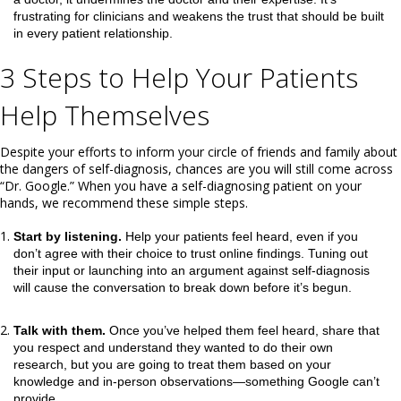
frustrating for clinicians and weakens the trust that should be built
in every patient relationship.
3 Steps to Help Your Patients
Help Themselves
Despite your efforts to inform your circle of friends and family about
the dangers of self-diagnosis, chances are you will still come across
“Dr. Google.” When you have a self-diagnosing patient on your
hands, we recommend these simple steps.
Start by listening.
Help your patients feel heard, even if you
don’t agree with their choice to trust online findings. Tuning out
their input or launching into an argument against self-diagnosis
will cause the conversation to break down before it’s begun.
Talk with them.
Once you’ve helped them feel heard, share that
you respect and understand they wanted to do their own
research, but you are going to treat them based on your
knowledge and in-person observations—something Google can’t
provide.