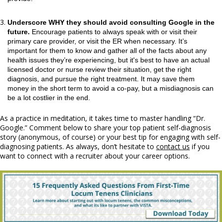
Underscore WHY they should avoid consulting Google in the
future.
Encourage patients to always speak with or visit their
primary care provider, or visit the ER when necessary. It’s
important for them to know and gather all of the facts about any
health issues they’re experiencing, but it's best to have an actual
licensed doctor or nurse review their situation, get the right
diagnosis, and pursue the right treatment. It may save them
money in the short term to avoid a co-pay, but a misdiagnosis can
be a lot costlier in the end.
As a practice in meditation, it takes time to master handling “Dr.
Google.” Comment below to share your top patient self-diagnosis
story (anonymous, of course) or your best tip for engaging with self-
diagnosing patients. As always, don’t hesitate to
contact us
if you
want to connect with a recruiter about your career options.