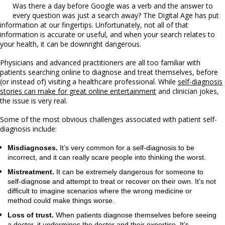
Was there a day before Google was a verb and the answer to
every question was just a search away? The Digital Age has put
information at our fingertips. Unfortunately, not all of that
information is accurate or useful, and when your search relates to
your health, it can be downright dangerous.
Physicians and advanced practitioners are all too familiar with
patients searching online to diagnose and treat themselves, before
(or instead of) visiting a healthcare professional. While
self-diagnosis
stories can make for great online entertainment
and clinician jokes,
the issue is very real.
Some of the most obvious challenges associated with patient self-
diagnosis include:
Misdiagnoses.
It’s very common for a self-diagnosis to be
incorrect, and it can really scare people into thinking the worst.
Mistreatment.
It can be extremely dangerous for someone to
self-diagnose and attempt to treat or recover on their own. It’s not
difficult to imagine scenarios where the wrong medicine or
method could make things worse.
Loss of trust.
When patients diagnose themselves before seeing
a doctor, it undermines the doctor and their expertise. It’s