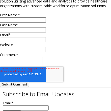
solution utilizing advanced data and analytics to provide healthcare
organizations with customizable workforce optimization solutions.
First Name
*
Last Name
Email
*
Website
Comment
*
Subscribe to Email Updates
Email
*