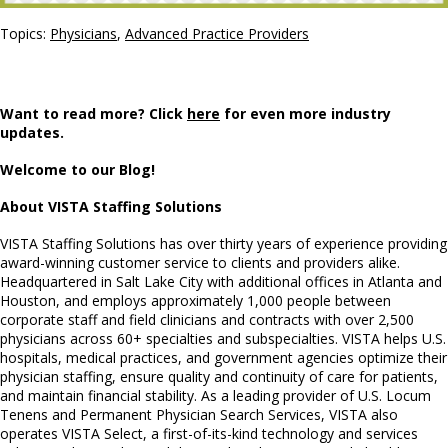
Topics:
Physicians
,
Advanced Practice Providers
Want to read more? Click
here
for even more industry
updates.
Welcome to our Blog!
About VISTA Staffing Solutions
VISTA Staffing Solutions has over thirty years of experience providing
award-winning customer service to clients and providers alike.
Headquartered in Salt Lake City with additional offices in Atlanta and
Houston, and employs approximately 1,000 people between
corporate staff and field clinicians and contracts with over 2,500
physicians across 60+ specialties and subspecialties. VISTA helps U.S.
hospitals, medical practices, and government agencies optimize their
physician staffing, ensure quality and continuity of care for patients,
and maintain financial stability. As a leading provider of U.S. Locum
Tenens and Permanent Physician Search Services, VISTA also
operates VISTA Select, a first-of-its-kind technology and services