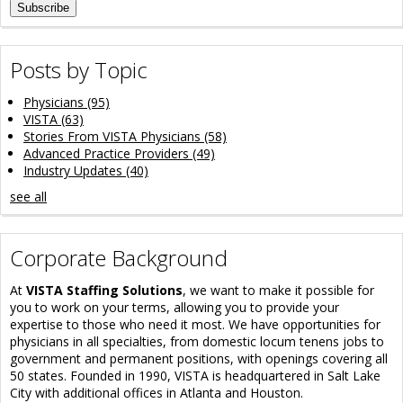
Posts by Topic
Physicians
(95)
VISTA
(63)
Stories From VISTA Physicians
(58)
Advanced Practice Providers
(49)
Industry Updates
(40)
see all
Corporate Background
At
VISTA Staffing Solutions
, we want to make it possible for
you to work on your terms, allowing you to provide your
expertise to those who need it most. We have opportunities for
physicians in all specialties, from domestic locum tenens jobs to
government and permanent positions, with openings covering all
50 states. Founded in 1990, VISTA is headquartered in Salt Lake
City with additional offices in Atlanta and Houston.