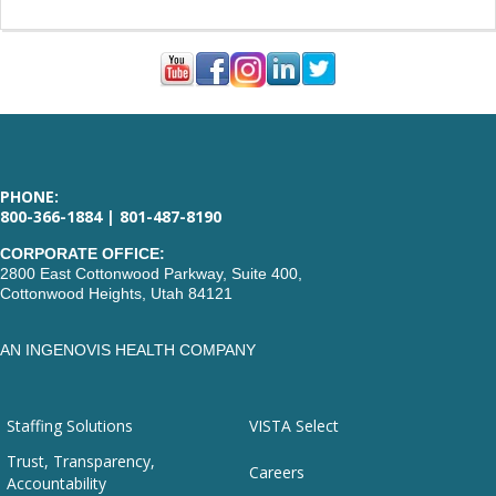
PHONE:
800-366-1884 | 801-487-8190
CORPORATE OFFICE:
2800 East Cottonwood Parkway, Suite 400,
Cottonwood Heights, Utah 84121
AN INGENOVIS HEALTH COMPANY
Staffing Solutions
VISTA Select
Trust, Transparency,
Careers
Accountability