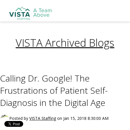
VISTA Archived Blogs
Calling Dr. Google! The
Frustrations of Patient Self-
Diagnosis in the Digital Age
Posted by
VISTA Staffing
on Jan 15, 2018 8:30:00 AM