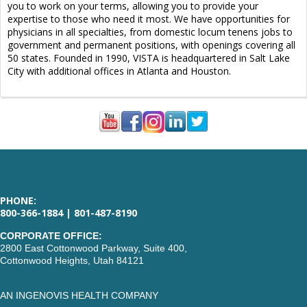
you to work on your terms, allowing you to provide your
expertise to those who need it most. We have opportunities for
physicians in all specialties, from domestic locum tenens jobs to
government and permanent positions, with openings covering all
50 states. Founded in 1990, VISTA is headquartered in Salt Lake
City with additional offices in Atlanta and Houston.
PHONE:
800-366-1884 | 801-487-8190
CORPORATE OFFICE:
2800 East Cottonwood Parkway, Suite 400,
Cottonwood Heights, Utah 84121
AN INGENOVIS HEALTH COMPANY