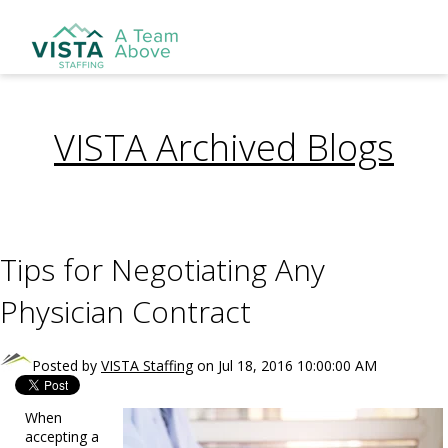
VISTA Archived Blogs
Tips for Negotiating Any
Physician Contract
Posted by
VISTA Staffing
on Jul 18, 2016 10:00:00 AM
When
accepting a