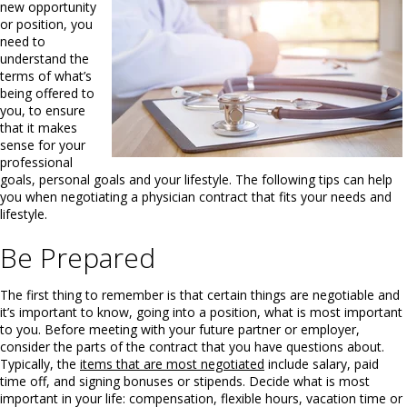
new opportunity
or position, you
need to
understand the
terms of what’s
being offered to
you, to ensure
that it makes
sense for your
professional
goals, personal goals and your lifestyle. The following tips can help
you when negotiating a physician contract that fits your needs and
lifestyle.
Be Prepared
The first thing to remember is that certain things are negotiable and
it’s important to know, going into a position, what is most important
to you. Before meeting with your future partner or employer,
consider the parts of the contract that you have questions about.
Typically, the
items that are most negotiated
include salary, paid
time off, and signing bonuses or stipends. Decide what is most
important in your life: compensation, flexible hours, vacation time or