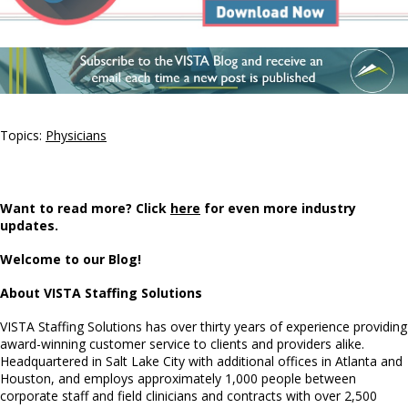
Topics:
Physicians
Want to read more? Click
here
for even more industry
updates.
Welcome to our Blog!
About VISTA Staffing Solutions
VISTA Staffing Solutions has over thirty years of experience providing
award-winning customer service to clients and providers alike.
Headquartered in Salt Lake City with additional offices in Atlanta and
Houston, and employs approximately 1,000 people between
corporate staff and field clinicians and contracts with over 2,500