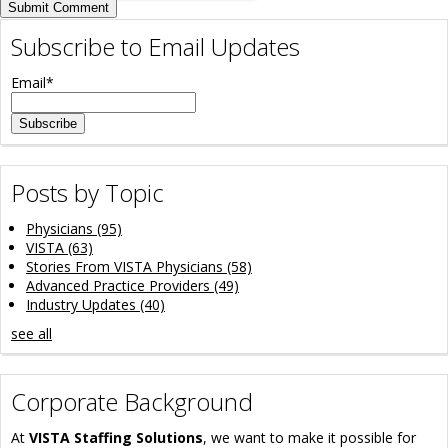
Subscribe to Email Updates
Email
*
Posts by Topic
Physicians
(95)
VISTA
(63)
Stories From VISTA Physicians
(58)
Advanced Practice Providers
(49)
Industry Updates
(40)
see all
Corporate Background
At
VISTA Staffing Solutions
, we want to make it possible for