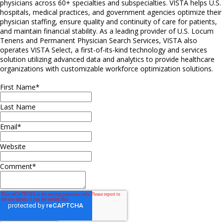
physicians across 60+ specialties and subspecialties. VISTA helps U.S.
hospitals, medical practices, and government agencies optimize their
physician staffing, ensure quality and continuity of care for patients,
and maintain financial stability. As a leading provider of U.S. Locum
Tenens and Permanent Physician Search Services, VISTA also
operates VISTA Select, a first-of-its-kind technology and services
solution utilizing advanced data and analytics to provide healthcare
organizations with customizable workforce optimization solutions.
First Name
*
Last Name
Email
*
Website
Comment
*