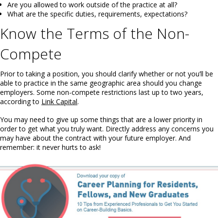
Are you allowed to work outside of the practice at all?
What are the specific duties, requirements, expectations?
Know the Terms of the Non-
Compete
Prior to taking a position, you should clarify whether or not you’ll be
able to practice in the same geographic area should you change
employers. Some non-compete restrictions last up to two years,
according to
Link Capital
.
You may need to give up some things that are a lower priority in
order to get what you truly want. Directly address any concerns you
may have about the contract with your future employer. And
remember: it never hurts to ask!