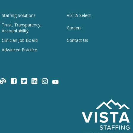
Staffing Solutions
VISTA Select
Trust, Transparency,
Careers
Accountability
Clinician Job Board
Contact Us
Advanced Practice