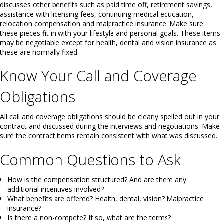
discusses other benefits such as paid time off, retirement savings,
assistance with licensing fees, continuing medical education,
relocation compensation and malpractice insurance. Make sure
these pieces fit in with your lifestyle and personal goals. These items
may be negotiable except for health, dental and vision insurance as
these are normally fixed.
Know Your Call and Coverage
Obligations
All call and coverage obligations should be clearly spelled out in your
contract and discussed during the interviews and negotiations. Make
sure the contract items remain consistent with what was discussed.
Common Questions to Ask
How is the compensation structured? And are there any
additional incentives involved?
What benefits are offered? Health, dental, vision? Malpractice
insurance?
Is there a non-compete? If so, what are the terms?