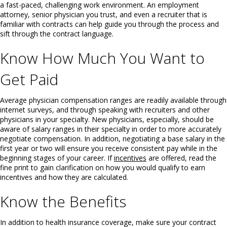
a fast-paced, challenging work environment. An employment
attorney, senior physician you trust, and even a recruiter that is
familiar with contracts can help guide you through the process and
sift through the contract language.
Know How Much You Want to
Get Paid
Average physician compensation ranges are readily available through
internet surveys, and through speaking with recruiters and other
physicians in your specialty. New physicians, especially, should be
aware of salary ranges in their specialty in order to more accurately
negotiate compensation. In addition, negotiating a base salary in the
first year or two will ensure you receive consistent pay while in the
beginning stages of your career. If
incentives
are offered, read the
fine print to gain clarification on how you would qualify to earn
incentives and how they are calculated.
Know the Benefits
In addition to health insurance coverage, make sure your contract