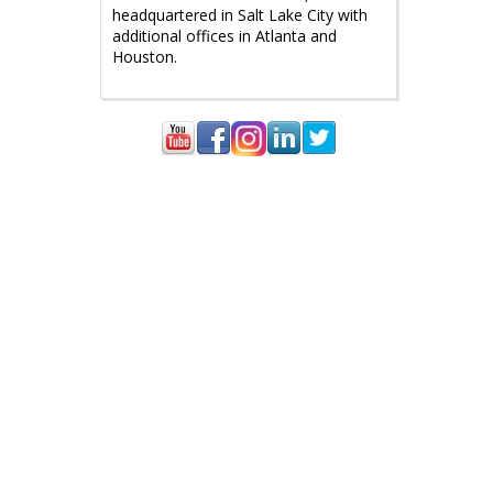
headquartered in Salt Lake City with
additional offices in Atlanta and
Houston.