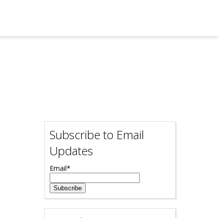
Subscribe to Email
Updates
Email
*