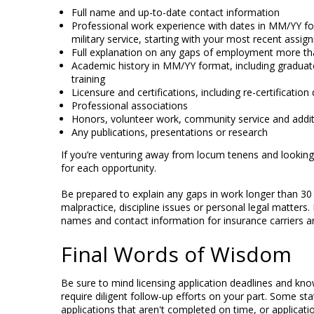
Full name and up-to-date contact information
Professional work experience with dates in MM/YY forma
military service, starting with your most recent assi
Full explanation on any gaps of employment more th
Academic history in MM/YY format, including graduate
training
Licensure and certifications, including re-certificati
Professional associations
Honors, volunteer work, community service and addi
Any publications, presentations or research
If you’re venturing away from locum tenens and looki
for each opportunity.
Be prepared to explain any gaps in work longer than 30 
malpractice, discipline issues or personal legal matters.
names and contact information for insurance carriers a
Final Words of Wisdom
Be sure to mind licensing application deadlines and kno
require diligent follow-up efforts on your part. Some stat
applications that aren't completed on time, or applicati