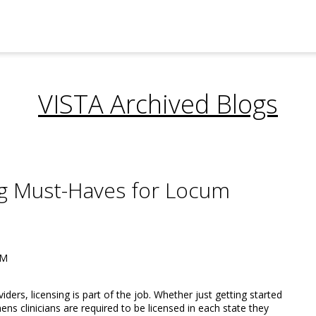
VISTA Archived Blogs
ng Must-Haves for Locum
AM
ers, licensing is part of the job. Whether just getting started
ns clinicians are required to be licensed in each state they