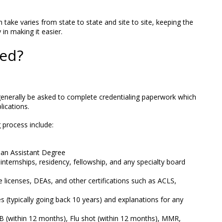
 take varies from state to state and site to site, keeping the
in making it easier.
ed?
l generally be asked to complete credentialing paperwork which
lications.
process include:
ian Assistant Degree
 internships, residency, fellowship, and any specialty board
e licenses, DEAs, and other certifications such as ACLS,
ies (typically going back 10 years) and explanations for any
(within 12 months), Flu shot (within 12 months), MMR,