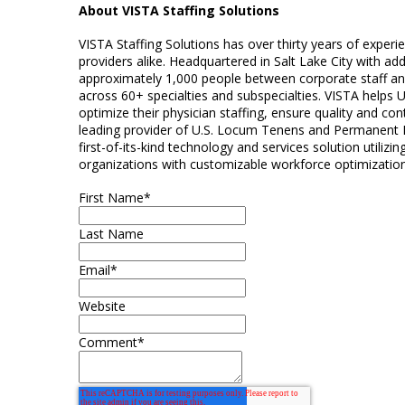
About VISTA Staffing Solutions
VISTA Staffing Solutions has over thirty years of exper
providers alike. Headquartered in Salt Lake City with ad
approximately 1,000 people between corporate staff and 
across 60+ specialties and subspecialties. VISTA helps 
optimize their physician staffing, ensure quality and conti
leading provider of U.S. Locum Tenens and Permanent P
first-of-its-kind technology and services solution utiliz
organizations with customizable workforce optimization
First Name
*
Last Name
Email
*
Website
Comment
*