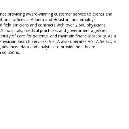
ience providing award-winning customer service to clients and
ditional offices in Atlanta and Houston, and employs
field clinicians and contracts with over 2,500 physicians
U.S. hospitals, medical practices, and government agencies
nuity of care for patients, and maintain financial stability. As a
hysician Search Services, VISTA also operates VISTA Select, a
ing advanced data and analytics to provide healthcare
 solutions.