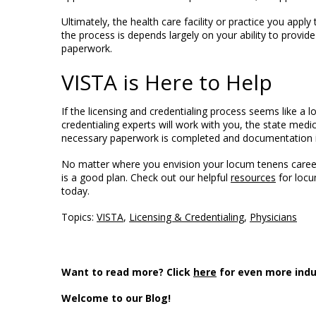
Ultimately, the health care facility or practice you appl
the process is depends largely on your ability to prov
paperwork.
VISTA is Here to Help
If the licensing and credentialing process seems like a l
credentialing experts will work with you, the state medica
necessary paperwork is completed and documentation i
No matter where you envision your locum tenens career 
is a good plan.
Check out our helpful
resources
for locu
today.
Topics:
VISTA
,
Licensing & Credentialing
,
Physicians
Want to read more? Click
here
for even more indu
Welcome to our Blog!