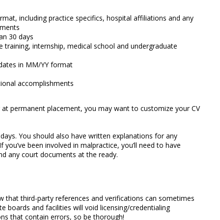
t, including practice specifics, hospital affiliations and any
gnments
an 30 days
 training, internship, medical school and undergraduate
on dates in MM/YY format
tional accomplishments
ng at permanent placement, you may want to customize your CV
days. You should also have written explanations for any
 If you’ve been involved in malpractice, you’ll need to have
nd any court documents at the ready.
w that third-party references and verifications can sometimes
e boards and facilities will void licensing/credentialing
ons that contain errors, so be thorough!