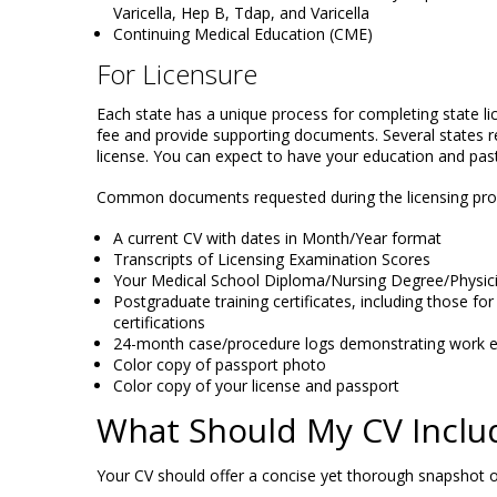
Varicella, Hep B, Tdap, and Varicella
Continuing Medical Education (CME)
For Licensure
Each state has a unique process for completing state lic
fee and provide supporting documents. Several states re
license. You can expect to have your education and past 
Common documents requested during the licensing proc
A current CV with dates in Month/Year format
Transcripts of Licensing Examination Scores
Your Medical School Diploma/Nursing Degree/Physic
Postgraduate training certificates, including those for
certifications
24-month case/procedure logs demonstrating work e
Color copy of passport photo
Color copy of your license and passport
What Should My CV Inclu
Your CV should offer a concise yet thorough snapshot of