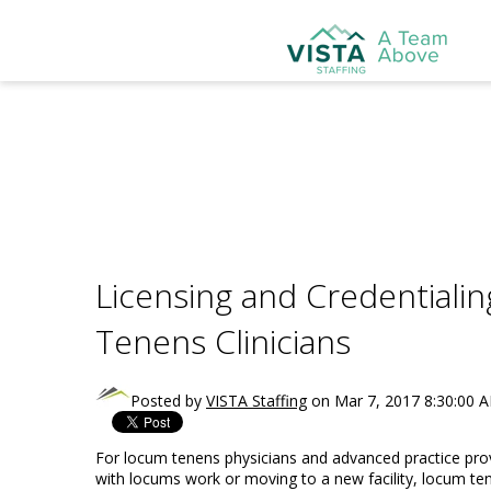
Licensing and Credentiali
Tenens Clinicians
Posted by
VISTA Staffing
on Mar 7, 2017 8:30:00 
For locum tenens physicians and advanced practice provid
with locums work or moving to a new facility, locum tene