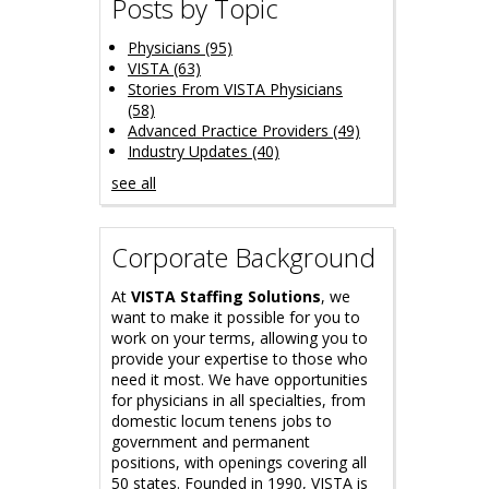
Posts by Topic
Physicians
(95)
VISTA
(63)
Stories From VISTA Physicians
(58)
Advanced Practice Providers
(49)
Industry Updates
(40)
see all
Corporate Background
At
VISTA Staffing Solutions
, we
want to make it possible for you to
work on your terms, allowing you to
provide your expertise to those who
need it most. We have opportunities
for physicians in all specialties, from
domestic locum tenens jobs to
government and permanent
positions, with openings covering all
50 states. Founded in 1990, VISTA is