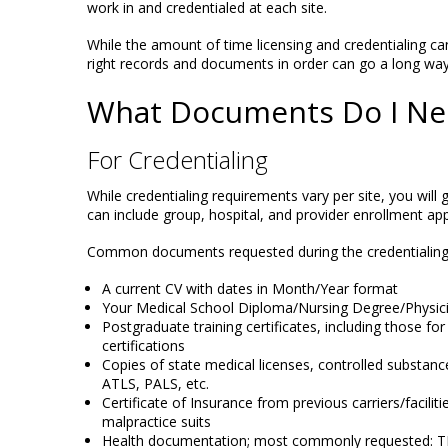
work in and credentialed at each site.
While the amount of time licensing and credentialing can
right records and documents in order can go a long way 
What Documents Do I Ne
For Credentialing
While credentialing requirements vary per site, you wil
can include group, hospital, and provider enrollment app
Common documents requested during the credentialing 
A current CV with dates in Month/Year format
Your Medical School Diploma/Nursing Degree/Physic
Postgraduate training certificates, including those for
certifications
Copies of state medical licenses, controlled substanc
ATLS, PALS, etc.
Certificate of Insurance from previous carriers/facilit
malpractice suits
Health documentation; most commonly requested: TB 