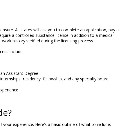
ensure. All states will ask you to complete an application, pay a
quire a controlled substance license in addition to a medical
work history verified during the licensing process.
ess include:
ian Assistant Degree
 internships, residency, fellowship, and any specialty board
xperience
de?
 your experience. Here’s a basic outline of what to include: