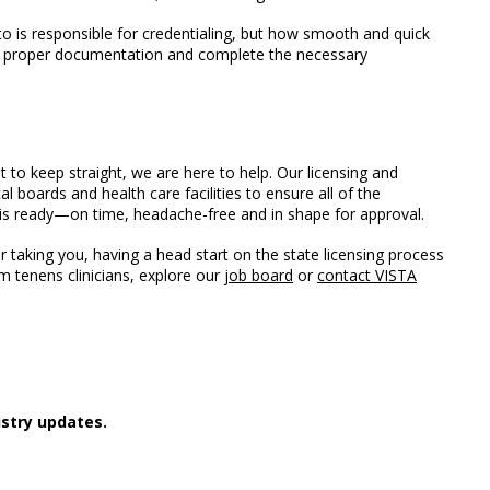
y to is responsible for credentialing, but how smooth and quick
ide proper documentation and complete the necessary
ot to keep straight, we are here to help. Our licensing and
l boards and health care facilities to ensure all of the
s ready—on time, headache-free and in shape for approval.
taking you, having a head start on the state licensing process
m tenens clinicians, explore our
job board
or
contact VISTA
stry updates.