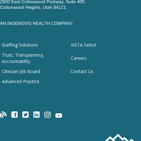
2800 East Cottonwood Parkway, Suite 400,
Cottonwood Heights, Utah 84121
AN INGENOVIS HEALTH COMPANY
Staffing Solutions
VISTA Select
Trust, Transparency,
Careers
Accountability
Clinician Job Board
Contact Us
Advanced Practice