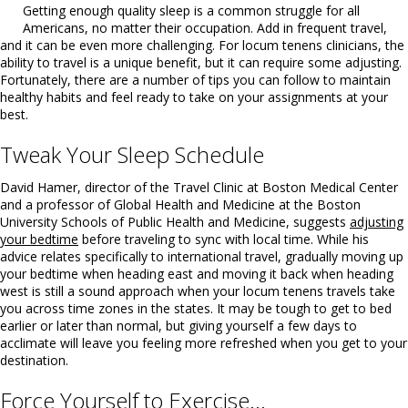
Getting enough quality sleep is a common struggle for all
Americans, no matter their occupation. Add in frequent travel,
and it can be even more challenging. For locum tenens clinicians, the
ability to travel is a unique benefit, but it can require some adjusting.
Fortunately, there are a number of tips you can follow to maintain
healthy habits and feel ready to take on your assignments at your
best.
Tweak Your Sleep Schedule
David Hamer, director of the Travel Clinic at Boston Medical Center
and a professor of Global Health and Medicine at the Boston
University Schools of Public Health and Medicine, suggests
adjusting
your bedtime
before traveling to sync with local time. While his
advice relates specifically to international travel, gradually moving up
your bedtime when heading east and moving it back when heading
west is still a sound approach when your locum tenens travels take
you across time zones in the states. It may be tough to get to bed
earlier or later than normal, but giving yourself a few days to
acclimate will leave you feeling more refreshed when you get to your
destination.
Force Yourself to Exercise…