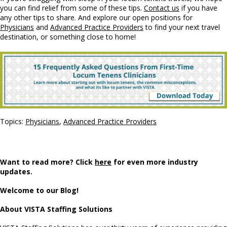
you can find relief from some of these tips.
Contact us
if you have
any other tips to share. And explore our open positions for
Physicians
and
Advanced Practice Providers
to find your next travel
destination, or something close to home!
Topics:
Physicians
,
Advanced Practice Providers
Want to read more? Click
here
for even more industry
updates.
Welcome to our Blog!
About VISTA Staffing Solutions