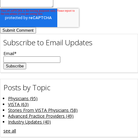
Subscribe to Email Updates
Email
*
Posts by Topic
Physicians
(95)
VISTA
(63)
Stories From VISTA Physicians
(58)
Advanced Practice Providers
(49)
Industry Updates
(40)
see all