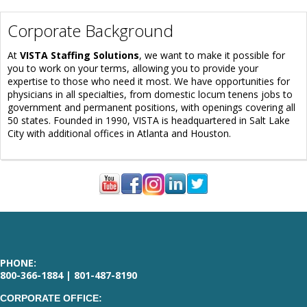
Corporate Background
At
VISTA Staffing Solutions
, we want to make it possible for
you to work on your terms, allowing you to provide your
expertise to those who need it most. We have opportunities for
physicians in all specialties, from domestic locum tenens jobs to
government and permanent positions, with openings covering all
50 states. Founded in 1990, VISTA is headquartered in Salt Lake
City with additional offices in Atlanta and Houston.
PHONE:
800-366-1884 | 801-487-8190
CORPORATE OFFICE: