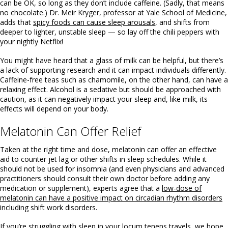
can be OK, so long as they don’t include caffeine. (Sadly, that means
no chocolate.) Dr. Meir Kryger, professor at Yale School of Medicine,
adds that
spicy foods can cause sleep arousals
, and shifts from
deeper to lighter, unstable sleep — so lay off the chili peppers with
your nightly Netflix!
You might have heard that a glass of milk can be helpful, but there’s
a lack of supporting research and it can impact individuals differently.
Caffeine-free teas such as chamomile, on the other hand, can have a
relaxing effect. Alcohol is a sedative but should be approached with
caution, as it can negatively impact your sleep and, like milk, its
effects will depend on your body.
Melatonin Can Offer Relief
Taken at the right time and dose, melatonin can offer an effective
aid to counter jet lag or other shifts in sleep schedules. While it
should not be used for insomnia (and even physicians and advanced
practitioners should consult their own doctor before adding any
medication or supplement), experts agree that a
low-dose of
melatonin can have a positive impact on circadian rhythm disorders
including shift work disorders.
If you’re struggling with sleep in your locum tenens travels, we hope