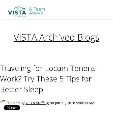
VISTA Archived Blogs
Traveling for Locum Tenens
Work? Try These 5 Tips for
Better Sleep
Posted by
VISTA Staffing
on Jun 21, 2018 9:00:00 AM