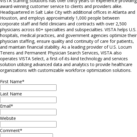
VISTA Staffing Solutions has over thirty years of experience providing
award-winning customer service to clients and providers alike.
Headquartered in Salt Lake City with additional offices in Atlanta and
Houston, and employs approximately 1,000 people between
corporate staff and field clinicians and contracts with over 2,500
physicians across 60+ specialties and subspecialties. VISTA helps U.S.
hospitals, medical practices, and government agencies optimize their
physician staffing, ensure quality and continuity of care for patients,
and maintain financial stability. As a leading provider of U.S. Locum
Tenens and Permanent Physician Search Services, VISTA also
operates VISTA Select, a first-of-its-kind technology and services
solution utilizing advanced data and analytics to provide healthcare
organizations with customizable workforce optimization solutions.
First Name
*
Last Name
Email
*
Website
Comment
*