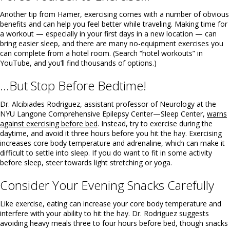
Another tip from Hamer, exercising comes with a number of obvious
benefits and can help you feel better while traveling. Making time for
a workout — especially in your first days in a new location — can
bring easier sleep, and there are many no-equipment exercises you
can complete from a hotel room. (Search “hotel workouts” in
YouTube, and you’ll find thousands of options.)
…But Stop Before Bedtime!
Dr. Alcibiades Rodriguez, assistant professor of Neurology at the
NYU Langone Comprehensive Epilepsy Center—Sleep Center,
warns
against exercising before bed
. Instead, try to exercise during the
daytime, and avoid it three hours before you hit the hay. Exercising
increases core body temperature and adrenaline, which can make it
difficult to settle into sleep. If you do want to fit in some activity
before sleep, steer towards light stretching or yoga.
Consider Your Evening Snacks Carefully
Like exercise, eating can increase your core body temperature and
interfere with your ability to hit the hay. Dr. Rodriguez suggests
avoiding heavy meals three to four hours before bed, though snacks