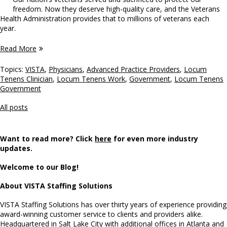
freedom. Now they deserve high-quality care, and the Veterans
Health Administration provides that to millions of veterans each
year.
Read More
Topics:
VISTA
,
Physicians
,
Advanced Practice Providers
,
Locum
Tenens Clinician
,
Locum Tenens Work
,
Government
,
Locum Tenens
Government
All posts
Want to read more? Click
here
for even more industry
updates.
Welcome to our Blog!
About VISTA Staffing Solutions
VISTA Staffing Solutions has over thirty years of experience providing
award-winning customer service to clients and providers alike.
Headquartered in Salt Lake City with additional offices in Atlanta and