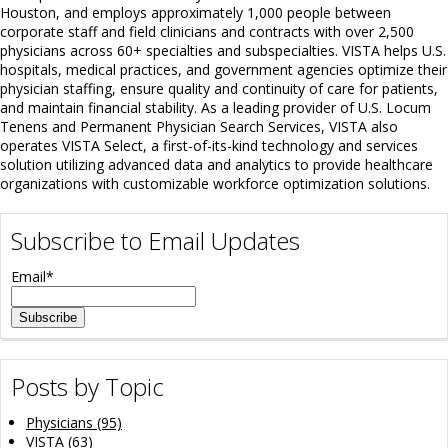
Houston, and employs approximately 1,000 people between
corporate staff and field clinicians and contracts with over 2,500
physicians across 60+ specialties and subspecialties. VISTA helps U.S.
hospitals, medical practices, and government agencies optimize their
physician staffing, ensure quality and continuity of care for patients,
and maintain financial stability. As a leading provider of U.S. Locum
Tenens and Permanent Physician Search Services, VISTA also
operates VISTA Select, a first-of-its-kind technology and services
solution utilizing advanced data and analytics to provide healthcare
organizations with customizable workforce optimization solutions.
Subscribe to Email Updates
Email
*
Posts by Topic
Physicians
(95)
VISTA
(63)