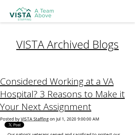
VISTA Archived Blogs
Considered Working at a VA
Hospital? 3 Reasons to Make it
Your Next Assignment
Posted by
VISTA Staffing
on Jul 1, 2020 9:00:00 AM
Our nation’s veterans served and sacrificed to protect our