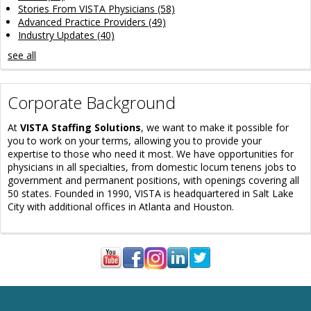
Stories From VISTA Physicians
(58)
Advanced Practice Providers
(49)
Industry Updates
(40)
see all
Corporate Background
At
VISTA Staffing Solutions
, we want to make it possible for
you to work on your terms, allowing you to provide your
expertise to those who need it most. We have opportunities for
physicians in all specialties, from domestic locum tenens jobs to
government and permanent positions, with openings covering all
50 states. Founded in 1990, VISTA is headquartered in Salt Lake
City with additional offices in Atlanta and Houston.