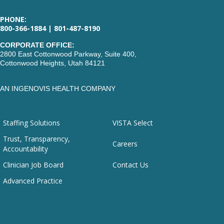
PHONE:
800-366-1884 | 801-487-8190
CORPORATE OFFICE:
2800 East Cottonwood Parkway, Suite 400,
Cottonwood Heights, Utah 84121
AN INGENOVIS HEALTH COMPANY
Staffing Solutions
VISTA Select
Trust, Transparency,
Careers
Accountability
Clinician Job Board
Contact Us
Advanced Practice