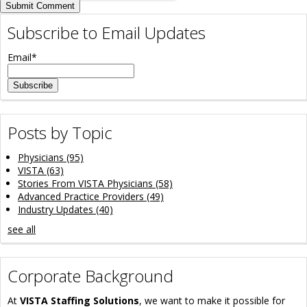
Subscribe to Email Updates
Email
*
Posts by Topic
Physicians
(95)
VISTA
(63)
Stories From VISTA Physicians
(58)
Advanced Practice Providers
(49)
Industry Updates
(40)
see all
Corporate Background
At
VISTA Staffing Solutions
, we want to make it possible for