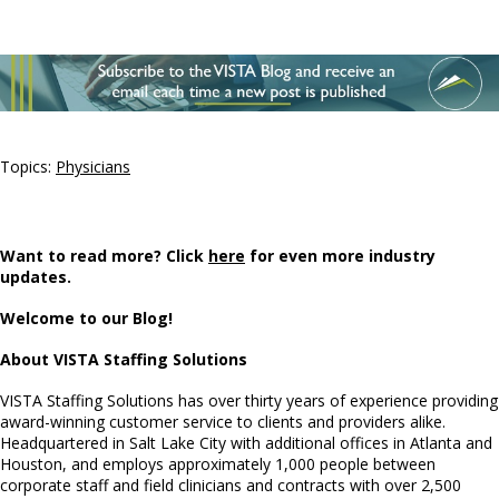
Topics:
Physicians
Want to read more? Click
here
for even more industry
updates.
Welcome to our Blog!
About VISTA Staffing Solutions
VISTA Staffing Solutions has over thirty years of experience providing
award-winning customer service to clients and providers alike.
Headquartered in Salt Lake City with additional offices in Atlanta and
Houston, and employs approximately 1,000 people between
corporate staff and field clinicians and contracts with over 2,500