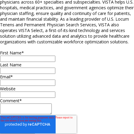
physicians across 60+ specialties and subspecialties. VISTA helps U.S.
hospitals, medical practices, and government agencies optimize their
physician staffing, ensure quality and continuity of care for patients,
and maintain financial stability. As a leading provider of U.S. Locum
Tenens and Permanent Physician Search Services, VISTA also
operates VISTA Select, a first-of-its-kind technology and services
solution utilizing advanced data and analytics to provide healthcare
organizations with customizable workforce optimization solutions.
First Name
*
Last Name
Email
*
Website
Comment
*