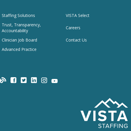
Staffing Solutions
VISTA Select
Trust, Transparency,
Careers
Accountability
Clinician Job Board
Contact Us
Advanced Practice