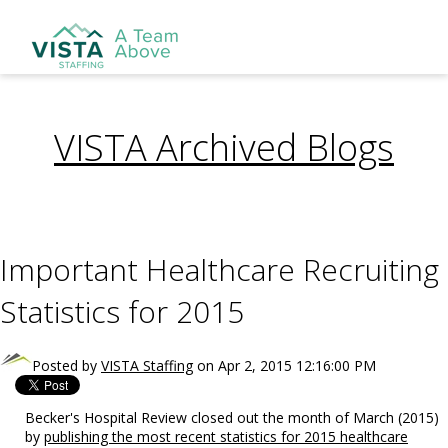
VISTA Archived Blogs
Important Healthcare Recruiting
Statistics for 2015
Posted by
VISTA Staffing
on Apr 2, 2015 12:16:00 PM
Becker's Hospital Review closed out the month of March (2015)
by
publishing the most recent statistics for 2015 healthcare