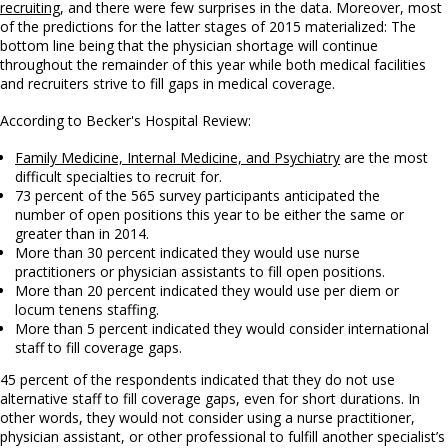
recruiting
, and there were few surprises in the data. Moreover, most
of the predictions for the latter stages of 2015 materialized: The
bottom line being that the physician shortage will continue
throughout the remainder of this year while both medical facilities
and recruiters strive to fill gaps in medical coverage.
According to Becker's Hospital Review:
Family Medicine, Internal Medicine, and Psychiatry
are the most
difficult specialties to recruit for.
73 percent of the 565 survey participants anticipated the
number of open positions this year to be either the same or
greater than in 2014.
More than 30 percent indicated they would use nurse
practitioners or physician assistants to fill open positions.
More than 20 percent indicated they would use per diem or
locum tenens staffing.
More than 5 percent indicated they would consider international
staff to fill coverage gaps.
45 percent of the respondents indicated that they do not use
alternative staff to fill coverage gaps, even for short durations. In
other words, they would not consider using a nurse practitioner,
physician assistant, or other professional to fulfill another specialist’s