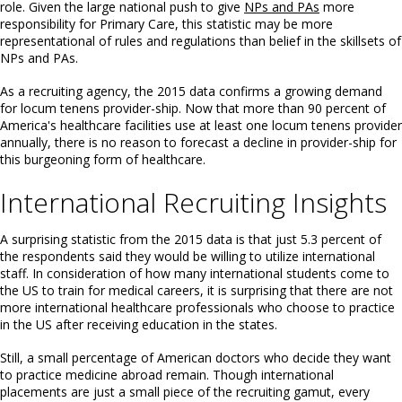
role. Given the large national push to give
NPs and PAs
more
responsibility for Primary Care, this statistic may be more
representational of rules and regulations than belief in the skillsets of
NPs and PAs.
As a recruiting agency, the 2015 data confirms a growing demand
for locum tenens provider-ship. Now that more than 90 percent of
America's healthcare facilities use at least one locum tenens provider
annually, there is no reason to forecast a decline in provider-ship for
this burgeoning form of healthcare.
International Recruiting Insights
A surprising statistic from the 2015 data is that just 5.3 percent of
the respondents said they would be willing to utilize international
staff. In consideration of how many international students come to
the US to train for medical careers, it is surprising that there are not
more international healthcare professionals who choose to practice
in the US after receiving education in the states.
Still, a small percentage of American doctors who decide they want
to practice medicine abroad remain. Though international
placements are just a small piece of the recruiting gamut, every