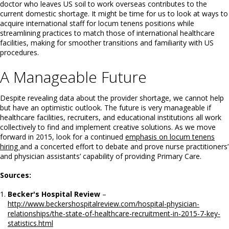
doctor who leaves US soil to work overseas contributes to the
current domestic shortage. It might be time for us to look at ways to
acquire international staff for locum tenens positions while
streamlining practices to match those of international healthcare
facilities, making for smoother transitions and familiarity with US
procedures.
A Manageable Future
Despite revealing data about the provider shortage, we cannot help
but have an optimistic outlook. The future is very manageable if
healthcare facilities, recruiters, and educational institutions all work
collectively to find and implement creative solutions. As we move
forward in 2015, look for a continued
emphasis on locum tenens
hiring
and a concerted effort to debate and prove nurse practitioners’
and physician assistants’ capability of providing Primary Care.
Sources:
Becker's Hospital Review
–
http://www.beckershospitalreview.com/hospital-physician-
relationships/the-state-of-healthcare-recruitment-in-2015-7-key-
statistics.html