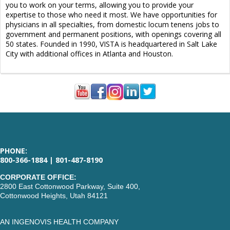
you to work on your terms, allowing you to provide your
expertise to those who need it most. We have opportunities for
physicians in all specialties, from domestic locum tenens jobs to
government and permanent positions, with openings covering all
50 states. Founded in 1990, VISTA is headquartered in Salt Lake
City with additional offices in Atlanta and Houston.
PHONE:
800-366-1884 | 801-487-8190
CORPORATE OFFICE:
2800 East Cottonwood Parkway, Suite 400,
Cottonwood Heights, Utah 84121
AN INGENOVIS HEALTH COMPANY