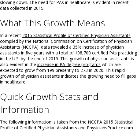
slowing down. The need for PAs in healthcare is evident in recent
data collected in 2015.
What This Growth Means
In a recent
2015 Statistical Profile of Certified Physician Assistants
compiled by the National Commission on Certification of Physician
Assistants (NCCPA), data revealed a 35% increase of physician
assistants in five years with a total of 108,700 certified PAs practicing
in the U.S. by the end of 2015. This growth of physician assistants is
also evident in the
increase in PA degree programs
which are
expected to grow from 199 presently to 273 in 2020. This rapid
growth of physician assistants indicates the growing need to fill gaps
in healthcare.
Quick Growth Stats and
Information
The following information is taken from the
NCCPA 2015 Statistical
Profile of Certified Physician Assistants
and
PhysiciansPractice.com
.