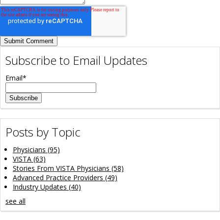
Subscribe to Email Updates
Email
*
Posts by Topic
Physicians
(95)
VISTA
(63)
Stories From VISTA Physicians
(58)
Advanced Practice Providers
(49)
Industry Updates
(40)
see all