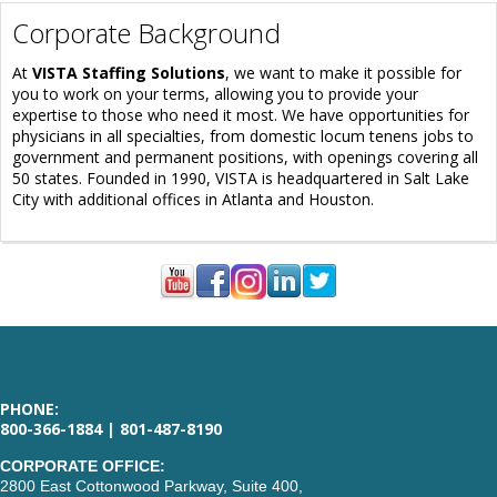
Corporate Background
At
VISTA Staffing Solutions
, we want to make it possible for
you to work on your terms, allowing you to provide your
expertise to those who need it most. We have opportunities for
physicians in all specialties, from domestic locum tenens jobs to
government and permanent positions, with openings covering all
50 states. Founded in 1990, VISTA is headquartered in Salt Lake
City with additional offices in Atlanta and Houston.
PHONE:
800-366-1884 | 801-487-8190
CORPORATE OFFICE:
2800 East Cottonwood Parkway, Suite 400,