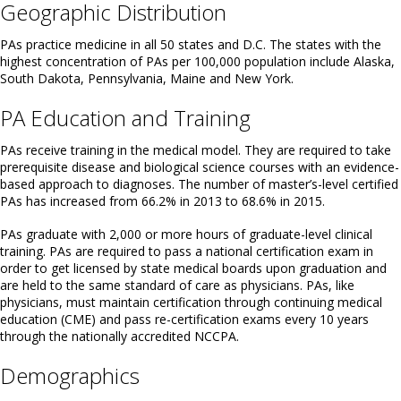
Geographic Distribution
PAs practice medicine in all 50 states and D.C. The states with the
highest concentration of PAs per 100,000 population include Alaska,
South Dakota, Pennsylvania, Maine and New York.
PA Education and Training
PAs receive training in the medical model. They are required to take
prerequisite disease and biological science courses with an evidence-
based approach to diagnoses. The number of master’s-level certified
PAs has increased from 66.2% in 2013 to 68.6% in 2015.
PAs graduate with 2,000 or more hours of graduate-level clinical
training. PAs are required to pass a national certification exam in
order to get licensed by state medical boards upon graduation and
are held to the same standard of care as physicians. PAs, like
physicians, must maintain certification through continuing medical
education (CME) and pass re-certification exams every 10 years
through the nationally accredited NCCPA.
Demographics