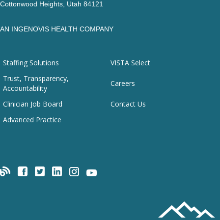
Cottonwood Heights, Utah 84121
AN INGENOVIS HEALTH COMPANY
Staffing Solutions
VISTA Select
Trust, Transparency,
Careers
Accountability
Clinician Job Board
Contact Us
Advanced Practice