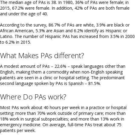
The median age of PAs is 38. In 1980, 36% of PAs were female; in
2015, 67.2% were female. In addition, 42% of PAs are both female
and under the age of 40.
According to the survey, 86.7% of PAs are white, 3.9% are black or
African American, 5.3% are Asian and 6.2% identify as Hispanic or
Latino. The number of Hispanic PAs has increased from 3.5% in 2000
to 6.2% in 2015.
What Makes PAs different?
A modest amount of PAs – 22.6% – speak languages other than
English, making them a commodity when non-English speaking
patients are seen in a clinic or hospital setting. The predominant
second language spoken by PAs is Spanish – 81.5%.
Where Do PAs work?
Most PAs work about 40 hours per week in a practice or hospital
setting: more than 70% work outside of primary care; more than
18% work in surgical subspecialties; and more than 13% work in
emergency medicine. On average, full-time PAs treat about 75
patients per week.