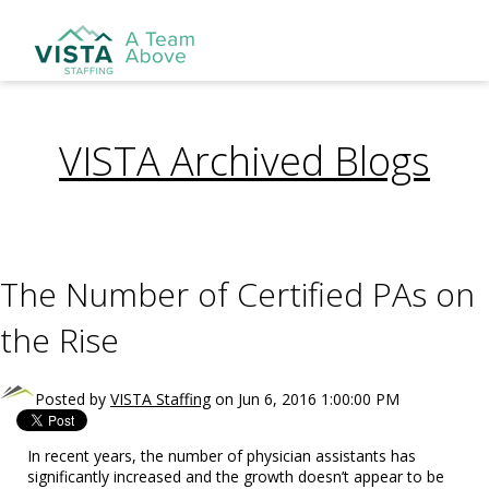
VISTA Archived Blogs
The Number of Certified PAs on
the Rise
Posted by
VISTA Staffing
on Jun 6, 2016 1:00:00 PM
In recent years, the number of physician assistants has
significantly increased and the growth doesn’t appear to be