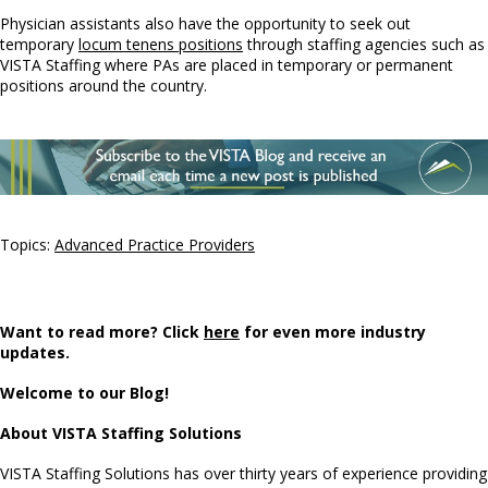
Physician assistants also have the opportunity to seek out
temporary
locum tenens positions
through staffing agencies such as
VISTA Staffing where PAs are placed in temporary or permanent
positions around the country.
Topics:
Advanced Practice Providers
Want to read more? Click
here
for even more industry
updates.
Welcome to our Blog!
About VISTA Staffing Solutions
VISTA Staffing Solutions has over thirty years of experience providing