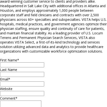
award-winning customer service to clients and providers alike.
Headquartered in Salt Lake City with additional offices in Atlanta and
Houston, and employs approximately 1,000 people between
corporate staff and field clinicians and contracts with over 2,500
physicians across 60+ specialties and subspecialties. VISTA helps U.S.
hospitals, medical practices, and government agencies optimize their
physician staffing, ensure quality and continuity of care for patients,
and maintain financial stability. As a leading provider of U.S. Locum
Tenens and Permanent Physician Search Services, VISTA also
operates VISTA Select, a first-of-its-kind technology and services
solution utilizing advanced data and analytics to provide healthcare
organizations with customizable workforce optimization solutions.
First Name
*
Last Name
Email
*
Website
Comment
*