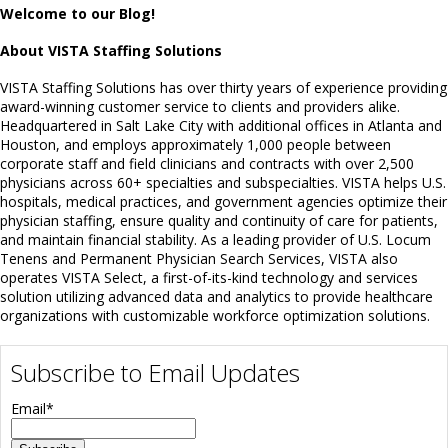
Welcome to our Blog!
About VISTA Staffing Solutions
VISTA Staffing Solutions has over thirty years of experience providing
award-winning customer service to clients and providers alike.
Headquartered in Salt Lake City with additional offices in Atlanta and
Houston, and employs approximately 1,000 people between
corporate staff and field clinicians and contracts with over 2,500
physicians across 60+ specialties and subspecialties. VISTA helps U.S.
hospitals, medical practices, and government agencies optimize their
physician staffing, ensure quality and continuity of care for patients,
and maintain financial stability. As a leading provider of U.S. Locum
Tenens and Permanent Physician Search Services, VISTA also
operates VISTA Select, a first-of-its-kind technology and services
solution utilizing advanced data and analytics to provide healthcare
organizations with customizable workforce optimization solutions.
Subscribe to Email Updates
Email
*