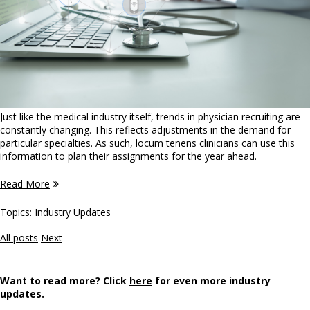
Just like the medical industry itself, trends in physician recruiting are
constantly changing. This reflects adjustments in the demand for
particular specialties. As such, locum tenens clinicians can use this
information to plan their assignments for the year ahead.
Read More
Topics:
Industry Updates
All posts
Next
Want to read more? Click
here
for even more industry
updates.