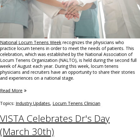
National Locum Tenens Week
recognizes the physicians who
practice locum tenens in order to meet the needs of patients. This
celebration, which was established by the National Association of
Locum Tenens Organization (NALTO), is held during the second full
week of August each year. During this week, locum tenens
physicians and recruiters have an opportunity to share their stories
and experiences on a national stage.
Read More
Topics:
Industry Updates
,
Locum Tenens Clinician
VISTA Celebrates Dr's Day
(March 30th)