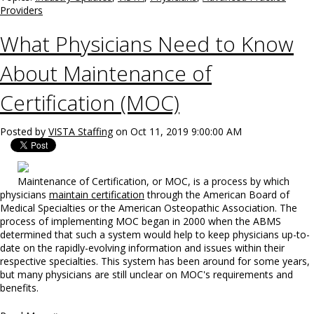
Providers
What Physicians Need to Know
About Maintenance of
Certification (MOC)
Posted by
VISTA Staffing
on Oct 11, 2019 9:00:00 AM
Maintenance of Certification, or MOC, is a process by which
physicians
maintain certification
through the American Board of
Medical Specialties or the American Osteopathic Association. The
process of implementing MOC began in 2000 when the ABMS
determined that such a system would help to keep physicians up-to-
date on the rapidly-evolving information and issues within their
respective specialties. This system has been around for some years,
but many physicians are still unclear on MOC's requirements and
benefits.