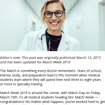
Editor's note: This post was originally published March 13, 2017,
and has been updated for Match Week 2019.
The Match is something every doctor remembers. Years of school,
intense study, and preparation lead to this moment when medical
students learn where they will spend their next three to eight years
or more in specialty training.
Match Week 2019 is around the corner, with Match Day on Friday,
March 15th. To all medical students heading into Match Week —
congratulations! No matter what happens, you’ve worked hard to get