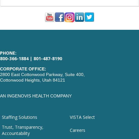
PHONE:
800-366-1884 | 801-487-8190
CORPORATE OFFICE:
2800 East Cottonwood Parkway, Suite 400,
Cottonwood Heights, Utah 84121
AN INGENOVIS HEALTH COMPANY
Staffing Solutions
VISTA Select
Trust, Transparency,
Careers
Accountability