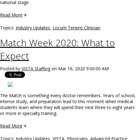
national stage.
Read More
Topics:
Industry Updates
,
Locum Tenens Clinician
Match Week 2020: What to
Expect
Posted by
VISTA Staffing
on Mar 16, 2020 9:00:00 AM
The Match is something every doctor remembers. Years of school,
intense study, and preparation lead to this moment when medical
students learn where they will spend their next three to eight years
or more in specialty training.
Read More
Topics:
Industry Updates
,
VISTA
,
Physicians
,
Advanced Practice