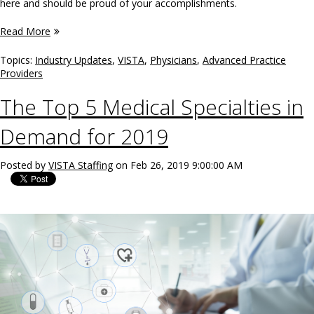
here and should be proud of your accomplishments.
Read More
Topics:
Industry Updates
,
VISTA
,
Physicians
,
Advanced Practice
Providers
The Top 5 Medical Specialties in
Demand for 2019
Posted by
VISTA Staffing
on Feb 26, 2019 9:00:00 AM