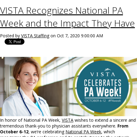
VISTA Recognizes National PA
Week and the Impact They Have
Posted by
VISTA Staffing
on Oct 7, 2020 9:00:00 AM
In honor of National PA Week,
VISTA
wishes to extend a sincere and
tremendous thank-you to physician assistants everywhere.
From
October 6-12
, we’re celebrating
National PA Week
, which