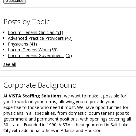
Posts by Topic
Locum Tenens Clinician
(51)
Advanced Practice Providers
(47)
Physicians
(41)
Locum Tenens Work
(39)
Locum Tenens Government
(15)
see all
Corporate Background
At
VISTA Staffing Solutions
, we want to make it possible for
you to work on your terms, allowing you to provide your
expertise to those who need it most. We have opportunities for
physicians in all specialties, from domestic locum tenens jobs to
government and permanent positions, with openings covering all
50 states. Founded in 1990, VISTA is headquartered in Salt Lake
City with additional offices in Atlanta and Houston.