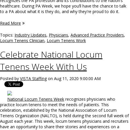
recognizes the PA profession and its contributions to the nation’s
healthcare. During PA Week, we hope you’ll have the chance to talk
to a PA about what it is they do, and why they're proud to do it.
Read More
Topics:
Industry Updates
,
Physicians
,
Advanced Practice Providers
,
Locum Tenens Clinician
,
Locum Tenens Work
Celebrate National Locum
Tenens Week With Us
Posted by
VISTA Staffing
on Aug 11, 2020 9:00:00 AM
National Locum Tenens Week
recognizes physicians who
practice locum tenens to meet the needs of patients. This
celebration, established by the National Association of Locum
Tenens Organization (NALTO), is held during the second full week of
August each year. This week, locum tenens physicians and recruiters
have an opportunity to share their stories and experiences on a