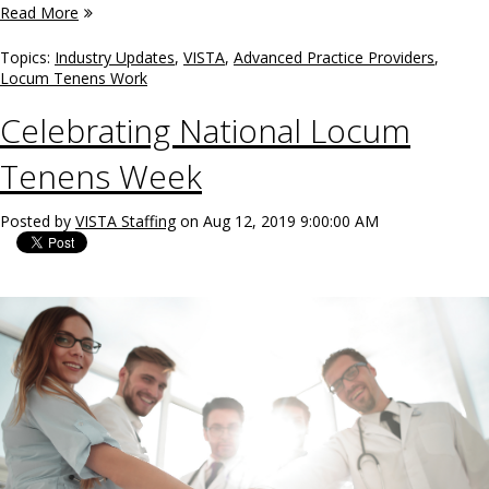
Read More
Topics:
Industry Updates
,
VISTA
,
Advanced Practice Providers
,
Locum Tenens Work
Celebrating National Locum
Tenens Week
Posted by
VISTA Staffing
on Aug 12, 2019 9:00:00 AM