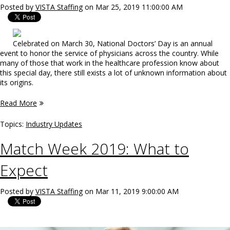
Posted by
VISTA Staffing
on Mar 25, 2019 11:00:00 AM
Celebrated on March 30, National Doctors’ Day is an annual
event to honor the service of physicians across the country. While
many of those that work in the healthcare profession know about
this special day, there still exists a lot of unknown information about
its origins.
Read More
Topics:
Industry Updates
Match Week 2019: What to
Expect
Posted by
VISTA Staffing
on Mar 11, 2019 9:00:00 AM