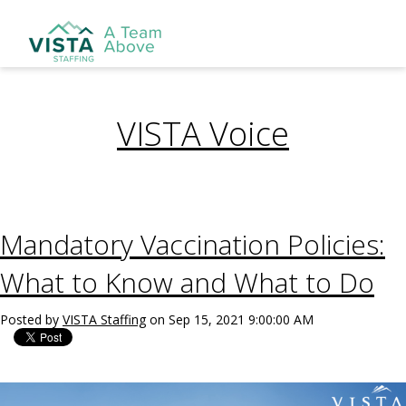
VISTA Voice
Mandatory Vaccination Policies:
What to Know and What to Do
Posted by
VISTA Staffing
on Sep 15, 2021 9:00:00 AM