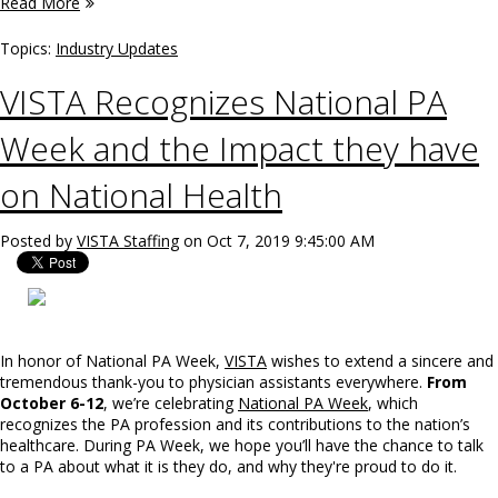
Read More
Topics:
Industry Updates
VISTA Recognizes National PA
Week and the Impact they have
on National Health
Posted by
VISTA Staffing
on Oct 7, 2019 9:45:00 AM
In honor of National PA Week,
VISTA
wishes to extend a sincere and
tremendous thank-you to physician assistants everywhere.
From
October 6-12
, we’re celebrating
National PA Week
, which
recognizes the PA profession and its contributions to the nation’s
healthcare. During PA Week, we hope you’ll have the chance to talk
to a PA about what it is they do, and why they're proud to do it.