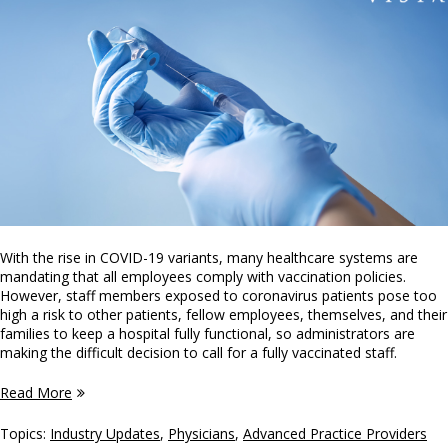
With the rise in COVID-19 variants, many healthcare systems are
mandating that all employees comply with vaccination policies.
However, staff members exposed to coronavirus patients pose too
high a risk to other patients, fellow employees, themselves, and their
families to keep a hospital fully functional, so administrators are
making the difficult decision to call for a fully vaccinated staff.
Read More
Topics:
Industry Updates
,
Physicians
,
Advanced Practice Providers