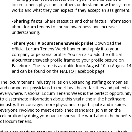
locum tenens physician so others understand how the system
works and what they can expect if they accept an assignment.
-Sharing facts.
Share statistics and other factual information
about locum tenens to spread awareness and increase
understanding.
-Share your #locumtenensweek pride!
Download the
official Locum Tenens Week banner and apply it to your
company or personal profile. You can also add the official
#locumtenensweek profile frame to your profile picture on
Facebook! The frame is available from August 10 to August 14
and can be found on the
NALTO Facebook page
.
The locum tenens industry relies on upstanding staffing companies
and competent physicians to meet healthcare facilities and patients
everywhere. National Locum Tenens Week is the perfect opportunity
to disseminate information about this vital niche in the healthcare
industry. It encourages more physicians to participate and inspires
everyone involved to meet established standards. Join in on the
celebration by doing your part to spread the word about the benefits
of locum tenens.