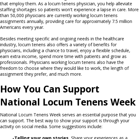
that employ them. As a locum tenens physician, you help alleviate
staffing shortages so patients won't experience a lapse in care. More
than 50,000 physicians are currently working locum tenens
assignments annually, providing care for approximately 7.5 million
Americans every year.
Besides meeting specific and ongoing needs in the healthcare
industry, locum tenens also offers a variety of benefits for
physicians, including a chance to travel, enjoy a flexible schedule,
earn extra income, spend more time with patients and grow as
professionals. Physicians working locum tenens also have the
freedom to choose where they would like to work, the length of
assignment they prefer, and much more.
How You Can Support
National Locum Tenens Week
National Locum Tenens Week serves an essential purpose that you
can support. The best way to show your support is through your
activity on social media. Some suggestions include:
-Telling your own stories.
Share your experiences as a