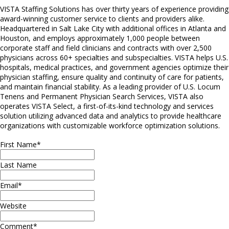
VISTA Staffing Solutions has over thirty years of experience providing
award-winning customer service to clients and providers alike.
Headquartered in Salt Lake City with additional offices in Atlanta and
Houston, and employs approximately 1,000 people between
corporate staff and field clinicians and contracts with over 2,500
physicians across 60+ specialties and subspecialties. VISTA helps U.S.
hospitals, medical practices, and government agencies optimize their
physician staffing, ensure quality and continuity of care for patients,
and maintain financial stability. As a leading provider of U.S. Locum
Tenens and Permanent Physician Search Services, VISTA also
operates VISTA Select, a first-of-its-kind technology and services
solution utilizing advanced data and analytics to provide healthcare
organizations with customizable workforce optimization solutions.
First Name
*
Last Name
Email
*
Website
Comment
*