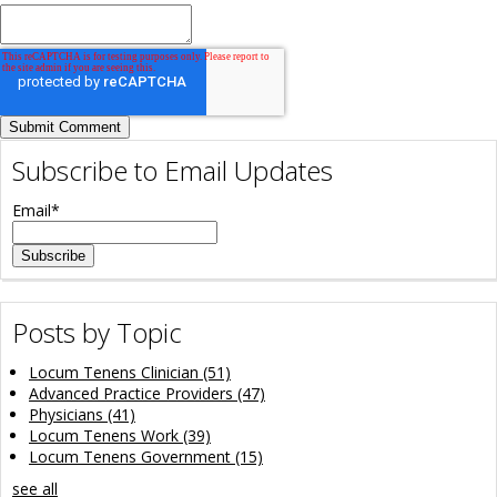
Subscribe to Email Updates
Email
*
Posts by Topic
Locum Tenens Clinician
(51)
Advanced Practice Providers
(47)
Physicians
(41)
Locum Tenens Work
(39)
Locum Tenens Government
(15)
see all