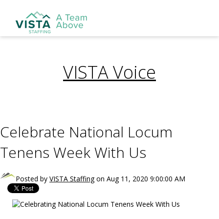
VISTA Voice
Celebrate National Locum
Tenens Week With Us
Posted by
VISTA Staffing
on Aug 11, 2020 9:00:00 AM