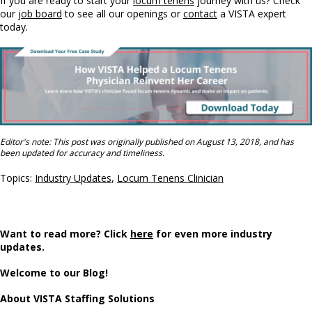
If you are ready to start your
locum tenens
journey with us? Check
our
job board
to see all our openings or
contact
a VISTA expert
today.
Editor's note: This post was originally published on August 13, 2018, and has
been updated for accuracy and timeliness.
Topics:
Industry Updates
,
Locum Tenens Clinician
Want to read more? Click
here
for even more industry
updates.
Welcome to our Blog!
About VISTA Staffing Solutions