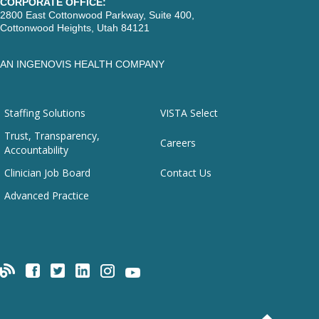
CORPORATE OFFICE:
2800 East Cottonwood Parkway, Suite 400,
Cottonwood Heights, Utah 84121
AN INGENOVIS HEALTH COMPANY
Staffing Solutions
VISTA Select
Trust, Transparency,
Careers
Accountability
Clinician Job Board
Contact Us
Advanced Practice