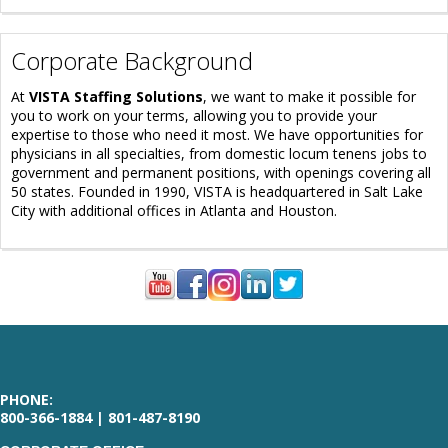
Corporate Background
At
VISTA Staffing Solutions
, we want to make it possible for
you to work on your terms, allowing you to provide your
expertise to those who need it most. We have opportunities for
physicians in all specialties, from domestic locum tenens jobs to
government and permanent positions, with openings covering all
50 states. Founded in 1990, VISTA is headquartered in Salt Lake
City with additional offices in Atlanta and Houston.
PHONE:
800-366-1884 | 801-487-8190