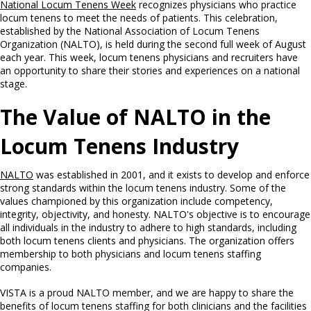
National Locum Tenens Week
recognizes physicians who practice
locum tenens to meet the needs of patients. This celebration,
established by the National Association of Locum Tenens
Organization (NALTO), is held during the second full week of August
each year. This week, locum tenens physicians and recruiters have
an opportunity to share their stories and experiences on a national
stage.
The Value of NALTO in the
Locum Tenens Industry
NALTO
was established in 2001, and it exists to develop and enforce
strong standards within the locum tenens industry. Some of the
values championed by this organization include competency,
integrity, objectivity, and honesty. NALTO's objective is to encourage
all individuals in the industry to adhere to high standards, including
both locum tenens clients and physicians. The organization offers
membership to both physicians and locum tenens staffing
companies.
VISTA is a proud NALTO member, and we are happy to share the
benefits of locum tenens staffing for both clinicians and the facilities