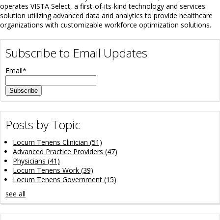
operates VISTA Select, a first-of-its-kind technology and services
solution utilizing advanced data and analytics to provide healthcare
organizations with customizable workforce optimization solutions.
Subscribe to Email Updates
Email
*
Posts by Topic
Locum Tenens Clinician
(51)
Advanced Practice Providers
(47)
Physicians
(41)
Locum Tenens Work
(39)
Locum Tenens Government
(15)
see all