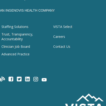
AN INGENOVIS HEALTH COMPANY
Staffing Solutions
VISTA Select
Trust, Transparency,
Careers
Accountability
Clinician Job Board
Contact Us
Advanced Practice