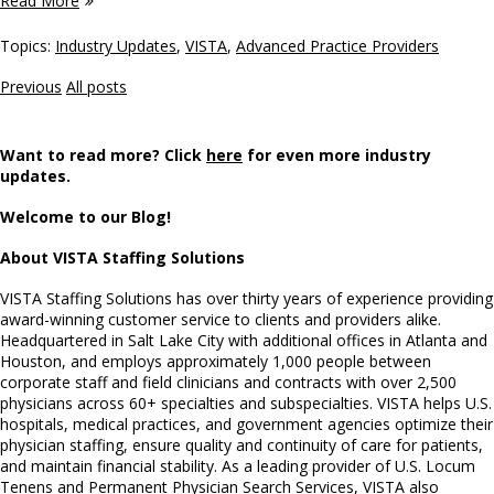
Read More
Topics:
Industry Updates
,
VISTA
,
Advanced Practice Providers
Previous
All posts
Want to read more? Click
here
for even more industry
updates.
Welcome to our Blog!
About VISTA Staffing Solutions
VISTA Staffing Solutions has over thirty years of experience providing
award-winning customer service to clients and providers alike.
Headquartered in Salt Lake City with additional offices in Atlanta and
Houston, and employs approximately 1,000 people between
corporate staff and field clinicians and contracts with over 2,500
physicians across 60+ specialties and subspecialties. VISTA helps U.S.
hospitals, medical practices, and government agencies optimize their
physician staffing, ensure quality and continuity of care for patients,
and maintain financial stability. As a leading provider of U.S. Locum
Tenens and Permanent Physician Search Services, VISTA also