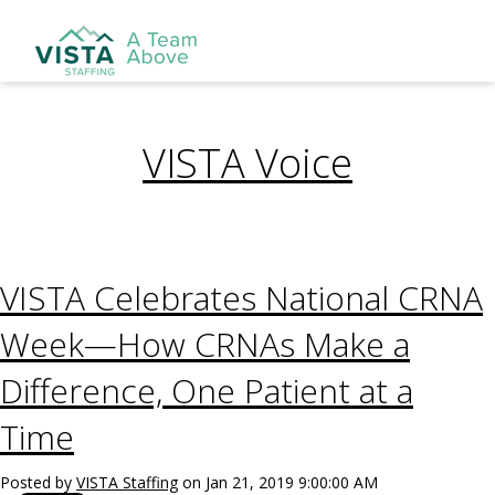
VISTA Voice
VISTA Celebrates National CRNA
Week—How CRNAs Make a
Difference, One Patient at a
Time
Posted by
VISTA Staffing
on Jan 21, 2019 9:00:00 AM