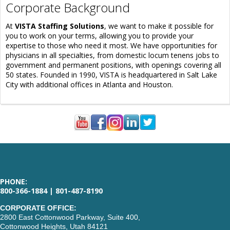
Corporate Background
At
VISTA Staffing Solutions
, we want to make it possible for
you to work on your terms, allowing you to provide your
expertise to those who need it most. We have opportunities for
physicians in all specialties, from domestic locum tenens jobs to
government and permanent positions, with openings covering all
50 states. Founded in 1990, VISTA is headquartered in Salt Lake
City with additional offices in Atlanta and Houston.
PHONE:
800-366-1884 | 801-487-8190
CORPORATE OFFICE:
2800 East Cottonwood Parkway, Suite 400,
Cottonwood Heights, Utah 84121