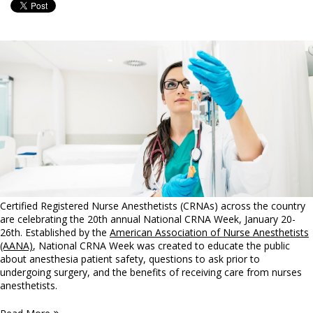
Certified Registered Nurse Anesthetists (CRNAs) across the country
are celebrating the 20th annual National CRNA Week, January 20-
26th. Established by the
American Association of Nurse Anesthetists
(AANA)
, National CRNA Week was created to educate the public
about anesthesia patient safety, questions to ask prior to
undergoing surgery, and the benefits of receiving care from nurses
anesthetists.