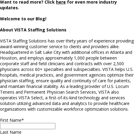
Want to read more? Click
here
for even more industry
updates.
Welcome to our Blog!
About VISTA Staffing Solutions
VISTA Staffing Solutions has over thirty years of experience providing
award-winning customer service to clients and providers alike.
Headquartered in Salt Lake City with additional offices in Atlanta and
Houston, and employs approximately 1,000 people between
corporate staff and field clinicians and contracts with over 2,500
physicians across 60+ specialties and subspecialties. VISTA helps U.S.
hospitals, medical practices, and government agencies optimize their
physician staffing, ensure quality and continuity of care for patients,
and maintain financial stability. As a leading provider of U.S. Locum
Tenens and Permanent Physician Search Services, VISTA also
operates VISTA Select, a first-of-its-kind technology and services
solution utilizing advanced data and analytics to provide healthcare
organizations with customizable workforce optimization solutions.
First Name
*
Last Name