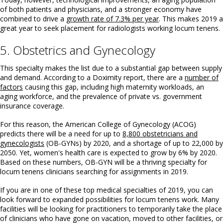
of both patients and physicians, and a stronger economy have
combined to drive a
growth rate of 7.3% per year
. This makes 2019 a
great year to seek placement for radiologists working locum tenens.
5. Obstetrics and Gynecology
This specialty makes the list due to a substantial gap between supply
and demand. According to a Doximity report, there are a
number of
factors
causing this gap, including high maternity workloads, an
aging workforce, and the prevalence of private vs. government
insurance coverage.
For this reason, the American College of Gynecology (ACOG)
predicts there will be a need for up to
8,800 obstetricians and
gynecologists
(OB-GYNs) by 2020, and a shortage of up to 22,000 by
2050. Yet, women's health care is expected to grow by 6% by 2020.
Based on these numbers, OB-GYN will be a thriving specialty for
locum tenens clinicians searching for assignments in 2019.
If you are in one of these top medical specialties of 2019, you can
look forward to expanded possibilities for locum tenens work. Many
facilities will be looking for practitioners to temporarily take the place
of clinicians who have gone on vacation, moved to other facilities, or