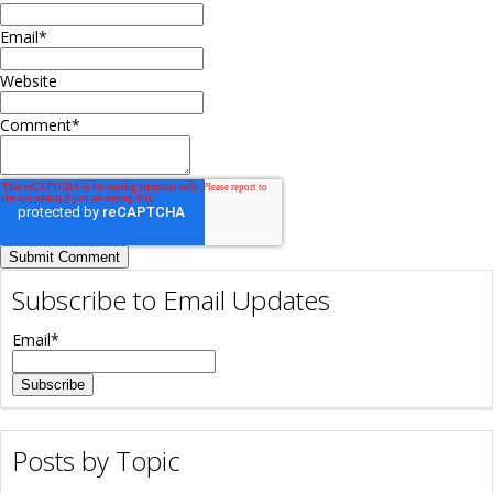
Email
*
Website
Comment
*
Subscribe to Email Updates
Email
*
Posts by Topic