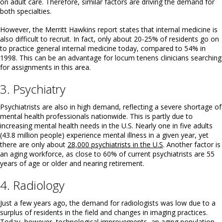
on adult care. Therefore, similar factors are driving the demand for
both specialties.
However, the Merritt Hawkins report states that internal medicine is
also difficult to recruit. In fact, only about 20-25% of residents go on
to practice general internal medicine today, compared to 54% in
1998. This can be an advantage for locum tenens clinicians searching
for assignments in this area.
3. Psychiatry
Psychiatrists are also in high demand, reflecting a severe shortage of
mental health professionals nationwide. This is partly due to
increasing mental health needs in the U.S. Nearly one in five adults
(43.8 million people) experience mental illness in a given year, yet
there are only about
28,000 psychiatrists in the U.S
. Another factor is
an aging workforce, as close to 60% of current psychiatrists are 55
years of age or older and nearing retirement.
4. Radiology
Just a few years ago, the demand for radiologists was low due to a
surplus of residents in the field and changes in imaging practices.
Today, however, technological improvements, an aging population