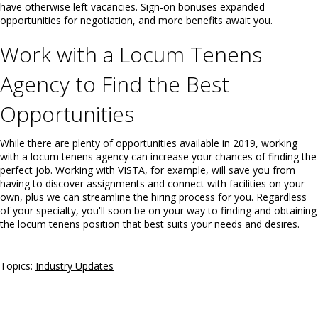
have otherwise left vacancies. Sign-on bonuses expanded
opportunities for negotiation, and more benefits await you.
Work with a Locum Tenens
Agency to Find the Best
Opportunities
While there are plenty of opportunities available in 2019, working
with a locum tenens agency can increase your chances of finding the
perfect job.
Working with VISTA
, for example, will save you from
having to discover assignments and connect with facilities on your
own, plus we can streamline the hiring process for you. Regardless
of your specialty, you'll soon be on your way to finding and obtaining
the locum tenens position that best suits your needs and desires.
Topics:
Industry Updates