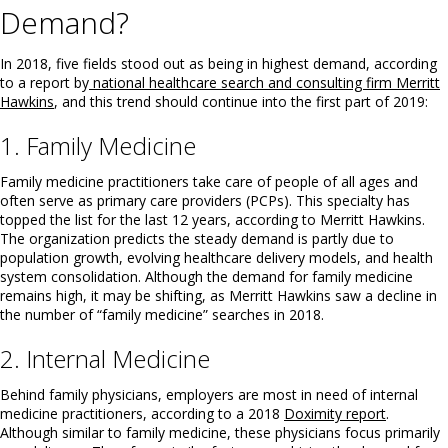
Demand?
In 2018, five fields stood out as being in highest demand, according
to a report by
national healthcare search and consulting firm Merritt
Hawkins
, and this trend should continue into the first part of 2019:
1. Family Medicine
Family medicine practitioners take care of people of all ages and
often serve as primary care providers (PCPs). This specialty has
topped the list for the last 12 years, according to Merritt Hawkins.
The organization predicts the steady demand is partly due to
population growth, evolving healthcare delivery models, and health
system consolidation. Although the demand for family medicine
remains high, it may be shifting, as Merritt Hawkins saw a decline in
the number of “family medicine” searches in 2018.
2. Internal Medicine
Behind family physicians, employers are most in need of internal
medicine practitioners, according to a 2018
Doximity report
.
Although similar to family medicine, these physicians focus primarily