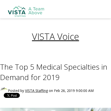
VISTA Voice
The Top 5 Medical Specialties in
Demand for 2019
Posted by
VISTA Staffing
on Feb 26, 2019 9:00:00 AM