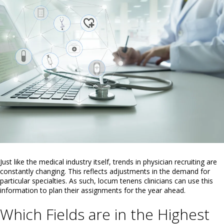
Just like the medical industry itself, trends in physician recruiting are
constantly changing. This reflects adjustments in the demand for
particular specialties. As such, locum tenens clinicians can use this
information to plan their assignments for the year ahead.
Which Fields are in the Highest