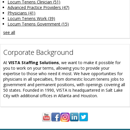
Locum Tenens Clinician
(51)
Advanced Practice Providers
(47)
Physicians
(41)
Locum Tenens Work
(39)
Locum Tenens Government
(15)
see all
Corporate Background
At
VISTA Staffing Solutions
, we want to make it possible for
you to work on your terms, allowing you to provide your
expertise to those who need it most. We have opportunities for
physicians in all specialties, from domestic locum tenens jobs to
government and permanent positions, with openings covering all
50 states. Founded in 1990, VISTA is headquartered in Salt Lake
City with additional offices in Atlanta and Houston.