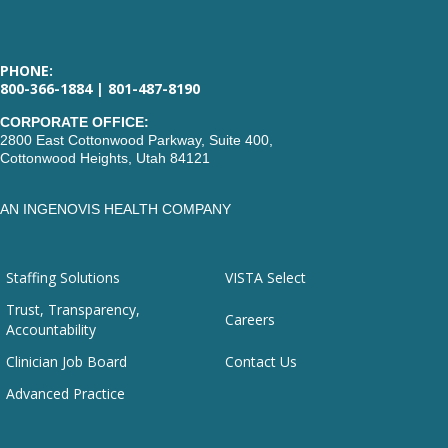
PHONE:
800-366-1884 | 801-487-8190
CORPORATE OFFICE:
2800 East Cottonwood Parkway, Suite 400,
Cottonwood Heights, Utah 84121
AN INGENOVIS HEALTH COMPANY
Staffing Solutions
VISTA Select
Trust, Transparency,
Careers
Accountability
Clinician Job Board
Contact Us
Advanced Practice