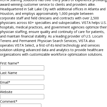
award-winning customer service to clients and providers alike.
Headquartered in Salt Lake City with additional offices in Atlanta and
Houston, and employs approximately 1,000 people between
corporate staff and field clinicians and contracts with over 2,500
physicians across 60+ specialties and subspecialties. VISTA helps U.S.
hospitals, medical practices, and government agencies optimize their
physician staffing, ensure quality and continuity of care for patients,
and maintain financial stability. As a leading provider of U.S. Locum
Tenens and Permanent Physician Search Services, VISTA also
operates VISTA Select, a first-of-its-kind technology and services
solution utilizing advanced data and analytics to provide healthcare
organizations with customizable workforce optimization solutions.
First Name
*
Last Name
Email
*
Website
Comment
*