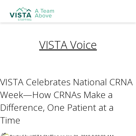
VISTA Voice
VISTA Celebrates National CRNA
Week—How CRNAs Make a
Difference, One Patient at a
Time