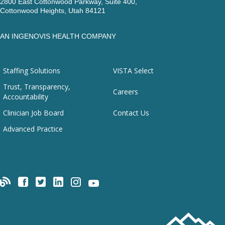
2800 East Cottonwood Parkway, Suite 400,
Cottonwood Heights, Utah 84121
AN INGENOVIS HEALTH COMPANY
Staffing Solutions
VISTA Select
Trust, Transparency,
Careers
Accountability
Clinician Job Board
Contact Us
Advanced Practice