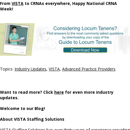
From
VISTA
to CRNAs everywhere, Happy National CRNA
Week!
Topics:
Industry Updates
,
VISTA
,
Advanced Practice Providers
Want to read more? Click
here
for even more industry
updates.
Welcome to our Blog!
About VISTA Staffing Solutions
VISTA Staffing Solutions has over thirty years of experience providing