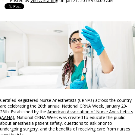
Posted by
VISTA Staffing
on Jan 21, 2019 9:00:00 AM
Certified Registered Nurse Anesthetists (CRNAs) across the country
are celebrating the 20th annual National CRNA Week, January 20-
26th. Established by the
American Association of Nurse Anesthetists
(AANA)
, National CRNA Week was created to educate the public
about anesthesia patient safety, questions to ask prior to
undergoing surgery, and the benefits of receiving care from nurses
anesthetists.