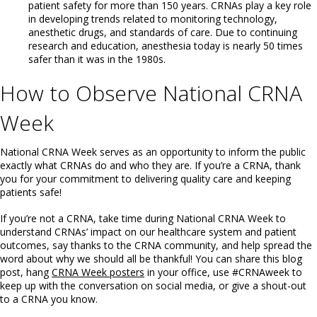
patient safety for more than 150 years. CRNAs play a key role
in developing trends related to monitoring technology,
anesthetic drugs, and standards of care. Due to continuing
research and education, anesthesia today is nearly 50 times
safer than it was in the 1980s.
How to Observe National CRNA
Week
National CRNA Week serves as an opportunity to inform the public
exactly what CRNAs do and who they are. If you’re a CRNA, thank
you for your commitment to delivering quality care and keeping
patients safe!
If you’re not a CRNA, take time during National CRNA Week to
understand CRNAs’ impact on our healthcare system and patient
outcomes, say thanks to the CRNA community, and help spread the
word about why we should all be thankful! You can share this blog
post, hang
CRNA Week posters
in your office, use #CRNAweek to
keep up with the conversation on social media, or give a shout-out
to a CRNA you know.