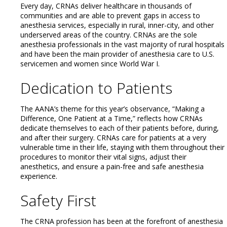
Every day, CRNAs deliver healthcare in thousands of
communities and are able to prevent gaps in access to
anesthesia services, especially in rural, inner-city, and other
underserved areas of the country. CRNAs are the sole
anesthesia professionals in the vast majority of rural hospitals
and have been the main provider of anesthesia care to U.S.
servicemen and women since World War I.
Dedication to Patients
The AANA’s theme for this year’s observance, “Making a
Difference, One Patient at a Time,” reflects how CRNAs
dedicate themselves to each of their patients before, during,
and after their surgery. CRNAs care for patients at a very
vulnerable time in their life, staying with them throughout their
procedures to monitor their vital signs, adjust their
anesthetics, and ensure a pain-free and safe anesthesia
experience.
Safety First
The CRNA profession has been at the forefront of anesthesia