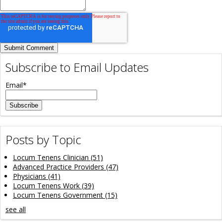
Subscribe to Email Updates
Email
*
Posts by Topic
Locum Tenens Clinician
(51)
Advanced Practice Providers
(47)
Physicians
(41)
Locum Tenens Work
(39)
Locum Tenens Government
(15)
see all