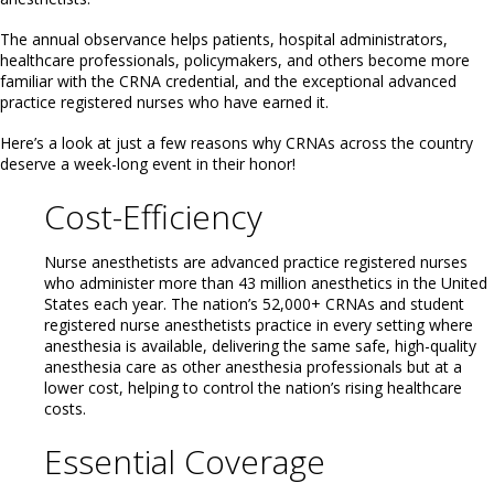
The annual observance helps patients, hospital administrators,
healthcare professionals, policymakers, and others become more
familiar with the CRNA credential, and the exceptional advanced
practice registered nurses who have earned it.
Here’s a look at just a few reasons why CRNAs across the country
deserve a week-long event in their honor!
Cost-Efficiency
Nurse anesthetists are advanced practice registered nurses
who administer more than 43 million anesthetics in the United
States each year. The nation’s 52,000+ CRNAs and student
registered nurse anesthetists practice in every setting where
anesthesia is available, delivering the same safe, high-quality
anesthesia care as other anesthesia professionals but at a
lower cost, helping to control the nation’s rising healthcare
costs.
Essential Coverage