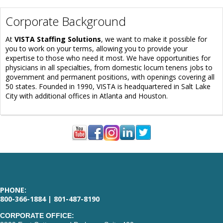
Corporate Background
At
VISTA Staffing Solutions
, we want to make it possible for
you to work on your terms, allowing you to provide your
expertise to those who need it most. We have opportunities for
physicians in all specialties, from domestic locum tenens jobs to
government and permanent positions, with openings covering all
50 states. Founded in 1990, VISTA is headquartered in Salt Lake
City with additional offices in Atlanta and Houston.
PHONE:
800-366-1884 | 801-487-8190
CORPORATE OFFICE: