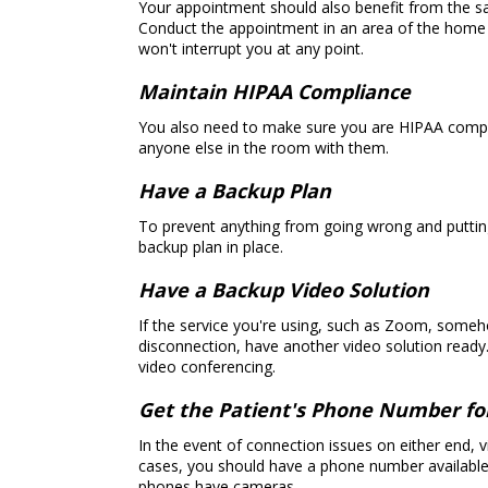
Your appointment should also benefit from the sam
Conduct the appointment in an area of the home o
won't interrupt you at any point.
Maintain HIPAA Compliance
You also need to make sure you are HIPAA complia
anyone else in the room with them.
Have a Backup Plan
To prevent anything from going wrong and puttin
backup plan in place.
Have a Backup Video Solution
If the service you're using, such as Zoom, someh
disconnection, have another video solution ready. 
video conferencing.
Get the Patient's Phone Number f
In the event of connection issues on either end, vi
cases, you should have a phone number available t
phones have cameras.