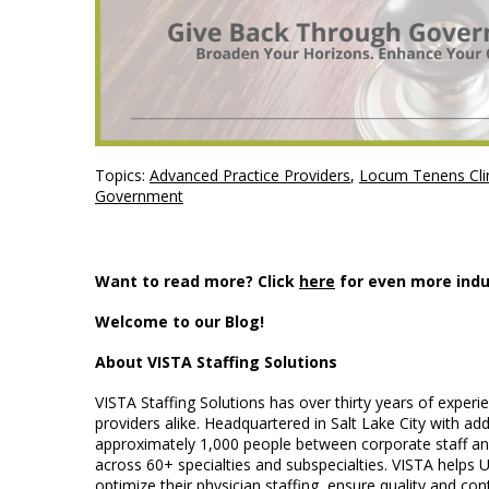
Topics:
Advanced Practice Providers
,
Locum Tenens Clin
Government
Want to read more? Click
here
for even more indu
Welcome to our Blog!
About VISTA Staffing Solutions
VISTA Staffing Solutions has over thirty years of exper
providers alike. Headquartered in Salt Lake City with ad
approximately 1,000 people between corporate staff and 
across 60+ specialties and subspecialties. VISTA helps 
optimize their physician staffing, ensure quality and conti