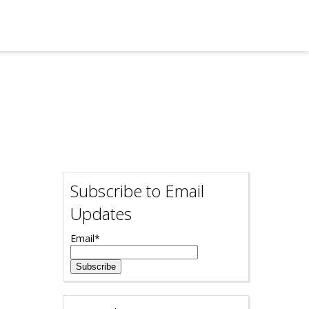
Subscribe to Email
Updates
Email
*