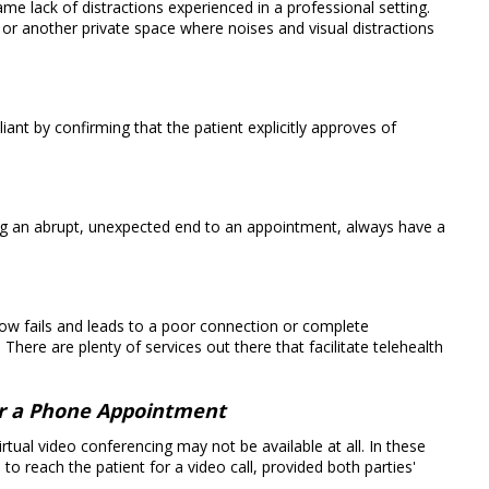
e lack of distractions experienced in a professional setting.
r another private space where noises and visual distractions
nt by confirming that the patient explicitly approves of
g an abrupt, unexpected end to an appointment, always have a
ow fails and leads to a poor connection or complete
There are plenty of services out there that facilitate telehealth
or a Phone Appointment
rtual video conferencing may not be available at all. In these
o reach the patient for a video call, provided both parties'