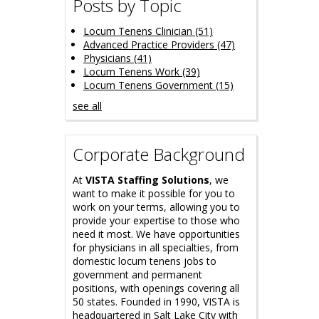
Posts by Topic
Locum Tenens Clinician
(51)
Advanced Practice Providers
(47)
Physicians
(41)
Locum Tenens Work
(39)
Locum Tenens Government
(15)
see all
Corporate Background
At
VISTA Staffing Solutions
, we
want to make it possible for you to
work on your terms, allowing you to
provide your expertise to those who
need it most. We have opportunities
for physicians in all specialties, from
domestic locum tenens jobs to
government and permanent
positions, with openings covering all
50 states. Founded in 1990, VISTA is
headquartered in Salt Lake City with