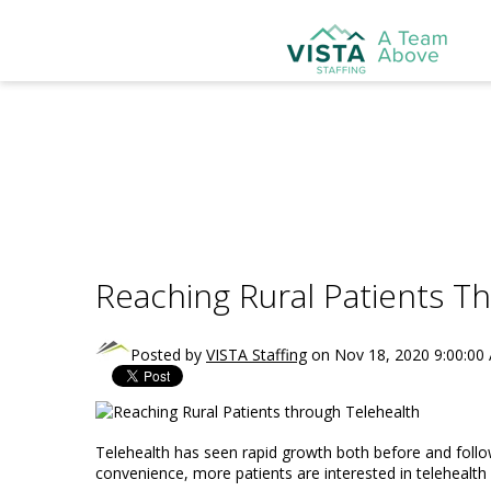
Reaching Rural Patients T
Posted by
VISTA Staffing
on Nov 18, 2020 9:00:00
Telehealth has seen rapid growth both before and foll
convenience, more patients are interested in telehealth 