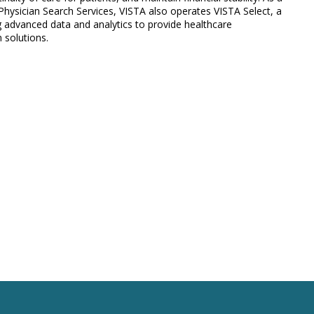
hysician Search Services, VISTA also operates VISTA Select, a
ing advanced data and analytics to provide healthcare
 solutions.