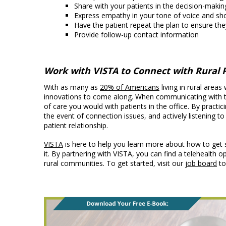
Share with your patients in the decision-maki
Express empathy in your tone of voice and sh
Have the patient repeat the plan to ensure the
Provide follow-up contact information
Work with VISTA to Connect with Rural 
With as many as
20% of Americans
living in rural areas
innovations to come along. When communicating with tele
of care you would with patients in the office. By practi
the event of connection issues, and actively listening to
patient relationship.
VISTA
is here to help you learn more about how to get 
it. By partnering with VISTA, you can find a telehealth 
rural communities. To get started, visit our
job board
to