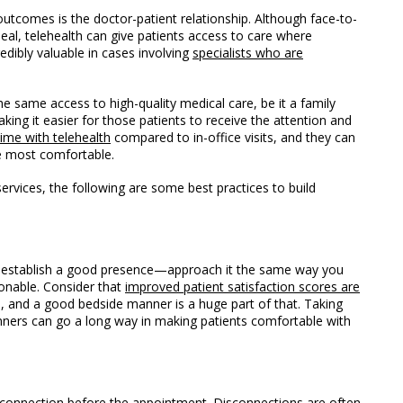
 outcomes i
s the doctor-patient relationship. Although face-to-
eal, telehealth can give patients access to care where
redibly valuable in cases involving
specialists who are
he same access to high-quality medical care, be it a family
aking it easier for those patients to receive the attention and
ime with telehealth
compared to in-office visits, and they can
e most comfortable.
services, the following are some best practices to build
o establish a good presence—approach it the same way you
onable. Consider that
improved patient satisfaction scores are
, and a good bedside manner is a huge part of that. Taking
anners can go a long way in making patients comfortable with
 connection before the appointment. Disconnections are often