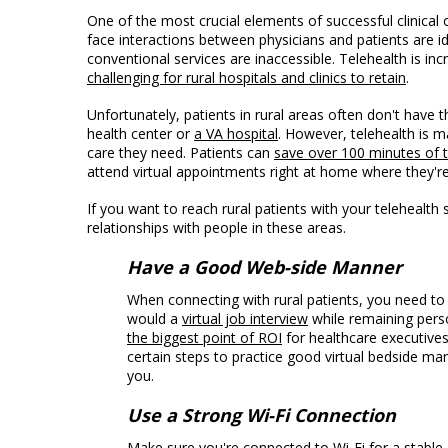
One of the most crucial elements of successful clinical
face interactions between physicians and patients are id
conventional services are inaccessible. Telehealth is inc
challenging for rural hospitals and clinics to retain
.
Unfortunately, patients in rural areas often don't have t
health center or
a VA hospital
. However, telehealth is m
care they need. Patients can
save over 100 minutes of t
attend virtual appointments right at home where they'r
If you want to reach rural patients with your telehealth 
relationships with people in these areas.
Have a Good Web-side Manner
When connecting with rural patients, you need t
would a
virtual job interview
while remaining pers
the biggest point of ROI
for healthcare executives
certain steps to practice good virtual bedside m
you.
Use a Strong Wi-Fi Connection
Make sure you're connected to Wi-Fi for a stable