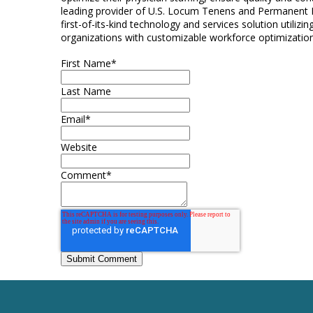
leading provider of U.S. Locum Tenens and Permanent P
first-of-its-kind technology and services solution utiliz
organizations with customizable workforce optimization
First Name
*
Last Name
Email
*
Website
Comment
*