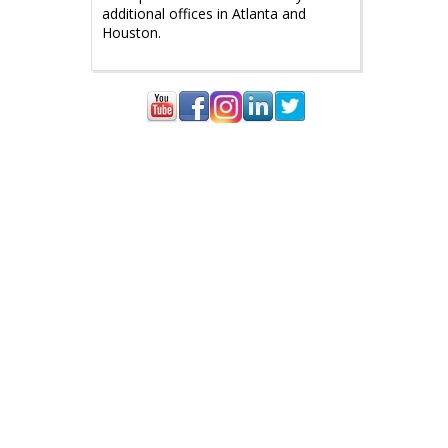
additional offices in Atlanta and
Houston.