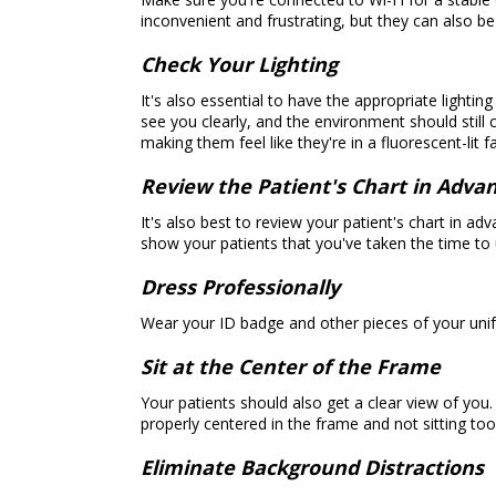
inconvenient and frustrating, but they can also b
Check Your Lighting
It's also essential to have the appropriate lighti
see you clearly, and the environment should still
making them feel like they're in a fluorescent-lit fac
Review the Patient's Chart in Adva
It's also best to review your patient's chart in 
show your patients that you've taken the time t
Dress Professionally
Wear your ID badge and other pieces of your unifo
Sit at the Center of the Frame
Your patients should also get a clear view of you.
properly centered in the frame and not sitting to
Eliminate Background Distractions