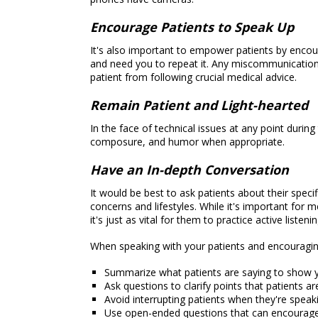
Encourage Patients to Speak Up
It's also important to empower patients by enco
and need you to repeat it. Any miscommunication 
patient from following crucial medical advice.
Remain Patient and Light-hearted
In the face of technical issues at any point durin
composure, and humor when appropriate.
Have an In-depth Conversation
It would be best to ask patients about their specif
concerns and lifestyles. While it's important for 
it's just as vital for them to practice active listenin
When speaking with your patients and encouraging
Summarize what patients are saying to show 
Ask questions to clarify points that patients a
Avoid interrupting patients when they're speak
Use open-ended questions that can encourag