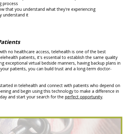
ng process
ow that you understand what they're experiencing
y understand it
Patients
 with no healthcare access, telehealth is one of the best
health patients, it's essential to establish the same quality
cing exceptional virtual bedside manners, having backup plans in
 your patients, you can build trust and a long-term doctor-
started in telehealth and connect with patients who depend on
opening and begin using this technology to make a difference in
day and start your search for the
perfect opportunity
.