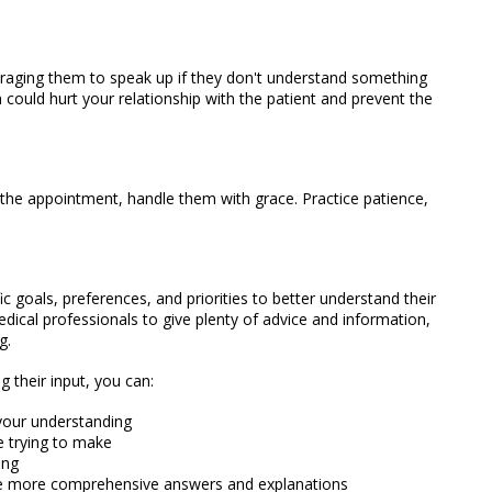
uraging them to speak up if they don't understand something
could hurt your relationship with the patient and prevent the
g the appointment, handle them with grace. Practice patience,
ic goals, preferences, and priorities to better understand their
medical professionals to give plenty of advice and information,
g.
 their input, you can:
your understanding
re trying to make
ing
e more comprehensive answers and explanations