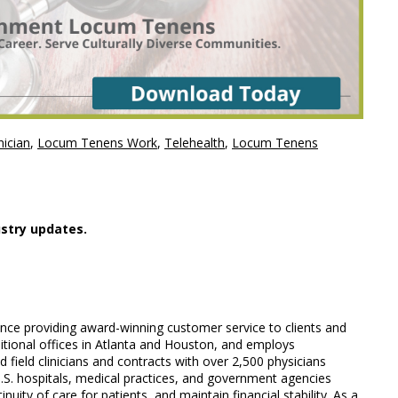
ician
,
Locum Tenens Work
,
Telehealth
,
Locum Tenens
stry updates.
ience providing award-winning customer service to clients and
ditional offices in Atlanta and Houston, and employs
field clinicians and contracts with over 2,500 physicians
U.S. hospitals, medical practices, and government agencies
nuity of care for patients, and maintain financial stability. As a