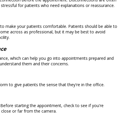
e stressful for patients who need explanations or reassurance.
ng to make your patients comfortable. Patients should be able to
 come across as professional, but it may be best to avoid
ility.
nce
advance, which can help you go into appointments prepared and
o understand them and their concerns.
rm to give patients the sense that they're in the office.
 Before starting the appointment, check to see if you're
o close or far from the camera.