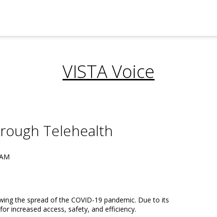
VISTA Voice
hrough Telehealth
 AM
owing the spread of the COVID-19 pandemic. Due to its
for increased access, safety, and efficiency.