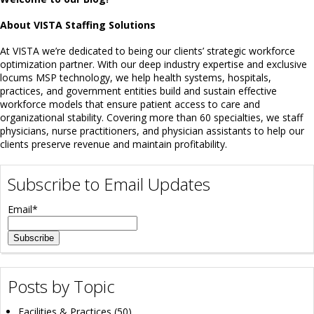
About VISTA Staffing Solutions
At VISTA we’re dedicated to being our clients’ strategic workforce
optimization partner. With our deep industry expertise and exclusive
locums MSP technology, we help health systems, hospitals,
practices, and government entities build and sustain effective
workforce models that ensure patient access to care and
organizational stability. Covering more than 60 specialties, we staff
physicians, nurse practitioners, and physician assistants to help our
clients preserve revenue and maintain profitability.
Subscribe to Email Updates
Email
*
Posts by Topic
Facilities & Practices
(50)