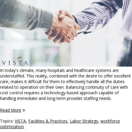
In today's climate, many hospitals and healthcare systems are
understaffed. This reality, combined with the desire to offer excellent
care, makes it difficult for them to effectively handle all the duties
related to operation on their own. Balancing continuity of care with
cost control requires a technology-based approach capable of
handling immediate and long-term provider staffing needs.
Read More
Topics:
VISTA
,
Facilities & Practices
,
Labor Strategy
,
workforce
optimization