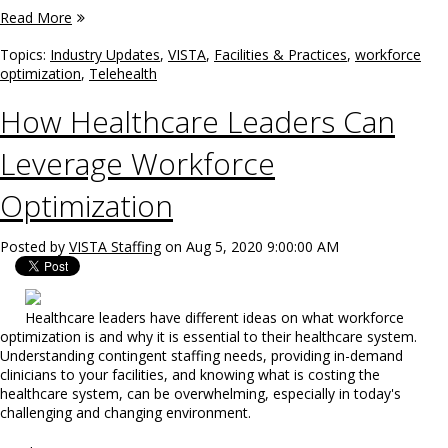
Read More
Topics:
Industry Updates
,
VISTA
,
Facilities & Practices
,
workforce
optimization
,
Telehealth
How Healthcare Leaders Can
Leverage Workforce
Optimization
Posted by
VISTA Staffing
on Aug 5, 2020 9:00:00 AM
Healthcare leaders have different ideas on what workforce
optimization is and why it is essential to their healthcare system.
Understanding contingent staffing needs, providing in-demand
clinicians to your facilities, and knowing what is costing the
healthcare system, can be overwhelming, especially in today's
challenging and changing environment.