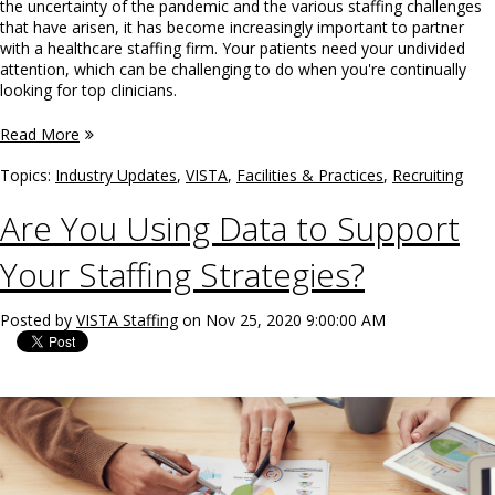
the uncertainty of the pandemic and the various staffing challenges
that have arisen, it has become increasingly important to partner
with a healthcare staffing firm. Your patients need your undivided
attention, which can be challenging to do when you're continually
looking for top clinicians.
Read More
Topics:
Industry Updates
,
VISTA
,
Facilities & Practices
,
Recruiting
Are You Using Data to Support
Your Staffing Strategies?
Posted by
VISTA Staffing
on Nov 25, 2020 9:00:00 AM