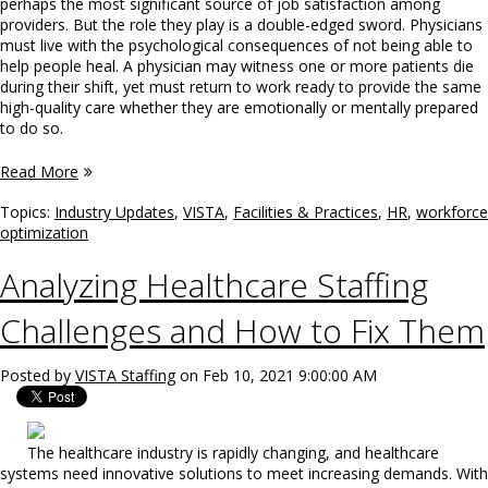
perhaps the most significant source of job satisfaction among
providers. But the role they play is a double-edged sword. Physicians
must live with the psychological consequences of not being able to
help people heal. A physician may witness one or more patients die
during their shift, yet must return to work ready to provide the same
high-quality care whether they are emotionally or mentally prepared
to do so.
Read More
Topics:
Industry Updates
,
VISTA
,
Facilities & Practices
,
HR
,
workforce
optimization
Analyzing Healthcare Staffing
Challenges and How to Fix Them
Posted by
VISTA Staffing
on Feb 10, 2021 9:00:00 AM
The healthcare industry is rapidly changing, and healthcare
systems need innovative solutions to meet increasing demands. With