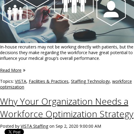
In-house recruiters may not be working directly with patients, but the
decisions they make regarding the workforce have great potential to
influence your medical group’s overall performance.
Read More
Topics:
VISTA
,
Facilities & Practices
,
Staffing Technology
,
workforce
optimization
Why Your Organization Needs a
Workforce Optimization Strategy
Posted by
VISTA Staffing
on Sep 2, 2020 9:00:00 AM