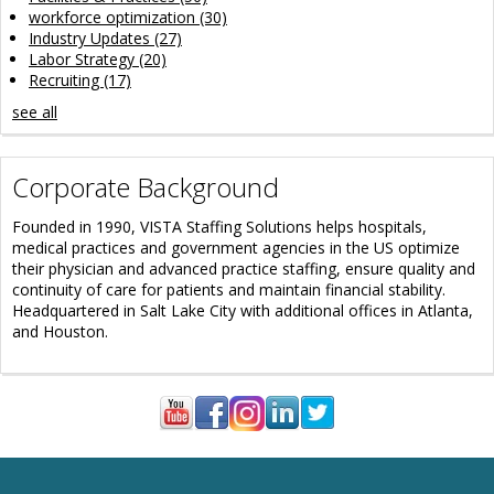
workforce optimization
(30)
Industry Updates
(27)
Labor Strategy
(20)
Recruiting
(17)
see all
Corporate Background
Founded in 1990, VISTA Staffing Solutions helps hospitals,
medical practices and government agencies in the US optimize
their physician and advanced practice staffing, ensure quality and
continuity of care for patients and maintain financial stability.
Headquartered in Salt Lake City with additional offices in Atlanta,
and Houston.