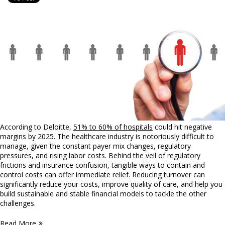
According to Deloitte,
51% to 60% of hospitals
could hit negative
margins by 2025. The healthcare industry is notoriously difficult to
manage, given the constant payer mix changes, regulatory
pressures, and rising labor costs. Behind the veil of regulatory
frictions and insurance confusion, tangible ways to contain and
control costs can offer immediate relief. Reducing turnover can
significantly reduce your costs, improve quality of care, and help you
build sustainable and stable financial models to tackle the other
challenges.
Read More