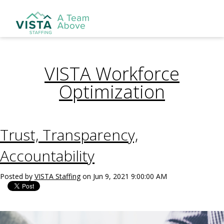
VISTA Workforce
Optimization
Trust, Transparency,
Accountability
Posted by
VISTA Staffing
on Jun 9, 2021 9:00:00 AM