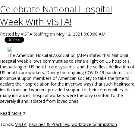
Celebrate National Hospital
Week With VISTA!
Posted by
VISTA Staffing
on May 12, 2021 9:00:00 AM
The American Hospital Association (AHA) states that National
Hospital Week allows communities to shine a light on US hospitals,
the backing of US health care systems, and the selfless dedication of
US healthcare workers. During the ongoing COVID-19 pandemic, it is
incumbent upon members of American society to take the time to
declare their appreciation for the inventive ways that such healthcare
institutions and workers provided support to their communities. In
many instances, hospital workers were the only comfort to the
severely ill and isolated from loved ones.
Read More
Topics:
VISTA
,
Facilities & Practices
,
workforce optimization