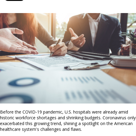
Before the COVID-19 pandemic, U.S. hospitals were already amid
historic workforce shortages and shrinking budgets. Coronavirus only
exacerbated this growing trend, shining a spotlight on the American
healthcare system's challenges and flaws.