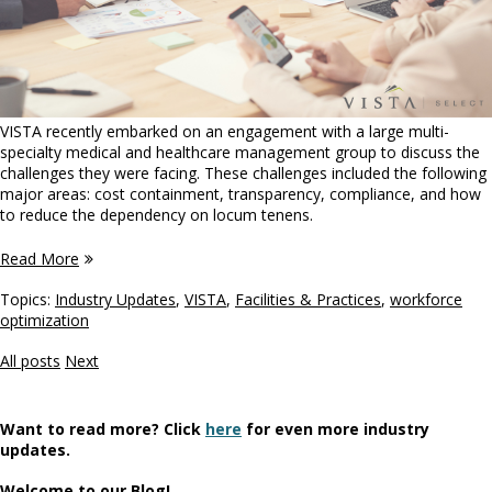
VISTA recently embarked on an engagement with a large multi-
specialty medical and healthcare management group to discuss the
challenges they were facing. These challenges included the following
major areas: cost containment, transparency, compliance, and how
to reduce the dependency on locum tenens.
Read More
Topics:
Industry Updates
,
VISTA
,
Facilities & Practices
,
workforce
optimization
All posts
Next
Want to read more? Click
here
for even more industry
updates.
Welcome to our Blog!