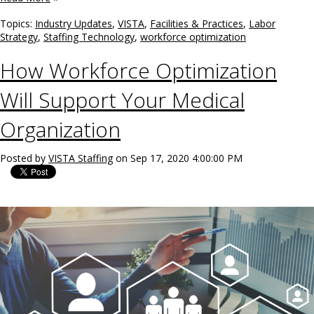
Topics:
Industry Updates
,
VISTA
,
Facilities & Practices
,
Labor
Strategy
,
Staffing Technology
,
workforce optimization
How Workforce Optimization
Will Support Your Medical
Organization
Posted by
VISTA Staffing
on Sep 17, 2020 4:00:00 PM