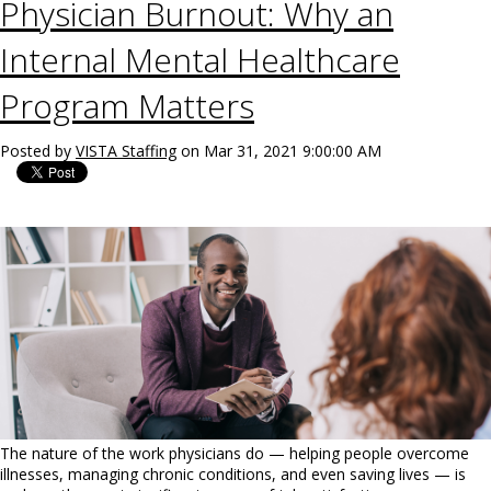
Physician Burnout: Why an
Internal Mental Healthcare
Program Matters
Posted by
VISTA Staffing
on Mar 31, 2021 9:00:00 AM
The nature of the work physicians do — helping people overcome
illnesses, managing chronic conditions, and even saving lives — is