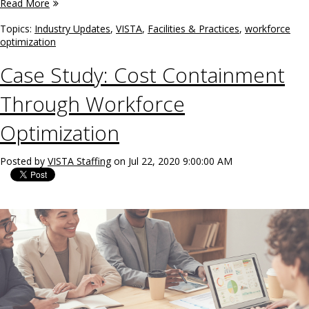
Read More
Topics:
Industry Updates
,
VISTA
,
Facilities & Practices
,
workforce
optimization
Case Study: Cost Containment
Through Workforce
Optimization
Posted by
VISTA Staffing
on Jul 22, 2020 9:00:00 AM