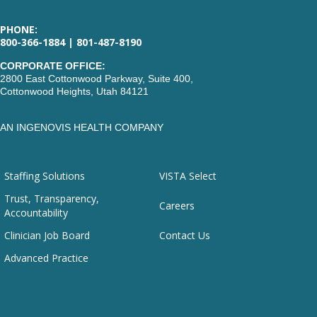
PHONE:
800-366-1884 | 801-487-8190
CORPORATE OFFICE:
2800 East Cottonwood Parkway, Suite 400,
Cottonwood Heights, Utah 84121
AN INGENOVIS HEALTH COMPANY
Staffing Solutions
VISTA Select
Trust, Transparency,
Careers
Accountability
Clinician Job Board
Contact Us
Advanced Practice