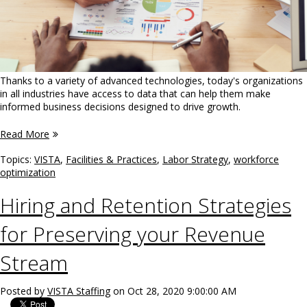
Thanks to a variety of advanced technologies, today's organizations
in all industries have access to data that can help them make
informed business decisions designed to drive growth.
Read More
Topics:
VISTA
,
Facilities & Practices
,
Labor Strategy
,
workforce
optimization
Hiring and Retention Strategies
for Preserving your Revenue
Stream
Posted by
VISTA Staffing
on Oct 28, 2020 9:00:00 AM