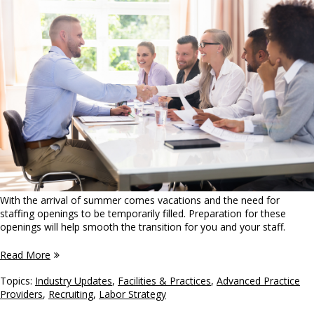
With the arrival of summer comes vacations and the need for
staffing openings to be temporarily filled. Preparation for these
openings will help smooth the transition for you and your staff.
Read More
Topics:
Industry Updates
,
Facilities & Practices
,
Advanced Practice
Providers
,
Recruiting
,
Labor Strategy