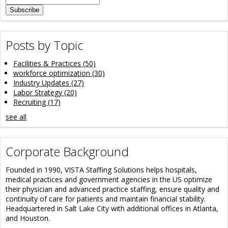
Posts by Topic
Facilities & Practices
(50)
workforce optimization
(30)
Industry Updates
(27)
Labor Strategy
(20)
Recruiting
(17)
see all
Corporate Background
Founded in 1990, VISTA Staffing Solutions helps hospitals,
medical practices and government agencies in the US optimize
their physician and advanced practice staffing, ensure quality and
continuity of care for patients and maintain financial stability.
Headquartered in Salt Lake City with additional offices in Atlanta,
and Houston.