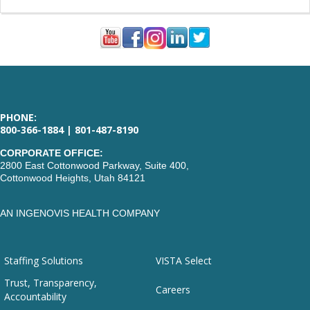
PHONE:
800-366-1884 | 801-487-8190
CORPORATE OFFICE:
2800 East Cottonwood Parkway, Suite 400,
Cottonwood Heights, Utah 84121
AN INGENOVIS HEALTH COMPANY
Staffing Solutions
VISTA Select
Trust, Transparency,
Careers
Accountability