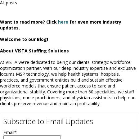
All posts
Want to read more? Click
here
for even more industry
updates.
Welcome to our Blog!
About VISTA Staffing Solutions
At VISTA we’re dedicated to being our clients’ strategic workforce
optimization partner. With our deep industry expertise and exclusive
locums MSP technology, we help health systems, hospitals,
practices, and government entities build and sustain effective
workforce models that ensure patient access to care and
organizational stability. Covering more than 60 specialties, we staff
physicians, nurse practitioners, and physician assistants to help our
clients preserve revenue and maintain profitability.
Subscribe to Email Updates
Email
*