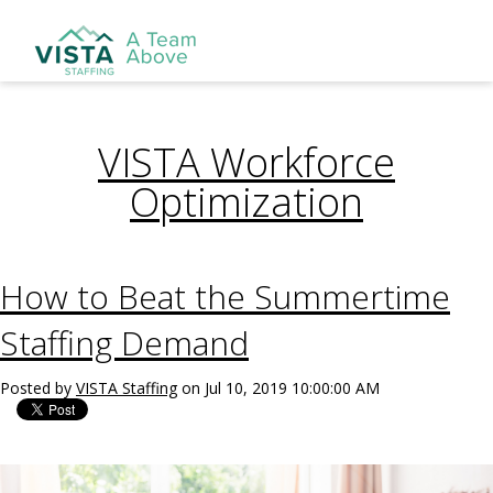
VISTA Workforce
Optimization
How to Beat the Summertime
Staffing Demand
Posted by
VISTA Staffing
on Jul 10, 2019 10:00:00 AM