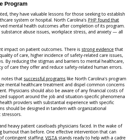
re Program
d, they have valuable lessons for those seeking to establish
lthcare system or hospital. North Carolina's
PHP found that
roved mental health outcomes after completion of its program.
h substance abuse issues, workplace stress, and anxiety — all
ant impact on patient outcomes. There is
strong evidence
that
uality of care, higher incidence of safety-related care issues,
 By reducing the stigmas and barriers to mental healthcare,
y of care they offer and reduce safety-related human errors.
, notes that
successful programs
like North Carolina's program
tize mental healthcare treatment and dispel common concerns
nt. Physicians should also be aware of any financial costs of
ized support around the job and situation-specific phenomena
ealth providers with substantial experience with specific
rams should be designed in tandem with organizational
 stressors.
d heavy patient caseloads physicians faced. In the wake of
 burnout than before. One effective intervention that can
 of contingent staffing.
VISTA
stands ready to help with a cadre