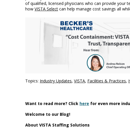
of qualified, licensed physicians who can provide your
how
VISTA Select
can help manage cost savings all whil
Topics:
Industry Updates
,
VISTA
,
Facilities & Practices
,
Want to read more? Click
here
for even more indu
Welcome to our Blog!
About VISTA Staffing Solutions