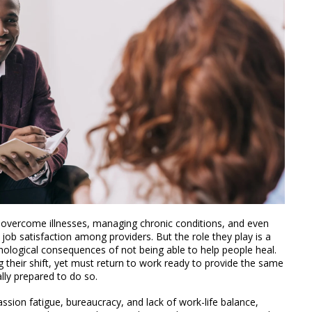
 overcome illnesses, managing chronic conditions, and even
 job satisfaction among providers. But the role they play is a
hological consequences of not being able to help people heal.
 their shift, yet must return to work ready to provide the same
lly prepared to do so.
ssion fatigue, bureaucracy, and lack of work-life balance,