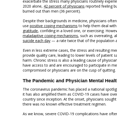
exacerbate the stress many physicians routinely experie
2020 alone,
42 percent of physicians
reported feeling b
burned out than men (36 percent).
Despite their backgrounds in medicine, physicians ofte
use
positive coping mechanisms
to help them deal with
gratitude
, confiding in a loved one, or exercising. Howe
maladaptive coping mechanisms
, such as overeating, a
suicide each day
— a rate twice that of the population a
Even in less extreme cases, the stress and resulting ment
provide quality care, leading to lower levels of patient
harm. Chronic stress is also a leading cause of physicia
have access to and are encouraged to participate in me
compromised or physicians are on the cusp of quitting.
The Pandemic and Physician Mental Healt
The coronavirus pandemic has placed a national spotligh
it has also amplified them as COVID-19 cases have ov
country since inception. At the onset, physicians sought 
there was no known effective treatment regimen.
As we know, severe COVID-19 complications have often