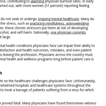
nce, contributing to
alarming
physician burnout rates. In early
urned out, with more women (51 percent) reporting feeling
n do not seek or undergo
ongoing mental healthcare
. Many do
 the stress, such as
practicing mindfulness, acknowledging
ver, these chronic stressors put them at risk of developing
lcohol, and self-harm. Nationally,
one physician commits
t large.
al health conditions physicians face can impair their ability to
 satisfaction and health outcomes, mistakes, and even patient
ns leaving the profession. Physicians across the country must
ntal health and wellness programs long before patient care is
h
t on the healthcare challenges physicians face. Unfortunately,
erwhelmed hospitals and healthcare systems throughout the
to treat a barrage of patients suffering from a virus for which
 proved fatal. Many physicians have found themselves witness