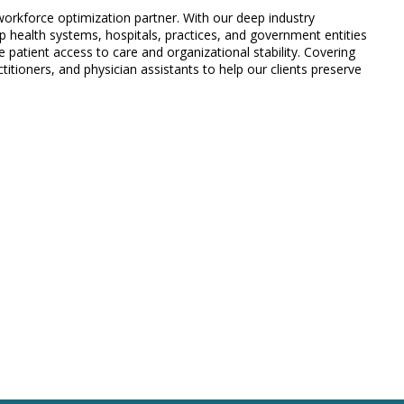
 workforce optimization partner. With our deep industry
 health systems, hospitals, practices, and government entities
 patient access to care and organizational stability. Covering
titioners, and physician assistants to help our clients preserve