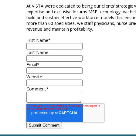
At VISTA we’re dedicated to being our clients’ strategic
expertise and exclusive locums MSP technology, we help
build and sustain effective workforce models that ensure
more than 60 specialties, we staff physicians, nurse prac
revenue and maintain profitability.
First Name
*
Last Name
Email
*
Website
Comment
*