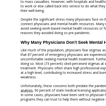
to mass casualties. However, with hospitals and health
to work or else called back into service to do what they
their well-being.
Despite the significant stress many physicians face on t
connect physicians and mental health resources. Many 
avoid seeking work-based mental health resources or f
reasons they avoided doing so pre-pandemic.
Why Many Physicians Don't Seek Mental H
Like much of the population, physicians fear stigmas a
that 87 percent of emergency physicians are experiencin
uncomfortable seeking mental health treatment. Further
doing so. Most (73 percent) cited perceived stigmas at w
treatment. Physicians often share high professional exp
at a high level, contributing to increased stress and bu
weakness.
Unfortunately, these concerns both predate the pandem
analysis
, 90 percent of state medical licensing applicat
In some cases, physicians have been sent to physician h
programs they can trust to help them without negative c