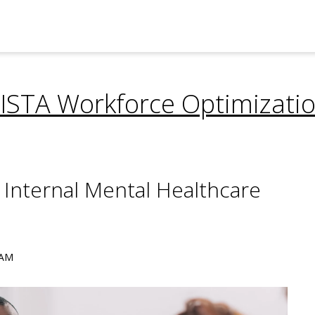
ISTA Workforce Optimizati
 Internal Mental Healthcare
 AM