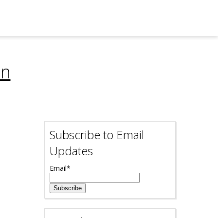
on
Subscribe to Email
Updates
Email
*