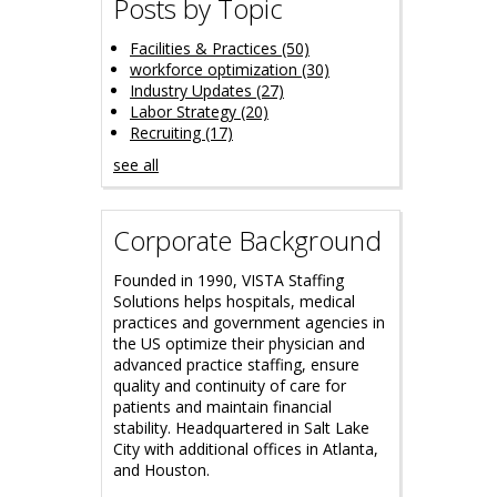
Posts by Topic
Facilities & Practices
(50)
workforce optimization
(30)
Industry Updates
(27)
Labor Strategy
(20)
Recruiting
(17)
see all
Corporate Background
Founded in 1990, VISTA Staffing
Solutions helps hospitals, medical
practices and government agencies in
the US optimize their physician and
advanced practice staffing, ensure
quality and continuity of care for
patients and maintain financial
stability.
Headquartered in Salt Lake
City with additional offices in Atlanta,
and Houston.