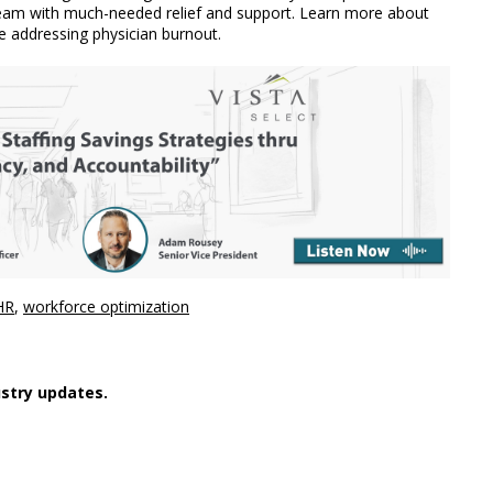
 team with much-needed relief and support. Learn more about
e addressing physician burnout.
HR
,
workforce optimization
stry updates.