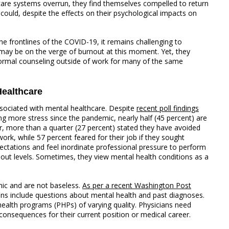
care systems overrun, they find themselves compelled to return
 could, despite the effects on their psychological impacts on
he frontlines of the COVID-19, it remains challenging to
may be on the verge of burnout at this moment. Yet, they
ormal counseling outside of work for many of the same
ealthcare
ssociated with mental healthcare. Despite
recent poll findings
g more stress since the pandemic, nearly half (45 percent) are
, more than a quarter (27 percent) stated they have avoided
ork, while 57 percent feared for their job if they sought
ectations and feel inordinate professional pressure to perform
rnout levels. Sometimes, they view mental health conditions as a
ic and are not baseless.
As per a recent Washington Post
ions include questions about mental health and past diagnoses.
ealth programs (PHPs) of varying quality. Physicians need
onsequences for their current position or medical career.