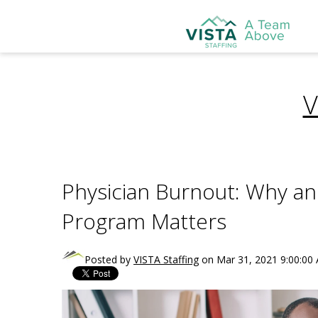
V
Physician Burnout: Why an
Program Matters
Posted by
VISTA Staffing
on Mar 31, 2021 9:00:00