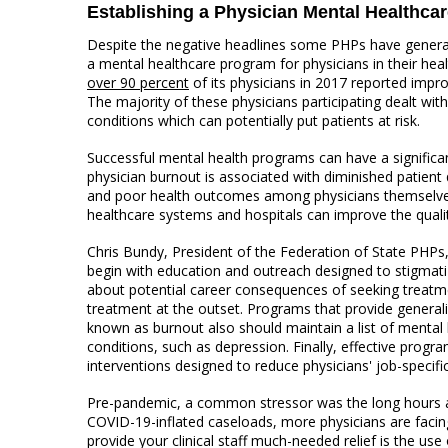
Establishing a Physician Mental Healthca
Despite the negative headlines some PHPs have generate
a mental healthcare program for physicians in their hea
over 90 percent
of its physicians in 2017 reported imp
The majority of these physicians participating dealt wit
conditions which can potentially put patients at risk.
Successful mental health programs can have a signific
physician burnout is associated with diminished patient q
and poor health outcomes among physicians themselves.
healthcare systems and hospitals can improve the qualit
Chris Bundy, President of the Federation of State PHPs
begin with education and outreach designed to stigma
about potential career consequences of seeking treatme
treatment at the outset. Programs that provide general
known as burnout also should maintain a list of mental h
conditions, such as depression. Finally, effective prog
interventions designed to reduce physicians' job-specific
Pre-pandemic, a common stressor was the long hours an
COVID-19-inflated caseloads, more physicians are facing
provide your clinical staff much-needed relief is the use