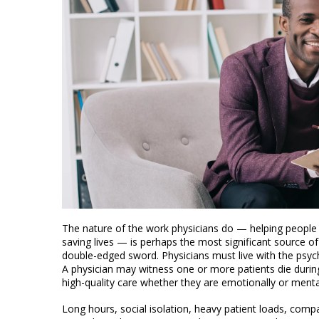
The nature of the work physicians do — helping people
saving lives — is perhaps the most significant source of
double-edged sword. Physicians must live with the psyc
A physician may witness one or more patients die during
high-quality care whether they are emotionally or menta
Long hours, social isolation, heavy patient loads, compa