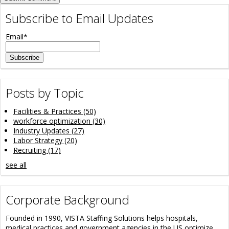
Subscribe to Email Updates
Email
*
Posts by Topic
Facilities & Practices
(50)
workforce optimization
(30)
Industry Updates
(27)
Labor Strategy
(20)
Recruiting
(17)
see all
Corporate Background
Founded in 1990, VISTA Staffing Solutions helps hospitals,
medical practices and government agencies in the US optimize