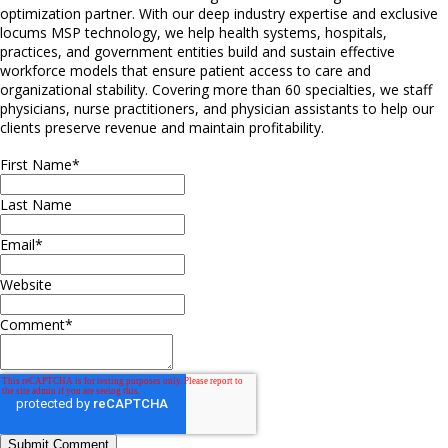
optimization partner. With our deep industry expertise and exclusive
locums MSP technology, we help health systems, hospitals,
practices, and government entities build and sustain effective
workforce models that ensure patient access to care and
organizational stability. Covering more than 60 specialties, we staff
physicians, nurse practitioners, and physician assistants to help our
clients preserve revenue and maintain profitability.
First Name
*
Last Name
Email
*
Website
Comment
*