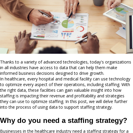
Thanks to a variety of advanced technologies, today's organizations
in all industries have access to data that can help them make
informed business decisions designed to drive growth.
In healthcare, every hospital and medical facility can use technology
to optimize every aspect of their operations, including staffing. With
the right data, these facilities can gain valuable insight into how
staffing is impacting their revenue and profitability and strategies
they can use to optimize staffing. In this post, we will delve further
into the process of using data to support staffing strategy.
Why do you need a staffing strategy?
Businesses in the healthcare industry need a staffing strategy for a