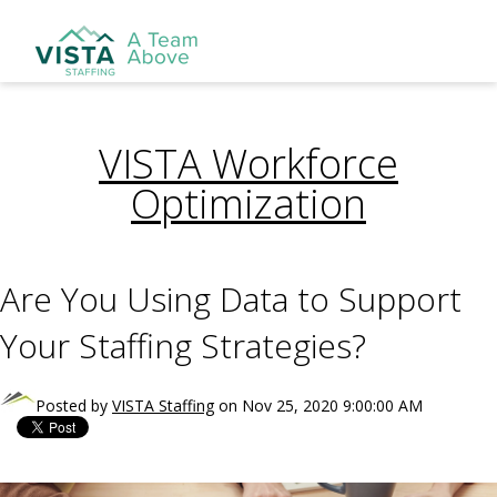
VISTA Workforce
Optimization
Are You Using Data to Support
Your Staffing Strategies?
Posted by
VISTA Staffing
on Nov 25, 2020 9:00:00 AM