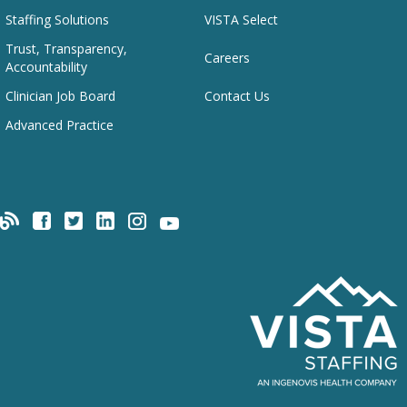
Staffing Solutions
VISTA Select
Trust, Transparency,
Careers
Accountability
Clinician Job Board
Contact Us
Advanced Practice