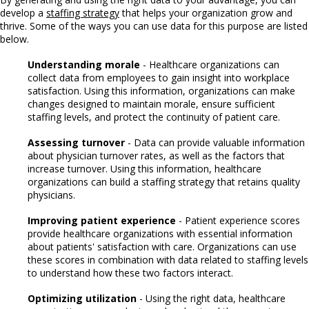
develop a
staffing strategy
that helps your organization grow and
thrive. Some of the ways you can use data for this purpose are listed
below.
Understanding morale
- Healthcare organizations can
collect data from employees to gain insight into workplace
satisfaction. Using this information, organizations can make
changes designed to maintain morale, ensure sufficient
staffing levels, and protect the continuity of patient care.
Assessing turnover
- Data can provide valuable information
about physician turnover rates, as well as the factors that
increase turnover. Using this information, healthcare
organizations can build a staffing strategy that retains quality
physicians.
Improving patient experience
- Patient experience scores
provide healthcare organizations with essential information
about patients' satisfaction with care. Organizations can use
these scores in combination with data related to staffing levels
to understand how these two factors interact.
Optimizing utilization
- Using the right data, healthcare