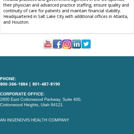
their physician and advanced practice staffing, ensure quality and
continuity of care for patients and maintain financial stability.
Headquartered in Salt Lake City with additional offices in Atlanta,
and Houston.
PHONE:
800-366-1884 | 801-487-8190
CORPORATE OFFICE:
2800 East Cottonwood Parkway, Suite 400,
Cottonwood Heights, Utah 84121
AN INGENOVIS HEALTH COMPANY