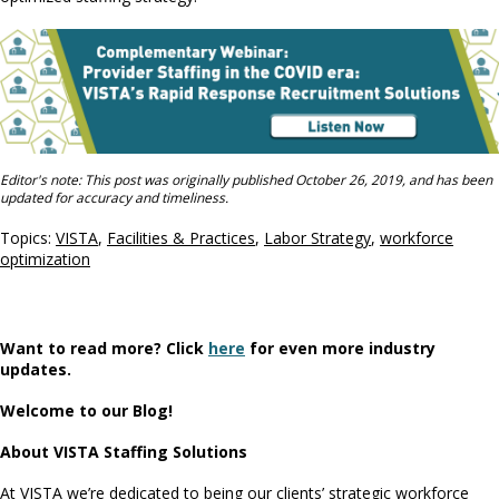
Editor's note: This post was originally published October 26, 2019, and has been
updated for accuracy and timeliness.
Topics:
VISTA
,
Facilities & Practices
,
Labor Strategy
,
workforce
optimization
Want to read more? Click
here
for even more industry
updates.
Welcome to our Blog!
About VISTA Staffing Solutions
At VISTA we’re dedicated to being our clients’ strategic workforce