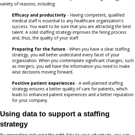
variety of reasons, including:
Efficacy and productivity
- Having competent, qualified
medical staff is essential to any healthcare organization's
success. You want to be sure that you are attracting the best
talent. A solid staffing strategy improves the hiring process
and, thus, the quality of your staff.
Preparing for the future
- When you have a clear staffing
strategy, you will better understand every facet of your
organization. When you contemplate significant changes, such
as mergers, you will have the information you need to make
wise decisions moving forward.
Positive patient experiences
- A well-planned staffing
strategy ensures a better quality of care for patients, which
leads to enhanced patient experiences and a better reputation
for your company.
Using data to support a staffing
strategy
By generating and using the right data to your advantage, you can