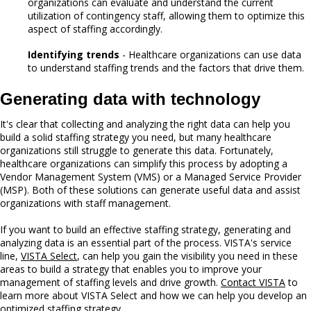
organizations can evaluate and understand the current
utilization of contingency staff, allowing them to optimize this
aspect of staffing accordingly.
Identifying trends
- Healthcare organizations can use data
to understand staffing trends and the factors that drive them.
Generating data with technology
It's clear that collecting and analyzing the right data can help you
build a solid staffing strategy you need, but many healthcare
organizations still struggle to generate this data. Fortunately,
healthcare organizations can simplify this process by adopting a
Vendor Management System (VMS) or a Managed Service Provider
(MSP). Both of these solutions can generate useful data and assist
organizations with staff management.
If you want to build an effective staffing strategy, generating and
analyzing data is an essential part of the process. VISTA's service
line,
VISTA Select
, can help you gain the visibility you need in these
areas to build a strategy that enables you to improve your
management of staffing levels and drive growth.
Contact VISTA
to
learn more about VISTA Select and how we can help you develop an
optimized staffing strategy.