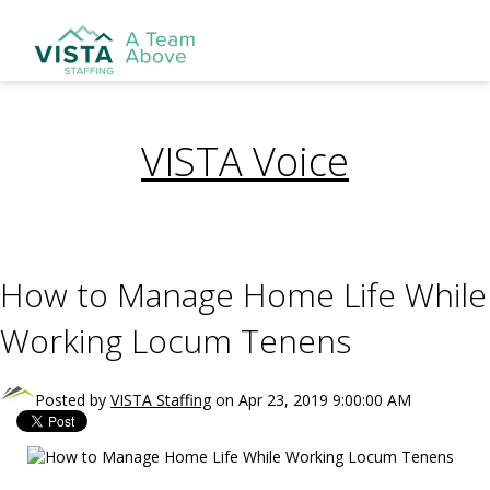
VISTA Voice
How to Manage Home Life While
Working Locum Tenens
Posted by
VISTA Staffing
on Apr 23, 2019 9:00:00 AM