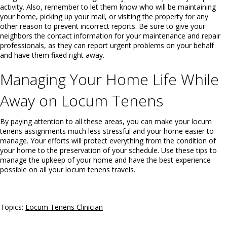
activity. Also, remember to let them know who will be maintaining
your home, picking up your mail, or visiting the property for any
other reason to prevent incorrect reports. Be sure to give your
neighbors the contact information for your maintenance and repair
professionals, as they can report urgent problems on your behalf
and have them fixed right away.
Managing Your Home Life While
Away on Locum Tenens
By paying attention to all these areas, you can make your locum
tenens assignments much less stressful and your home easier to
manage. Your efforts will protect everything from the condition of
your home to the preservation of your schedule. Use these tips to
manage the upkeep of your home and have the best experience
possible on all your locum tenens travels.
Topics:
Locum Tenens Clinician