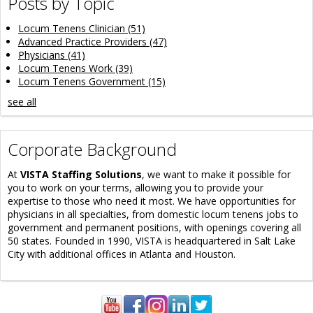
Posts by Topic
Locum Tenens Clinician
(51)
Advanced Practice Providers
(47)
Physicians
(41)
Locum Tenens Work
(39)
Locum Tenens Government
(15)
see all
Corporate Background
At
VISTA Staffing Solutions
, we want to make it possible for
you to work on your terms, allowing you to provide your
expertise to those who need it most. We have opportunities for
physicians in all specialties, from domestic locum tenens jobs to
government and permanent positions, with openings covering all
50 states. Founded in 1990, VISTA is headquartered in Salt Lake
City with additional offices in Atlanta and Houston.