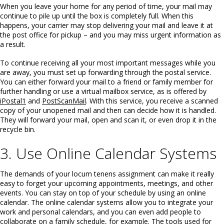
When you leave your home for any period of time, your mail may
continue to pile up until the box is completely full. When this
happens, your carrier may stop delivering your mail and leave it at
the post office for pickup – and you may miss urgent information as
a result.
To continue receiving all your most important messages while you
are away, you must set up forwarding through the postal service.
You can either forward your mail to a friend or family member for
further handling or use a virtual mailbox service, as is offered by
iPostal1
and
PostScanMail
. With this service, you receive a scanned
copy of your unopened mail and then can decide how it is handled.
They will forward your mail, open and scan it, or even drop it in the
recycle bin.
3. Use Online Calendar Systems
The demands of your locum tenens assignment can make it really
easy to forget your upcoming appointments, meetings, and other
events. You can stay on top of your schedule by using an online
calendar. The online calendar systems allow you to integrate your
work and personal calendars, and you can even add people to
collaborate on a family schedule, for example. The tools used for