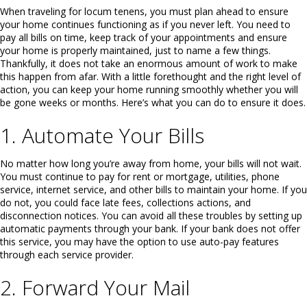
When traveling for locum tenens, you must plan ahead to ensure
your home continues functioning as if you never left. You need to
pay all bills on time, keep track of your appointments and ensure
your home is properly maintained, just to name a few things.
Thankfully, it does not take an enormous amount of work to make
this happen from afar. With a little forethought and the right level of
action, you can keep your home running smoothly whether you will
be gone weeks or months. Here’s what you can do to ensure it does.
1. Automate Your Bills
No matter how long you’re away from home, your bills will not wait.
You must continue to pay for rent or mortgage, utilities, phone
service, internet service, and other bills to maintain your home. If you
do not, you could face late fees, collections actions, and
disconnection notices. You can avoid all these troubles by setting up
automatic payments through your bank. If your bank does not offer
this service, you may have the option to use auto-pay features
through each service provider.
2. Forward Your Mail