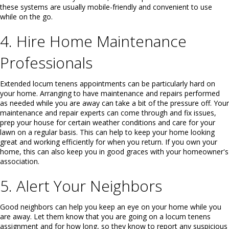
these systems are usually mobile-friendly and convenient to use
while on the go.
4. Hire Home Maintenance
Professionals
Extended locum tenens appointments can be particularly hard on
your home. Arranging to have maintenance and repairs performed
as needed while you are away can take a bit of the pressure off. Your
maintenance and repair experts can come through and fix issues,
prep your house for certain weather conditions and care for your
lawn on a regular basis. This can help to keep your home looking
great and working efficiently for when you return. If you own your
home, this can also keep you in good graces with your homeowner's
association.
5. Alert Your Neighbors
Good neighbors can help you keep an eye on your home while you
are away. Let them know that you are going on a locum tenens
assignment and for how long, so they know to report any suspicious