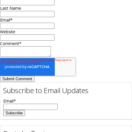
Last Name
Email
*
Website
Comment
*
Subscribe to Email Updates
Email
*