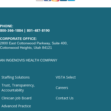
PHONE:
800-366-1884 | 801-487-8190
CORPORATE OFFICE:
2800 East Cottonwood Parkway, Suite 400,
Cottonwood Heights, Utah 84121
AN INGENOVIS HEALTH COMPANY
Staffing Solutions
VISTA Select
Trust, Transparency,
Careers
Accountability
Clinician Job Board
Contact Us
Advanced Practice