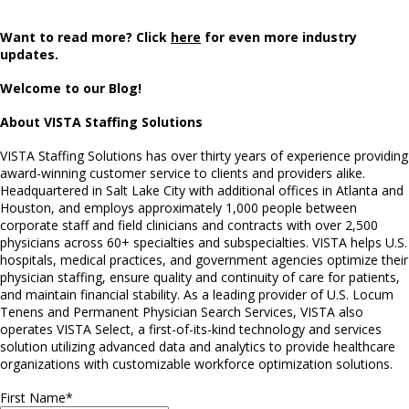
Want to read more? Click
here
for even more industry
updates.
Welcome to our Blog!
About VISTA Staffing Solutions
VISTA Staffing Solutions has over thirty years of experience providing
award-winning customer service to clients and providers alike.
Headquartered in Salt Lake City with additional offices in Atlanta and
Houston, and employs approximately 1,000 people between
corporate staff and field clinicians and contracts with over 2,500
physicians across 60+ specialties and subspecialties. VISTA helps U.S.
hospitals, medical practices, and government agencies optimize their
physician staffing, ensure quality and continuity of care for patients,
and maintain financial stability. As a leading provider of U.S. Locum
Tenens and Permanent Physician Search Services, VISTA also
operates VISTA Select, a first-of-its-kind technology and services
solution utilizing advanced data and analytics to provide healthcare
organizations with customizable workforce optimization solutions.
First Name
*