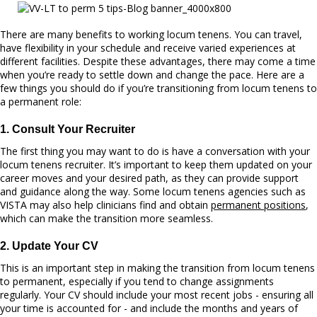
There are many benefits to working locum tenens. You can travel,
have flexibility in your schedule and receive varied experiences at
different facilities. Despite these advantages, there may come a time
when you’re ready to settle down and change the pace. Here are a
few things you should do if you’re transitioning from locum tenens to
a permanent role:
1. Consult Your Recruiter
The first thing you may want to do is have a conversation with your
locum tenens recruiter. It’s important to keep them updated on your
career moves and your desired path, as they can provide support
and guidance along the way. Some locum tenens agencies such as
VISTA may also help clinicians find and obtain
permanent positions
,
which can make the transition more seamless.
2. Update Your CV
This is an important step in making the transition from locum tenens
to permanent, especially if you tend to change assignments
regularly. Your CV should include your mos
t recent jo
bs - ensuring all
your time is accounted for - and include the months and years of