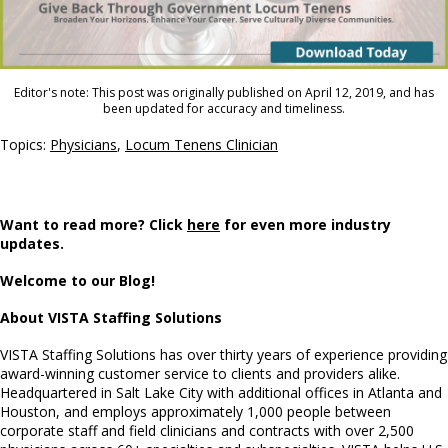
Editor's note: This post was originally published on April 12, 2019, and has
been updated for accuracy and timeliness.
Topics:
Physicians
,
Locum Tenens Clinician
Want to read more? Click
here
for even more industry
updates.
Welcome to our Blog!
About VISTA Staffing Solutions
VISTA Staffing Solutions has over thirty years of experience providing
award-winning customer service to clients and providers alike.
Headquartered in Salt Lake City with additional offices in Atlanta and
Houston, and employs approximately 1,000 people between
corporate staff and field clinicians and contracts with over 2,500