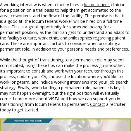
A working interview is when a facility hires a
locum tenens
clinician
for a position on a trial basis to help them get acclimated to the
area, coworkers, and the flow of the facility. The premise is that if it
is a good fit, the locum tenens worker will be hired on a full-time
basis. This is a great opportunity for someone looking for a
permanent position, as the clinician gets to understand and adapt to
the facility’s culture, work ethic, and philosophies regarding patient
care. These are important factors to consider when accepting a
permanent role, in addition to your personal needs and preferences.
While the thought of transitioning to a permanent role may seem
complicated, using these tips can make the process go smoother.
It’s important to consult and work with your recruiter through this
process, update your CV, choose the location where you’d like to
work long-term, and include working interviews into your job search
strategy. Finally, when landing a permanent role, patience is key. It
may not happen overnight, but the right position will eventually
come. Learn more about VISTA and how we can support you in
transitioning from locum tenens to permanent.
Contact
a recruiter
today to get started.