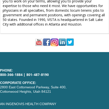
you to work on your terms, allowing you to provide your
expertise to those who need it most. We have opportunities for
physicians in all specialties, from domestic locum tenens jobs to
government and permanent positions, with openings covering all
50 states. Founded in 1990, VISTA is headquartered in Salt Lake
City with additional offices in Atlanta and Houston.
PHONE:
800-366-1884 | 801-487-8190
CORPORATE OFFICE:
2800 East Cottonwood Parkway, Suite 400,
Cottonwood Heights, Utah 84121
AN INGENOVIS HEALTH COMPANY