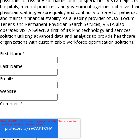
physicians across 60+ specialties and subspecialties. VISTA helps U.S.
hospitals, medical practices, and government agencies optimize their
physician staffing, ensure quality and continuity of care for patients,
and maintain financial stability. As a leading provider of U.S. Locum
Tenens and Permanent Physician Search Services, VISTA also
operates VISTA Select, a first-of-its-kind technology and services
solution utilizing advanced data and analytics to provide healthcare
organizations with customizable workforce optimization solutions.
First Name
*
Last Name
Email
*
Website
Comment
*