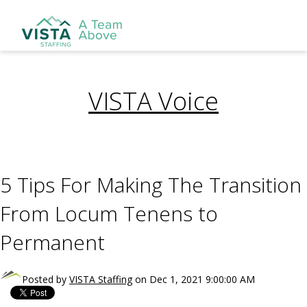
VISTA Voice
5 Tips For Making The Transition
From Locum Tenens to
Permanent
Posted by
VISTA Staffing
on Dec 1, 2021 9:00:00 AM