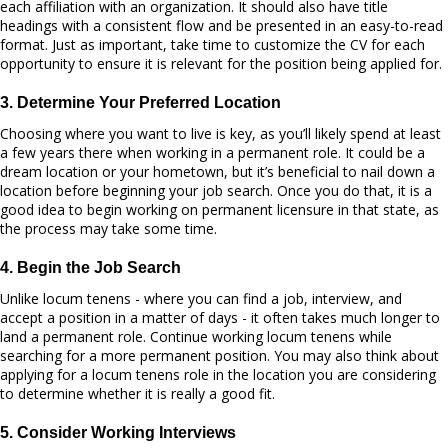
each affiliation with an organization. It should also have title
headings with a consistent flow and be presented in an easy-to-read
format. Just as important, take time to customize the CV for each
opportunity to ensure it is relevant for the position being applied for.
3. Determine Your Preferred Location
Choosing where you want to live is key, as you’ll likely spend at least
a few years there when working in a permanent role. It could be a
dream location or your hometown, but it’s beneficial to nail down a
location before beginning your job search. Once you do that, it is a
good idea to begin working on permanent licensure in that state, as
the process may take some time.
4. Begin the Job Search
Unlike locum tenens - where you can find a job, interview, and
accept a position in a matter of days - it often takes much longer to
land a permanent role. Continue working locum tenens while
searching for a more permanent position. You may also think about
applying for a locum tenens role in the location you are considering
to determine whether it is really a good fit.
5. Consider Working Interviews