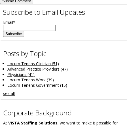
Subscribe to Email Updates
Email
*
Posts by Topic
Locum Tenens Clinician
(51)
Advanced Practice Providers
(47)
Physicians
(41)
Locum Tenens Work
(39)
Locum Tenens Government
(15)
see all
Corporate Background
At
VISTA Staffing Solutions
, we want to make it possible for