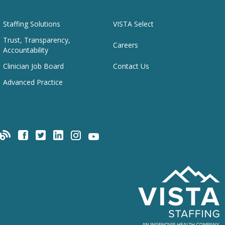
Staffing Solutions
VISTA Select
Trust, Transparency,
Careers
Accountability
Clinician Job Board
Contact Us
Advanced Practice