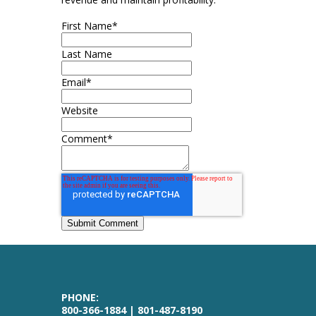
First Name
*
Last Name
Email
*
Website
Comment
*
PHONE:
800-366-1884 | 801-487-8190