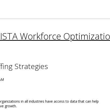
ISTA Workforce Optimizati
fing Strategies
 AM
ganizations in all industries have access to data that can help
ve growth.