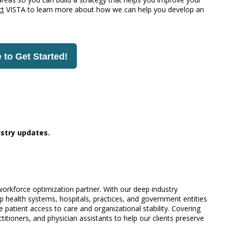
ct
VISTA to learn more about how we can help you develop an
 to Get Started!
stry updates.
 workforce optimization partner. With our deep industry
 health systems, hospitals, practices, and government entities
 patient access to care and organizational stability. Covering
titioners, and physician assistants to help our clients preserve