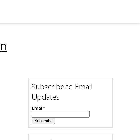
on
Subscribe to Email
Updates
Email
*