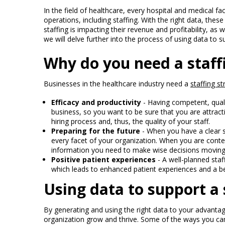
In the field of healthcare, every hospital and medical fa
operations, including staffing. With the right data, these 
staffing is impacting their revenue and profitability, as w
we will delve further into the process of using data to s
Why do you need a staff
Businesses in the healthcare industry need a
staffing st
Efficacy and productivity
- Having competent, qual
business, so you want to be sure that you are attracti
hiring process and, thus, the quality of your staff.
Preparing for the future
- When you have a clear s
every facet of your organization. When you are conte
information you need to make wise decisions moving
Positive patient experiences
- A well-planned staff
which leads to enhanced patient experiences and a b
Using data to support a 
By generating and using the right data to your advantag
organization grow and thrive. Some of the ways you can 