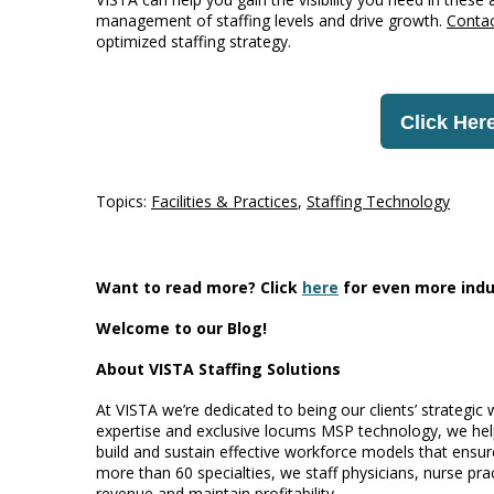
management of staffing levels and drive growth.
Conta
optimized staffing strategy.
Click Here
Topics:
Facilities & Practices
,
Staffing Technology
Want to read more? Click
here
for even more indu
Welcome to our Blog!
About VISTA Staffing Solutions
At VISTA we’re dedicated to being our clients’ strategic
expertise and exclusive locums MSP technology, we help
build and sustain effective workforce models that ensure
more than 60 specialties, we staff physicians, nurse prac
revenue and maintain profitability.