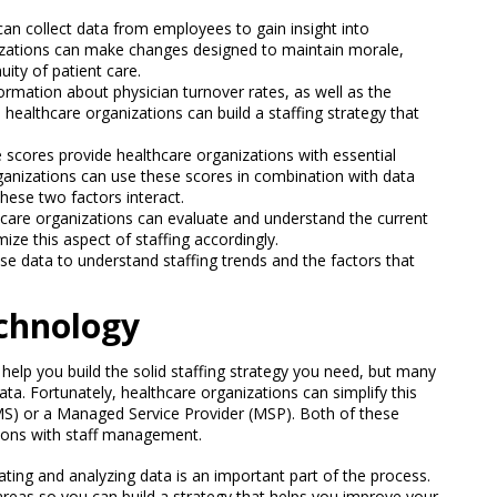
can collect data from employees to gain insight into
nizations can make changes designed to maintain morale,
uity of patient care.
ormation about physician turnover rates, as well as the
, healthcare organizations can build a staffing strategy that
e scores provide healthcare organizations with essential
rganizations can use these scores in combination with data
these two factors interact.
thcare organizations can evaluate and understand the current
mize this aspect of staffing accordingly.
se data to understand staffing trends and the factors that
echnology
an help you build the solid staffing strategy you need, but many
data. Fortunately, healthcare organizations can simplify this
) or a Managed Service Provider (MSP). Both of these
tions with staff management.
rating and analyzing data is an important part of the process.
 areas so you can build a strategy that helps you improve your