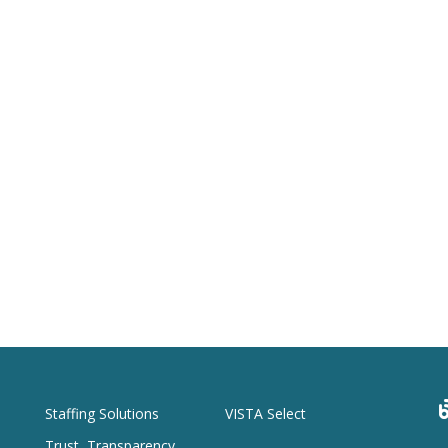
Staffing Solutions
VISTA Select
Trust, Transparency,