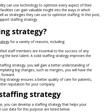
cility can use technology to optimize every aspect of their
facilities can gain valuable insight into the ways in which
ell as strategies they can use to optimize staffing. In this post,
upport staffing strategy.
ing strategy?
rategy
for a variety of reasons, including:
ified staff members are essential to the success of any
ng the best talent. A solid staffing strategy improves the
taffing strategy, you will gain a better understanding of
mplating big changes, such as mergers, you will have the
 forward.
ing strategy ensures a better quality of care for patients,
etter reputation for your company.
staffing strategy
e, you can develop a staffing strategy that helps your
use data for this purpose are listed below.