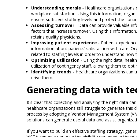
Understanding morale
- Healthcare organizations 
workplace satisfaction. Using this information, orga
ensure sufficient staffing levels and protect the contin
Assessing turnover
- Data can provide valuable inf
factors that increase turnover. Using this information
retains quality physicians.
Improving patient experience
- Patient experienc
information about patients’ satisfaction with care. O
related to staffing levels in order to understand how 
Optimizing utilization
- Using the right data, heal
utilization of contingency staff, allowing them to opti
Identifying trends
- Healthcare organizations can u
drive them.
Generating data with t
It's clear that collecting and analyzing the right data c
healthcare organizations still struggle to generate this 
process by adopting a Vendor Management System (VMS
solutions can generate useful data and assist organiza
If you want to build an effective staffing strategy, gene
VISTA can help you gain the visibility you need in these