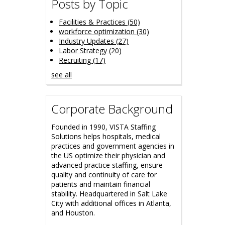
Posts by Topic
Facilities & Practices
(50)
workforce optimization
(30)
Industry Updates
(27)
Labor Strategy
(20)
Recruiting
(17)
see all
Corporate Background
Founded in 1990, VISTA Staffing
Solutions helps hospitals, medical
practices and government agencies in
the US optimize their physician and
advanced practice staffing, ensure
quality and continuity of care for
patients and maintain financial
stability.
Headquartered in Salt Lake
City with additional offices in Atlanta,
and Houston.