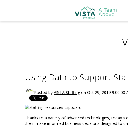
V
Using Data to Support Staf
Posted by
VISTA Staffing
on Oct 29, 2019 9:00:00
Thanks to a variety of advanced technologies, today's or
them make informed business decisions designed to dri