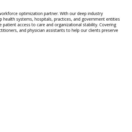
 workforce optimization partner. With our deep industry
 health systems, hospitals, practices, and government entities
 patient access to care and organizational stability. Covering
titioners, and physician assistants to help our clients preserve