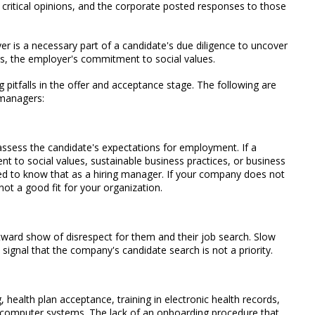
critical opinions, and the corporate posted responses to those
er is a necessary part of a candidate's due diligence to uncover
, the employer's commitment to social values.
g pitfalls in the offer and acceptance stage. The following are
 managers:
 assess the candidate's expectations for employment. If a
 to social values, sustainable business practices, or business
ed to know that as a hiring manager. If your company does not
not a good fit for your organization.
ward show of disrespect for them and their job search. Slow
 signal that the company's candidate search is not a priority.
 health plan acceptance, training in electronic health records,
nal computer systems. The lack of an onboarding procedure that