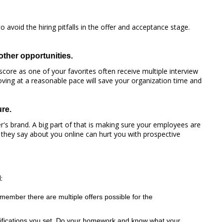
 avoid the hiring pitfalls in the offer and acceptance stage.
other opportunities.
core as one of your favorites often receive multiple interview
moving at a reasonable pace will save your organization time and
re.
's brand. A big part of that is making sure your employees are
 they say about you online can hurt you with prospective
:
member there are multiple offers possible for the
ualifications you set. Do your homework and know what your