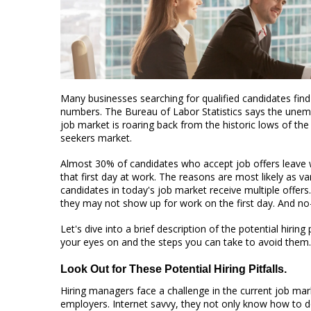
Many businesses searching for qualified candidates fi
numbers. The Bureau of Labor Statistics says the unemp
job market is roaring back from the historic lows of t
seekers market.
Almost 30% of candidates who accept job offers leave
that first day at work. The reasons are most likely as v
candidates in today's job market receive multiple offers
they may not show up for work on the first day. And n
Let's dive into a brief description of the potential hirin
your eyes on and the steps you can take to avoid them.
Look Out for These Potential Hiring Pitfalls.
Hiring managers face a challenge in the current job ma
employers. Internet savvy, they not only know how to do