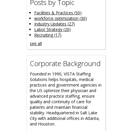
Posts by Topic
Facilities & Practices
(50)
workforce optimization
(30)
Industry Updates
(27)
Labor Strategy
(20)
Recruiting
(17)
see all
Corporate Background
Founded in 1990, VISTA Staffing
Solutions helps hospitals, medical
practices and government agencies in
the US optimize their physician and
advanced practice staffing, ensure
quality and continuity of care for
patients and maintain financial
stability.
Headquartered in Salt Lake
City with additional offices in Atlanta,
and Houston.