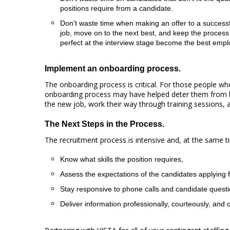
positions require from a candidate.
Don't waste time when making an offer to a successful
job, move on to the next best, and keep the process
perfect at the interview stage become the best emp
Implement an onboarding process.
The onboarding process is critical. For those people w
onboarding process may have helped deter them from l
the new job, work their way through training sessions, an
The Next Steps in the Process.
The recruitment process is intensive and, at the same tim
Know what skills the position requires,
Assess the expectations of the candidates applying f
Stay responsive to phone calls and candidate quest
Deliver information professionally, courteously, and 