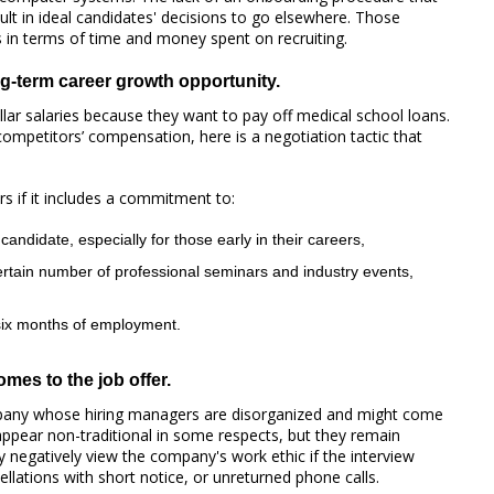
ult in ideal candidates' decisions to go elsewhere. Those
s in terms of time and money spent on recruiting.
ng-term career growth opportunity.
ollar salaries because they want to pay off medical school loans.
competitors’ compensation, here is a negotiation tactic that
rs if it includes a commitment to:
candidate, especially for those early in their careers,
ertain number of professional seminars and industry events,
 six months of employment.
mes to the job offer.
pany whose hiring managers are disorganized and might come
ppear non-traditional in some respects, but they remain
 negatively view the company's work ethic if the interview
ellations with short notice, or unreturned phone calls.