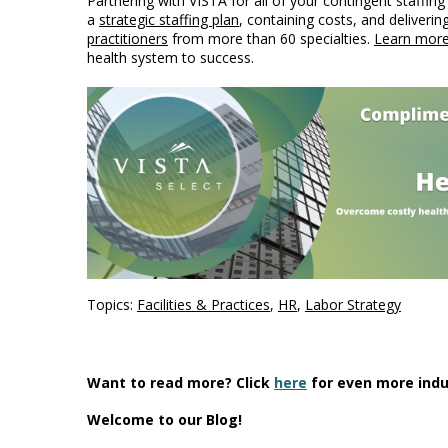
Partnering with VISTA for all of your contingent staffin
a
strategic staffing plan
, containing costs, and deliverin
practitioners
from more than 60 specialties.
Learn mor
health system to success.
Topics:
Facilities & Practices
,
HR
,
Labor Strategy
Want to read more? Click
here
for even more indu
Welcome to our Blog!