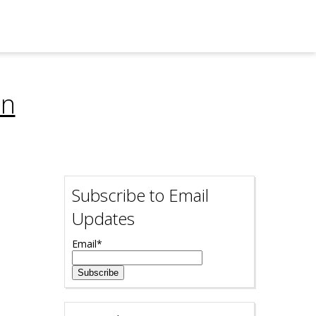
on
Subscribe to Email
Updates
Email
*