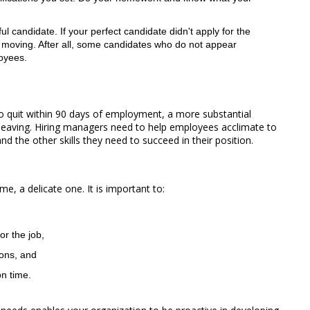
 candidate. If your perfect candidate didn't apply for the
 moving. After all, some candidates who do not appear
loyees.
ho quit within 90 days of employment, a more substantial
eaving. Hiring managers need to help employees acclimate to
d the other skills they need to succeed in their position.
e, a delicate one. It is important to:
or the job,
ions, and
on time.