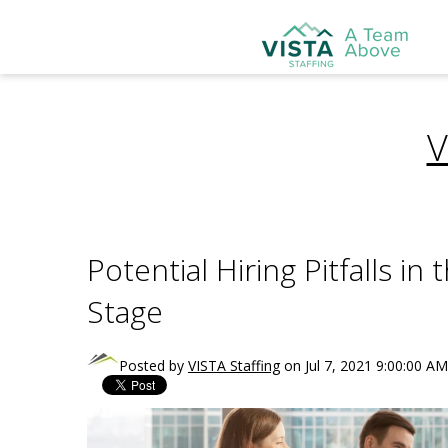
V
Potential Hiring Pitfalls i
Stage
Posted by
VISTA Staffing
on Jul 7, 2021 9:00:00 AM