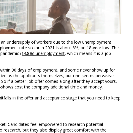
nd an undersupply of workers due to the low unemployment
loyment rate so far in 2021 is about 6%, an 18-year low. The
he pandemic
(14.8%) unemployment
, which means it is a job-
 within 90 days of employment, and some never show up for
aried as the applicants themselves, but one seems pervasive:
. So if a better job offer comes along after they accept yours,
o-shows cost the company additional time and money.
g pitfalls in the offer and acceptance stage that you need to keep
rket. Candidates feel empowered to research potential
 research, but they also display great comfort with the