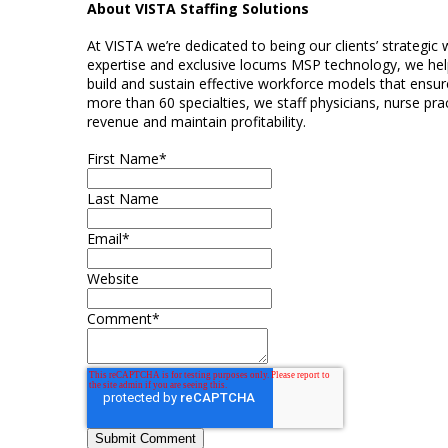
About VISTA Staffing Solutions
At VISTA we’re dedicated to being our clients’ strategic
expertise and exclusive locums MSP technology, we help
build and sustain effective workforce models that ensure
more than 60 specialties, we staff physicians, nurse prac
revenue and maintain profitability.
First Name
*
Last Name
Email
*
Website
Comment
*