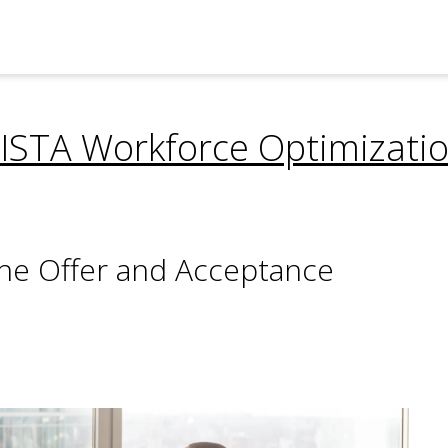
ISTA Workforce Optimizati
n the Offer and Acceptance