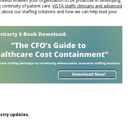
g needs enables your organization to be proactive in developing
g continuity of patient care.
VISTA staffs clinicians and advanced
e
about our staffing solutions and how we can help lead your
stry updates.