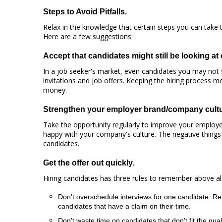
Steps to Avoid Pitfalls.
Relax in the knowledge that certain steps you can take to
Here are a few suggestions:
Accept that candidates might still be looking at 
In a job seeker's market, even candidates you may not s
invitations and job offers. Keeping the hiring process 
money.
Strengthen your employer brand/company cultu
Take the opportunity regularly to improve your employer
happy with your company's culture. The negative things
candidates.
Get the offer out quickly.
Hiring candidates has three rules to remember above all
Don't overschedule interviews for one candidate. Re
candidates that have a claim on their time.
Don't waste time on candidates that don't fit the q