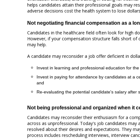
helps candidates attain their professional goals may res
adverse decisions cost the health system to lose dollar
Not negotiating financial compensation as a lo
Candidates in the healthcare field often look for high d
However, if your compensation structure falls short of 
may help.
A candidate may reconsider a job offer deficient in dolla
Invest in learning and professional education for the 
Invest in paying for attendance by candidates at a c
and
Re-evaluating the potential candidate's salary after
Not being professional and organized when it co
Candidates may reconsider their enthusiasm for a com
across as unprofessional. Today's job candidates may a
resolved about their desires and expectations. They may
process includes rescheduling interviews, interview canc