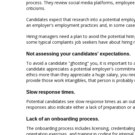
process. They review social media platforms, employee 
criticisms.
Candidates expect that research into a potential employ
an employer's employment practices and, in some cases
Hiring managers need a plan to avoid the potential hirin
some typical complaints job seekers have about hiring
Not assessing your candidates' expectations.
To avoid a candidate "ghosting" you, it is important to
candidate appreciates a potential employer's commitment
ethics more than they appreciate a huge salary, you ne
provide those work intangibles, that person is probably 
Slow response times.
Potential candidates see slow response times as an out
responses also indicate either a lack of preparation or a
Lack of an onboarding process.
The onboarding process includes licensing, credentialing,
orientation exercises, and training in coding for inter