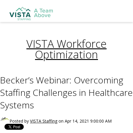
VISTA Workforce
Optimization
Becker’s Webinar: Overcoming
Staffing Challenges in Healthcare
Systems
Posted by
VISTA Staffing
on Apr 14, 2021 9:00:00 AM