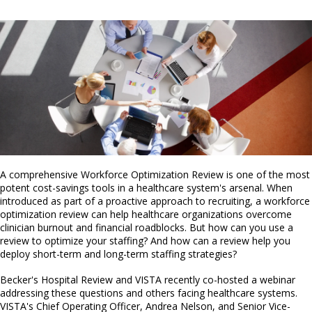
A comprehensive Workforce Optimization Review is one of the most
potent cost-savings tools in a healthcare system's arsenal. When
introduced as part of a proactive approach to recruiting, a workforce
optimization review can help healthcare organizations overcome
clinician burnout and financial roadblocks. But how can you use a
review to optimize your staffing? And how can a review help you
deploy short-term and long-term staffing strategies?
Becker's Hospital Review and VISTA recently co-hosted a webinar
addressing these questions and others facing healthcare systems.
VISTA's Chief Operating Officer, Andrea Nelson, and Senior Vice-