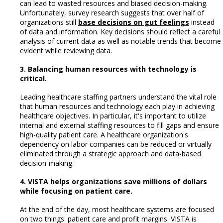
can lead to wasted resources and biased decision-making.
Unfortunately, survey research suggests that over half of
organizations still
base decisions on gut feelings
instead
of data and information. Key decisions should reflect a careful
analysis of current data as well as notable trends that become
evident while reviewing data.
3. Balancing human resources with technology is
critical.
Leading healthcare staffing partners understand the vital role
that human resources and technology each play in achieving
healthcare objectives. In particular, it's important to utilize
internal and external staffing resources to fill gaps and ensure
high-quality patient care. A healthcare organization's
dependency on labor companies can be reduced or virtually
eliminated through a strategic approach and data-based
decision-making.
4. VISTA helps organizations save millions of dollars
while focusing on patient care.
At the end of the day, most healthcare systems are focused
on two things: patient care and profit margins. VISTA is