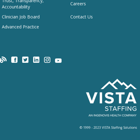
Trust, Transparency,
Careers
Accountability
Clinician Job Board
Contact Us
Advanced Practice
© 1999 - 2023 VISTA Staffing Solutions