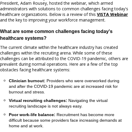
President, Adam Rousey, hosted the webinar, which armed
administrators with solutions to common challenges facing today's
healthcare organizations. Below is a review of this
VISTA Webinar
and the key to improving your workforce management.
What are some common challenges facing today's
healthcare systems?
The current climate within the healthcare industry has created
challenges within the recruiting arena. While some of these
challenges can be attributed to the COVID-19 pandemic, others are
prevalent during normal operations. Here are a few of the top
obstacles facing healthcare systems:
Clinician burnout:
Providers who were overworked during
and after the COVID-19 pandemic are at increased risk for
burnout and stress.
Virtual recruiting challenges:
Navigating the virtual
recruiting landscape is not always easy.
Poor work-life balance:
Recruitment has become more
difficult because some providers face increasing demands at
home and at work.