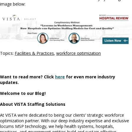
image below:
Topics:
Facilities & Practices
,
workforce optimization
Want to read more? Click
here
for even more industry
updates.
Welcome to our Blog!
About VISTA Staffing Solutions
At VISTA we’re dedicated to being our clients’ strategic workforce
optimization partner. With our deep industry expertise and exclusive
locums MSP technology, we help health systems, hospitals,
practices, and government entities build and sustain effective