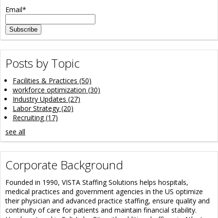
Email
*
Posts by Topic
Facilities & Practices
(50)
workforce optimization
(30)
Industry Updates
(27)
Labor Strategy
(20)
Recruiting
(17)
see all
Corporate Background
Founded in 1990, VISTA Staffing Solutions helps hospitals,
medical practices and government agencies in the US optimize
their physician and advanced practice staffing, ensure quality and
continuity of care for patients and maintain financial stability.