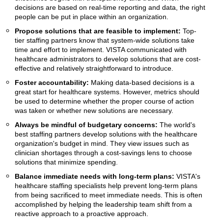
decisions are based on real-time reporting and data, the right
people can be put in place within an organization.
Propose solutions that are feasible to implement:
Top-
tier staffing partners know that system-wide solutions take
time and effort to implement. VISTA communicated with
healthcare administrators to develop solutions that are cost-
effective and relatively straightforward to introduce.
Foster accountability:
Making data-based decisions is a
great start for healthcare systems. However, metrics should
be used to determine whether the proper course of action
was taken or whether new solutions are necessary.
Always be mindful of budgetary concerns:
The world's
best staffing partners develop solutions with the healthcare
organization's budget in mind. They view issues such as
clinician shortages through a cost-savings lens to choose
solutions that minimize spending.
Balance immediate needs with long-term plans:
VISTA's
healthcare staffing specialists help prevent long-term plans
from being sacrificed to meet immediate needs. This is often
accomplished by helping the leadership team shift from a
reactive approach to a proactive approach.