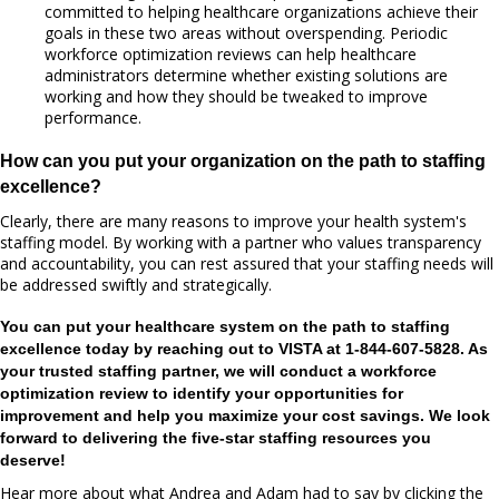
committed to helping healthcare organizations achieve their
goals in these two areas without overspending. Periodic
workforce optimization reviews can help healthcare
administrators determine whether existing solutions are
working and how they should be tweaked to improve
performance.
How can you put your organization on the path to staffing
excellence?
Clearly, there are many reasons to improve your health system's
staffing model. By working with a partner who values transparency
and accountability, you can rest assured that your staffing needs will
be addressed swiftly and strategically.
You can put your healthcare system on the path to staffing
excellence today by reaching out to VISTA at 1-844-607-5828.
As
your trusted staffing partner, we will conduct a workforce
optimization review to identify your opportunities for
improvement and help you maximize your cost savings. We look
forward to delivering the five-star staffing resources you
deserve!
Hear more about what Andrea and Adam had to say by clicking the