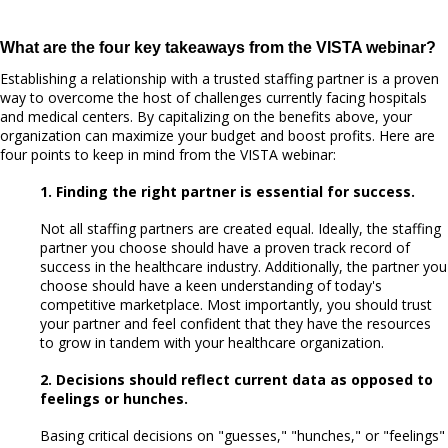
What are the four key takeaways from the VISTA webinar?
Establishing a relationship with a trusted staffing partner is a proven
way to overcome the host of challenges currently facing hospitals
and medical centers. By capitalizing on the benefits above, your
organization can maximize your budget and boost profits. Here are
four points to keep in mind from the VISTA webinar:
1. Finding the right partner is essential for success.
Not all staffing partners are created equal. Ideally, the staffing
partner you choose should have a proven track record of
success in the healthcare industry. Additionally, the partner you
choose should have a keen understanding of today's
competitive marketplace. Most importantly, you should trust
your partner and feel confident that they have the resources
to grow in tandem with your healthcare organization.
2. Decisions should reflect current data as opposed to
feelings or hunches.
Basing critical decisions on "guesses," "hunches," or "feelings"