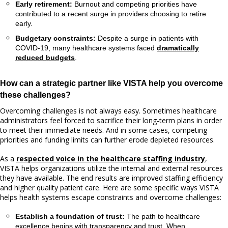
Early retirement:
Burnout and competing priorities have
contributed to a recent surge in providers choosing to retire
early.
Budgetary constraints:
Despite a surge in patients with
COVID-19, many healthcare systems faced
dramatically
reduced budgets
.
How can a strategic partner like VISTA help you overcome
these challenges?
Overcoming challenges is not always easy. Sometimes healthcare
administrators feel forced to sacrifice their long-term plans in order
to meet their immediate needs. And in some cases, competing
priorities and funding limits can further erode depleted resources.
As a
respected voice in the healthcare staffing industry
,
VISTA helps organizations utilize the internal and external resources
they have available. The end results are improved staffing efficiency
and higher quality patient care. Here are some specific ways VISTA
helps health systems escape constraints and overcome challenges:
Establish a foundation of trust:
The path to healthcare
excellence begins with transparency and trust. When