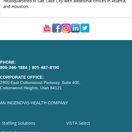
Headquartered in Salt Lake City with additional offices in Atlanta,
and Houston.
PHONE:
800-366-1884 | 801-487-8190
CORPORATE OFFICE:
2800 East Cottonwood Parkway, Suite 400,
Cottonwood Heights, Utah 84121
AN INGENOVIS HEALTH COMPANY
Staffing Solutions
VISTA Select