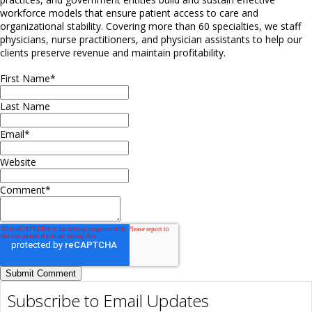
workforce models that ensure patient access to care and
organizational stability. Covering more than 60 specialties, we staff
physicians, nurse practitioners, and physician assistants to help our
clients preserve revenue and maintain profitability.
First Name
*
Last Name
Email
*
Website
Comment
*
Subscribe to Email Updates